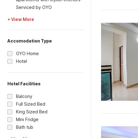
Serviced by OYO
+ View More
Accomodation Type
OYO Home
Hotel
Hotel Facilities
Balcony
Full Sized Bed
King Sized Bed
Mini Fridge
Bath tub