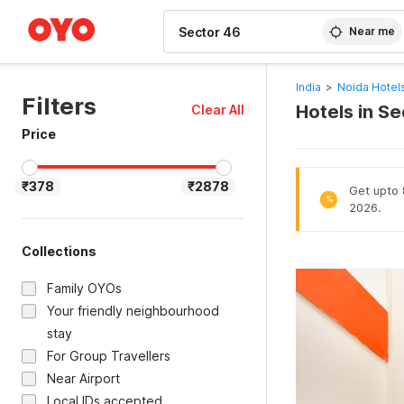
WIZARD MEMBER
Near me
India
>
Noida Hotel
Filters
Hotels in S
Clear All
Price
₹378
₹2878
Get upto 8
%
2026.
Collections
Family OYOs
Your friendly neighbourhood
stay
For Group Travellers
Near Airport
Local IDs accepted