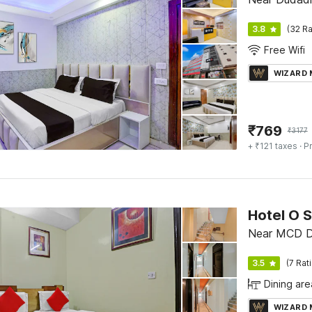
3.8
(32 Ra
Free Wifi
WIZARD
₹
769
₹
3177
+ ₹121 taxes
· Pr
Hotel O 
Near MCD 
3.5
(7 Rat
Dining are
WIZARD