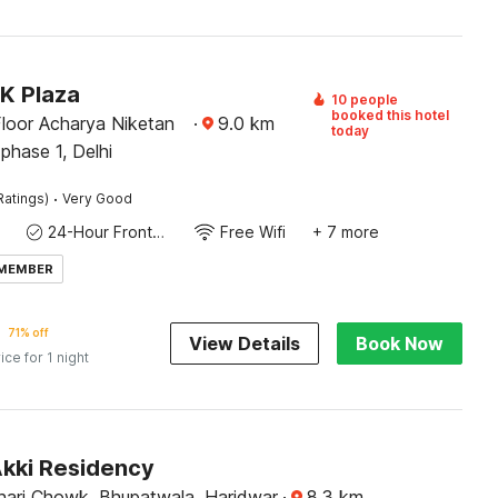
K Plaza
10 people
booked this hotel
Floor Acharya Niketan
·
9.0
km
today
phase 1, Delhi
·
Ratings)
Very Good
24-Hour Front Desk
Free Wifi
+ 7 more
 MEMBER
71% off
View Details
Book Now
ice for 1 night
Akki Residency
ari Chowk, Bhupatwala, Haridwar
·
8.3
km