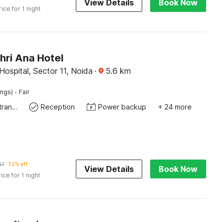
View Details
Book Now
rice for 1 night
hri Ana Hotel
ospital, Sector 11, Noida
·
5.6
km
·
ings)
Fair
Private entrance
Reception
Power backup
+ 24 more
61
72% off
View Details
Book Now
rice for 1 night