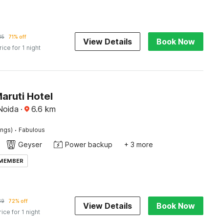
05
71% off
View Details
Book Now
rice for 1 night
aruti Hotel
Noida
·
6.6
km
·
ings)
Fabulous
Geyser
Power backup
+ 3 more
 MEMBER
89
72% off
View Details
Book Now
rice for 1 night