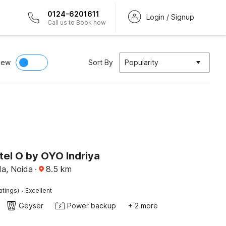
0124-6201611
Login / Signup
Call us to Book now
iew
Sort By
Popularity
tel O by OYO Indriya
da, Noida
·
8.5
km
·
atings)
Excellent
Geyser
Power backup
+ 2 more