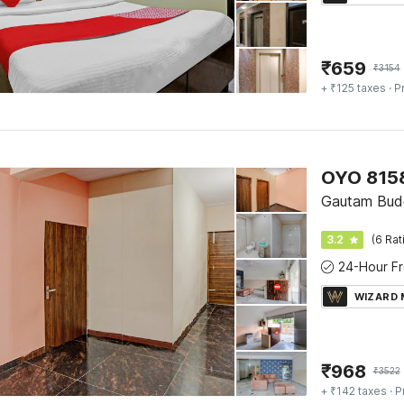
₹
659
₹
3154
+ ₹125 taxes
· P
OYO 8158
Gautam Bud
3.2
(6 Rat
WIZARD
₹
968
₹
3522
+ ₹142 taxes
· P