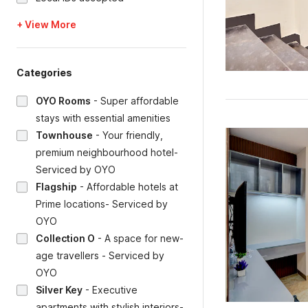
+ View More
Categories
OYO Rooms
-
Super affordable
stays with essential amenities
Townhouse
-
Your friendly,
premium neighbourhood hotel-
Serviced by OYO
Flagship
-
Affordable hotels at
Prime locations- Serviced by
OYO
Collection O
-
A space for new-
age travellers - Serviced by
OYO
Silver Key
-
Executive
apartments with stylish interiors-