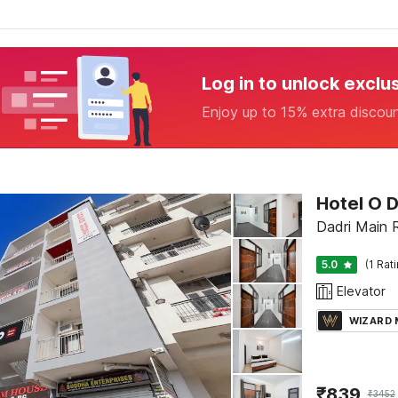
Log in to unlock exclu
Enjoy up to 15% extra discou
Hotel O 
Dadri Main 
5.0
(1 Rat
Elevator
WIZARD
₹
839
₹
3452