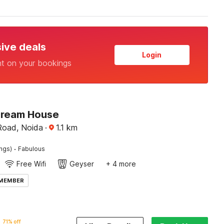
sive deals
Login
nt on your bookings
Dream House
Road, Noida
·
1.1
km
·
ings)
Fabulous
Free Wifi
Geyser
+ 4 more
 MEMBER
71% off