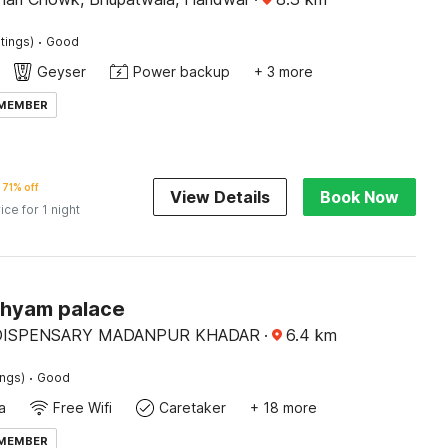
·
tings)
Good
Geyser
Power backup
+ 3 more
 MEMBER
71% off
View Details
Book Now
ice for 1 night
Shyam palace
DISPENSARY MADANPUR KHADAR
·
6.4
km
·
ings)
Good
a
Free Wifi
Caretaker
+ 18 more
 MEMBER