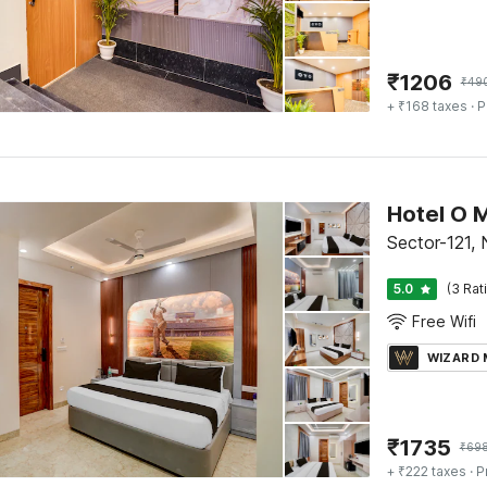
₹
1206
₹
49
+ ₹168 taxes
· P
Hotel O M
Sector-121, 
5.0
(3 Rat
Free Wifi
WIZARD
₹
1735
₹
69
+ ₹222 taxes
· P