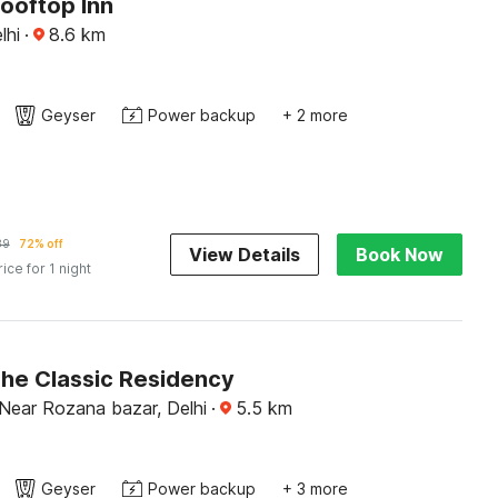
ooftop Inn
lhi
·
8.6
km
Geyser
Power backup
+ 2 more
89
72% off
View Details
Book Now
rice for 1 night
The Classic Residency
Near Rozana bazar, Delhi
·
5.5
km
Geyser
Power backup
+ 3 more