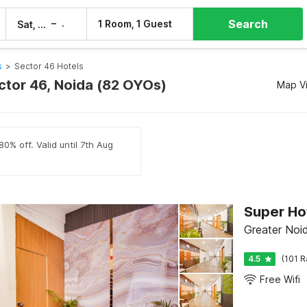
Search
–
1 Room, 1 Guest
Sat, 8 Aug
Sun, 9 Aug
s
>
Sector 46 Hotels
ector 46, Noida (82 OYOs)
Map V
0% off. Valid until 7th Aug
Super Ho
Greater Noi
4.5
(101 R
Free Wifi