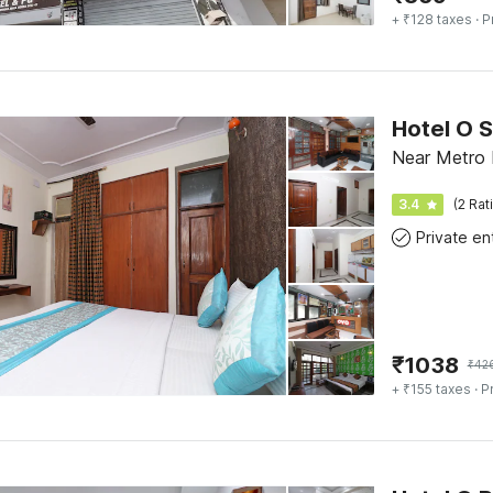
+ ₹128 taxes
· P
Hotel O S
Near Metro H
3.4
(2 Rat
₹
1038
₹
42
+ ₹155 taxes
· P