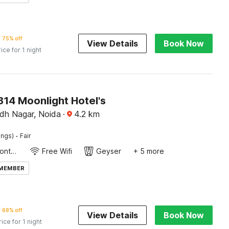
75% off
View Details
Book Now
rice for 1 night
14 Moonlight Hotel's
dh Nagar, Noida
·
4.2
km
·
ings)
Fair
24-Hour Front Desk
Free Wifi
Geyser
+ 5 more
 MEMBER
68% off
View Details
Book Now
rice for 1 night