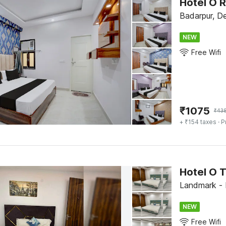
Hotel O R
Badarpur, De
NEW
Free Wifi
₹
1075
₹
43
+ ₹154 taxes
· P
Hotel O 
Landmark - 
NEW
Free Wifi