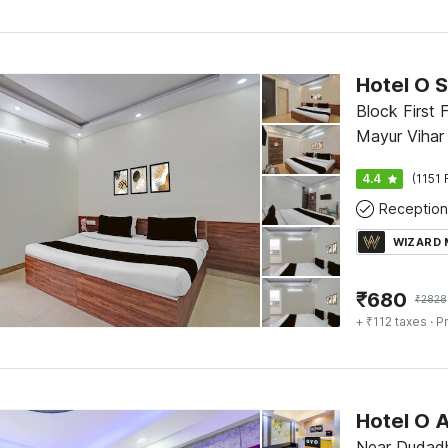
Hotel O S
Block First 
Mayur Vihar 
4.4
(1151 
Reception
WIZARD
₹
680
₹
2828
+ ₹112 taxes
· Pr
Hotel O 
Near Dudadh