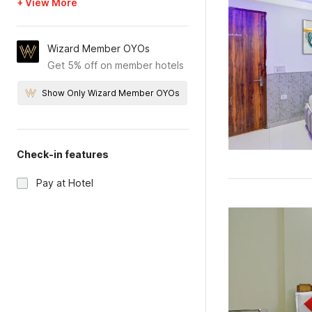
+ View More
Wizard Member OYOs
Get 5% off on member hotels
Show Only Wizard Member OYOs
Check-in features
Pay at Hotel