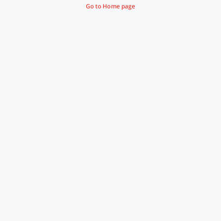
Go to Home page