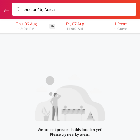
Thu, 06 Aug
Fri, 07 Aug
1 Room
1N
12:00 PM
11:00 AM
1 Guest
We are not present in this location yet!
Please try nearby areas.