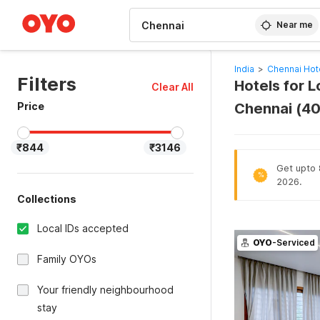
WIZARD MEMBER
Near me
India
>
Chennai Hot
Filters
Hotels for 
Clear All
Price
Chennai (4
₹844
₹3146
Get upto 8
%
2026.
Collections
Local IDs accepted
OYO
-Serviced
Family OYOs
Your friendly neighbourhood
stay