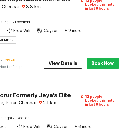
12 people
booked this hotel
 Chennai
·
3.8
km
in last 6 hours
·
atings)
Excellent
Free Wifi
Geyser
+ 9 more
 MEMBER
99
71% off
View Details
Book Now
rice for 1 night
orur Formerly Jeya's Elite
12 people
booked this hotel
r, Porur, Chennai
·
2.1
km
in last 6 hours
·
atings)
Excellent
24x7 Facility Manager
Free Wifi
Geyser
+ 6 more