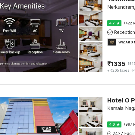
Nerkundram,
4.7
(422 R
Reception
WIZARD
₹
1335
₹
54
+ ₹205 taxes
· P
Hotel O P
Kamala Naga
4.6
(997 R