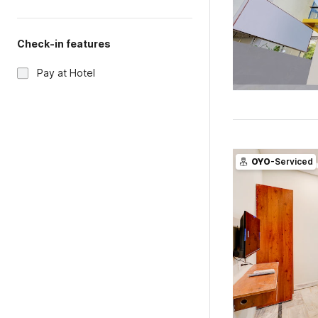
Check-in features
Pay at Hotel
OYO
-Serviced