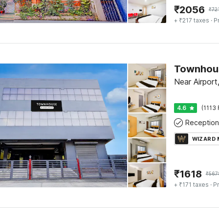
₹
2056
₹
72
+ ₹217 taxes
· P
Near Airport
4.6
(1113 
Reception
WIZARD
₹
1618
₹
567
+ ₹171 taxes
· Pr