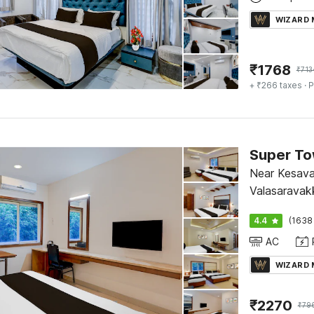
WIZARD
₹
1768
₹
713
+ ₹266 taxes
· P
Near Kesava
Valasaravak
4.4
(1638
AC
WIZARD
₹
2270
₹
79