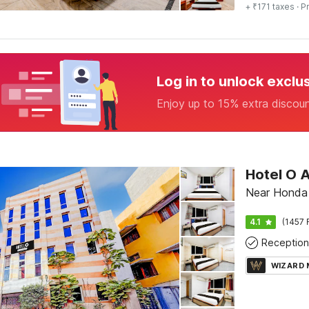
+ ₹171 taxes
· Pr
Log in to unlock exclu
Enjoy up to 15% extra discou
Near Honda
4.1
(1457 
Reception
WIZARD