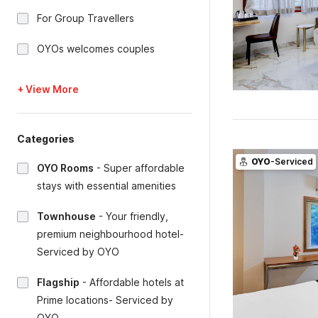
For Group Travellers
OYOs welcomes couples
+ View More
Categories
OYO
-Serviced
OYO Rooms
-
Super affordable
stays with essential amenities
Townhouse
-
Your friendly,
premium neighbourhood hotel-
Serviced by OYO
Flagship
-
Affordable hotels at
Prime locations- Serviced by
OYO