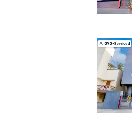
OYO
-Serviced