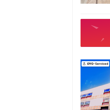
OYO
-Serviced