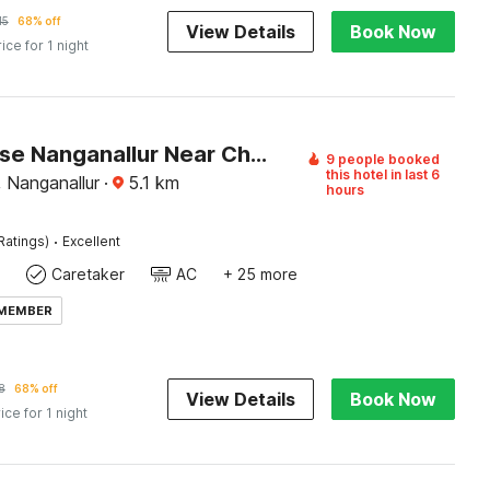
15
68% off
View Details
Book Now
rice for 1 night
Townhouse Nanganallur Near Chennai Airport
9 people booked
this hotel in last 6
, Nanganallur
·
5.1
km
hours
·
Ratings)
Excellent
Caretaker
AC
+ 25 more
 MEMBER
8
68% off
View Details
Book Now
ice for 1 night