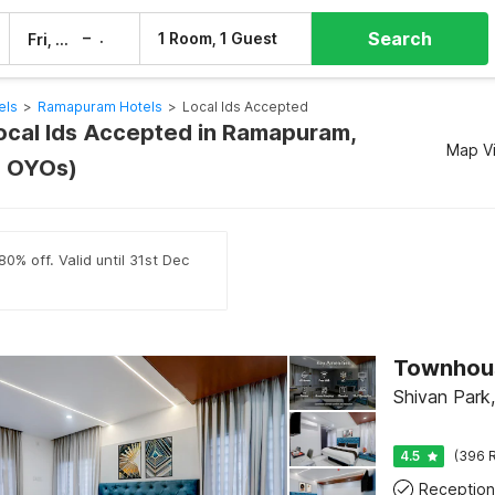
Search
–
1 Room, 1 Guest
Fri, 7 Aug
Sat, 8 Aug
els
>
Ramapuram Hotels
>
Local Ids Accepted
Local Ids Accepted in Ramapuram,
Map V
0 OYOs)
0% off. Valid until 31st Dec
Shivan Park
4.5
(396 R
Reception