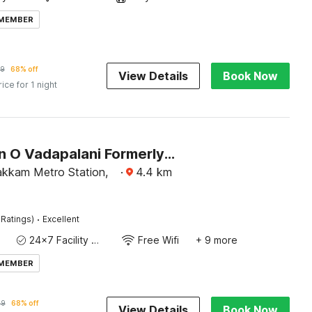
 MEMBER
99
68% off
View Details
Book Now
rice for 1 night
Collection O Vadapalani Formerly Mahalakshmi Inn
kkam Metro Station,
·
4.4
km
·
 Ratings)
Excellent
24x7 Facility Manager
Free Wifi
+ 9 more
 MEMBER
99
68% off
View Details
Book Now