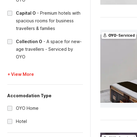
Capital O
-
Premium hotels with
spacious rooms for business
travellers & families
OYO
-Serviced
Collection O
-
A space for new-
age travellers - Serviced by
OYO
+ View More
Accomodation Type
OYO Home
Hotel