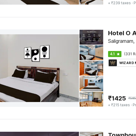
+ ₹239 taxes
· P
Saligramam,
4.1
(331 R
WIZARD
₹
1425
₹
58
+ ₹215 taxes
· P