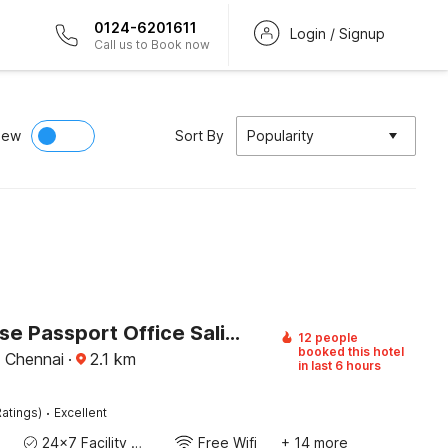
0124-6201611
Login / Signup
Call us to Book now
iew
Sort By
Popularity
Townhouse Passport Office Saligramam Formerly K.K Nagar Residency
12 people
booked this hotel
, Chennai
·
2.1
km
in last 6 hours
·
atings)
Excellent
24x7 Facility Manager
Free Wifi
+ 14 more