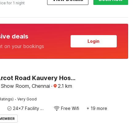
ice for 1 night
sive deals
Login
nt on your bookings
Hotel O Arcot Road Kauvery Hospital Porur Formerly Jeyas Residency
 Show Room, Chennai
·
2.1
km
·
Ratings)
Very Good
24x7 Facility Manager
Free Wifi
+ 19 more
 MEMBER