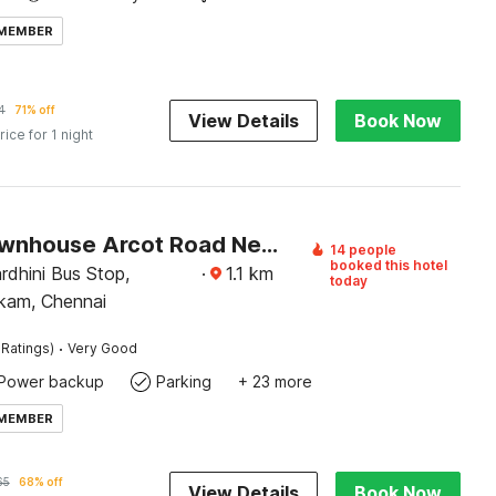
 MEMBER
4
71% off
View Details
Book Now
rice for 1 night
Super Townhouse Arcot Road Near Kauvery hospital
14 people
booked this hotel
rdhini Bus Stop,
·
1.1
km
today
kam, Chennai
·
 Ratings)
Very Good
Power backup
Parking
+ 23 more
 MEMBER
65
68% off
View Details
Book Now