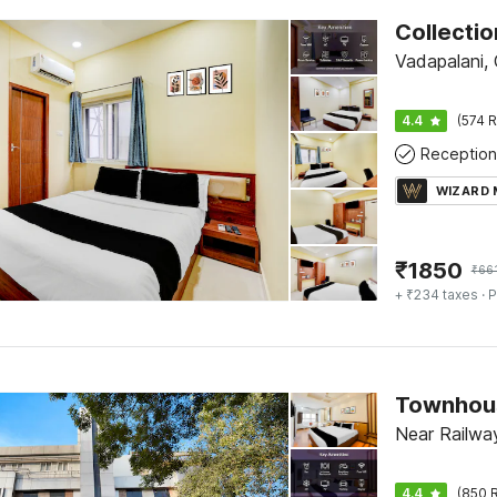
Vadapalani,
4.4
(574 R
Reception
WIZARD
₹
1850
₹
66
+ ₹234 taxes
· P
Near Railway
4.4
(850 R