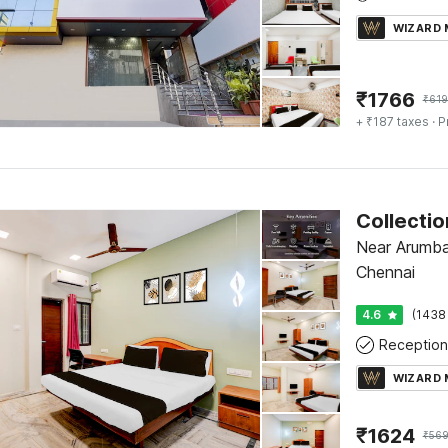
WIZARD
₹
1766
₹
61
+ ₹187 taxes
· P
Near Arumba
Chennai
4.6
(1438
Reception
WIZARD
₹
1624
₹
56