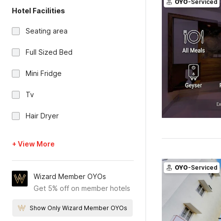
OYO
-Serviced
Hotel Facilities
Seating area
Full Sized Bed
Mini Fridge
Tv
Hair Dryer
+ View More
OYO
-Serviced
Wizard Member OYOs
Get 5% off on member hotels
Show Only Wizard Member OYOs