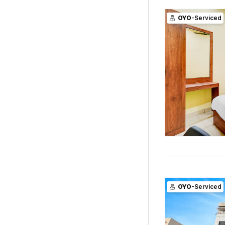
OYO
-Serviced
OYO
-Serviced