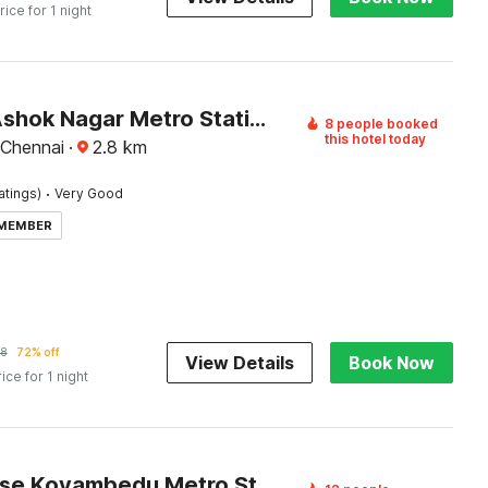
rice for 1 night
Hotel O Ashok Nagar Metro Station Chennai Formerly G Cloud
8 people booked
this hotel today
 Chennai
·
2.8
km
·
atings)
Very Good
 MEMBER
58
72% off
View Details
Book Now
rice for 1 night
Townhouse Koyambedu Metro Station Chennai Formerly SR Residency