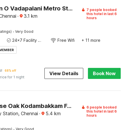
Collection O Vadapalani Metro Station Formerly Pineapple Guest House
7 people booked
this hotel in last 6
 Chennai
·
3.1
km
hours
·
atings)
Very Good
24x7 Facility Manager
Free Wifi
+ 11 more
 MEMBER
17
68% off
View Details
Book Now
rice for 1 night
Townhouse Oak Kodambakkam Formerly Cine City
6 people booked
this hotel in last 6
 Station, Chennai
·
5.4
km
hours
·
atings)
Very Good