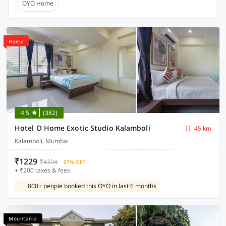
OYO Home
Home
4.5
(382)
Hotel O Home Exotic Studio Kalamboli
45 km
Kalamboli, Mumbai
₹1229
₹4394
67% OFF
+ ₹200 taxes & fees
800+ people booked this OYO in last 6 months
Mountania