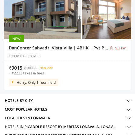
NEW
DanCenter Sahyadri Vista Villa | 4BHK | Pvt Pool | Lonavala
9.3 km
Lonavala, Lonavala
₹9015
₹18666
39% OFF
+ ₹2223 taxes & fees
Hurry, Only 1 room left!
HOTELS BY CITY
MOST POPULAR HOTELS
LOCALITIES IN LONAVALA
HOTELS IN PICADDLE RESORT BY MERITAS LONAVALA, LONAVALA WITH AMENITIES