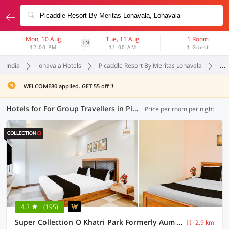
Mon, 10 Aug
Tue, 11 Aug
1 Room
1N
12:00 PM
11:00 AM
1 Guest
India
lonavala Hotels
Picaddle Resort By Meritas Lonavala
For
WELCOME80 applied. GET 55 off !!
Hotels for For Group Travellers in Picaddle Resort By Meritas Lonavala, Lonavala (6 OYOs)
Price per room per night
4.3
(195)
Super Collection O Khatri Park Formerly Aum Villa
2.9 km