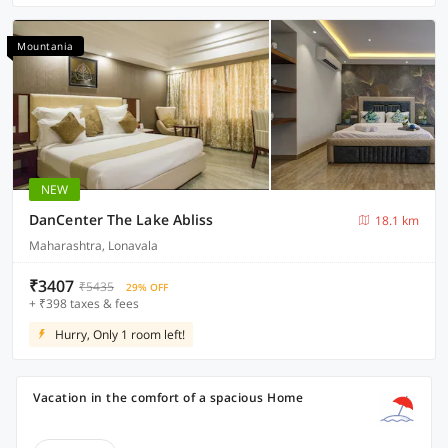
Mountania
NEW
DanCenter The Lake Abliss
18.1 km
Maharashtra, Lonavala
₹3407
₹5435
29% OFF
+ ₹398 taxes & fees
Hurry, Only 1 room left!
Vacation in the comfort of a spacious Home