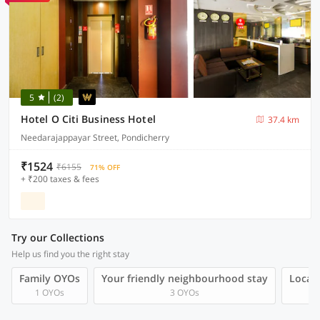
5
(2)
Hotel O Citi Business Hotel
37.4 km
Needarajappayar Street, Pondicherry
₹1524
₹6155
71% OFF
+ ₹200 taxes & fees
Try our Collections
Help us find you the right stay
Family OYOs
Your friendly neighbourhood stay
Local 
1 OYOs
3 OYOs