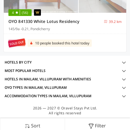
4
(56)
OYO 841330 White Lotus Residency
39.2 km
145/9a -0.21, Pondicherry
SOLD OUT
10 people booked this hotel today
HOTELS BY CITY
MOST POPULAR HOTELS
HOTELS IN MAILAM, VILLUPURAM WITH AMENITIES
OYO TYPES IN MAILAM, VILLUPURAM
ACCOMMODATION TYPES IN MAILAM, VILLUPURAM
2026 — 2027 © Oravel Stays Pvt Ltd.
All rights reserved
Sort
Filter