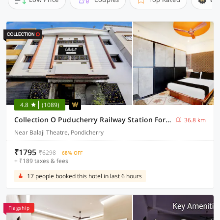
4.8
(1089)
Collection O Puducherry Railway Station Formerly Peace Residecy
36.8 km
Near Balaji Theatre, Pondicherry
₹1795
₹6298
68% OFF
+ ₹189 taxes & fees
17 people booked this hotel in last 6 hours
Flagship