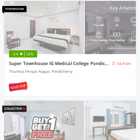
4.4
(93)
Super Townhouse IG Medical College Pondicherry Formerly Sri Vi Ka Residency
34.9 km
Thanthai Periyar Nagar, Pondicherry
SOLD OUT