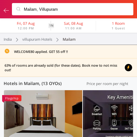
Fri, 07 Aug
Sat, 08 Aug
1 Room
1N
12:00 PM
11:00 AM
1 Guest
India
villupuram Hotels
Mailam
WELCOME80 applied. GET 55 off !!
63% of rooms are already sold (for these dates). Book now to not miss
out!
Hotels in Mailam, (13 OYOs)
Price per room per night
Flagship