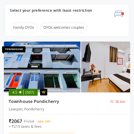
Select your preference with least restriction
Family OYOs
OYOs welcomes couples
4.5
(507)
Townhouse Pondicherry
36 km
Lawspet, Pondicherry
₹2067
₹7258
68% OFF
+ ₹219 taxes & fees