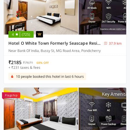
4
(725)
Hotel O White Town Formerly Seascape Residency
37.9 km
Near Bank Of India, Bussy St, MG Road Area, Pondicherry
₹2185
₹7671
68% OFF
+ ₹231 taxes & fees
10 people booked this hotel in last 6 hours
Flagship