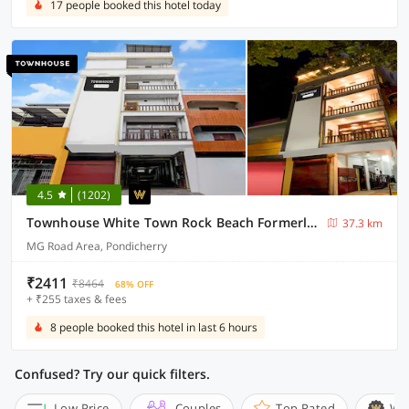
17 people booked this hotel today
4.5
(1202)
Townhouse White Town Rock Beach Formerly Prakasam Residency
37.3 km
MG Road Area, Pondicherry
₹2411
₹8464
68% OFF
+ ₹255 taxes & fees
8 people booked this hotel in last 6 hours
Confused? Try our quick filters.
Low Price
Couples
Top Rated
Wi