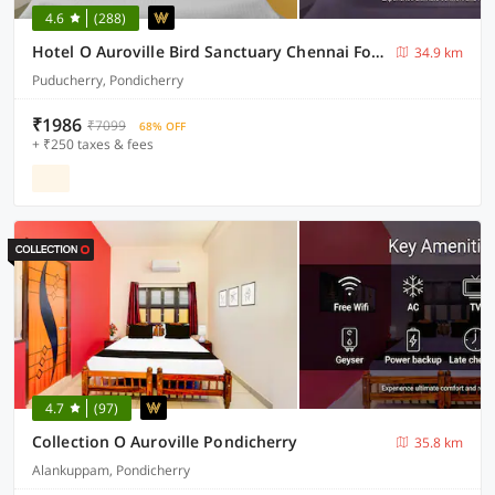
4.6
(288)
Hotel O Auroville Bird Sanctuary Chennai Formerly Vanam Resort
34.9 km
Puducherry, Pondicherry
₹1986
₹7099
68% OFF
+ ₹250 taxes & fees
4.7
(97)
Collection O Auroville Pondicherry
35.8 km
Alankuppam, Pondicherry