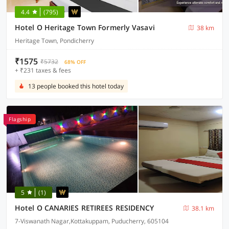
4.4
(795)
Hotel O Heritage Town Formerly Vasavi
38 km
Heritage Town, Pondicherry
₹1575
₹5732
68% OFF
+ ₹231 taxes & fees
13 people booked this hotel today
Flagship
5
(1)
Hotel O CANARIES RETIREES RESIDENCY
38.1 km
7-Viswanath Nagar,Kottakuppam, Puducherry, 605104