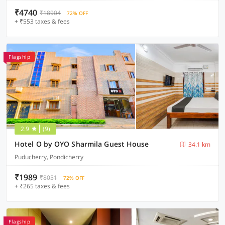
₹4740
₹18904
72% OFF
+ ₹553 taxes & fees
Flagship
2.9
(9)
Hotel O by OYO Sharmila Guest House
34.1 km
Puducherry, Pondicherry
₹1989
₹8051
72% OFF
+ ₹265 taxes & fees
Flagship