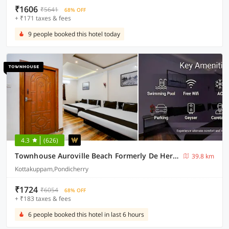
₹1606
₹5641
68% OFF
+ ₹171 taxes & fees
9 people booked this hotel today
4.3
(626)
Townhouse Auroville Beach Formerly De Heritage
39.8 km
Kottakuppam,Pondicherry
₹1724
₹6054
68% OFF
+ ₹183 taxes & fees
6 people booked this hotel in last 6 hours