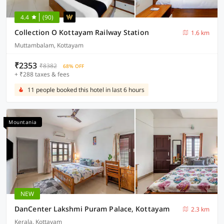
4.4
(90)
Collection O Kottayam Railway Station
1.6 km
Muttambalam, Kottayam
₹2353
₹8382
68% OFF
+ ₹288 taxes & fees
11 people booked this hotel in last 6 hours
Mountania
NEW
DanCenter Lakshmi Puram Palace, Kottayam
2.3 km
Kerala, Kottayam