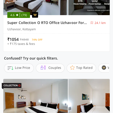
4.6
(79)
Super Collection O RTO Office Uzhavoor Formerly Hotel Zodiac
24.1 km
Uzhavoor, Kottayam
₹1054
₹4848
74% OFF
+ ₹175 taxes & fees
Confused? Try our quick filters.
Low Price
Couples
Top Rated
Wi