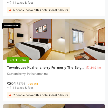
+ ₹111 taxes & fees
6 people booked this hotel in last 6 hours
4.3
(36)
Townhouse Kozhencherry Formerly The Beige Hotel
34.9 km
Kozhencherry, Pathanamthitta
₹804
₹3793
75% OFF
+ ₹114 taxes & fees
7 people booked this hotel in last 6 hours