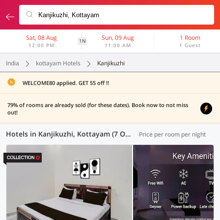
Sat, 08 Aug
Sun, 09 Aug
1 Room
1N
12:00 PM
11:00 AM
1 Guest
India
kottayam Hotels
Kanjikuzhi
WELCOME80 applied. GET 55 off !!
79% of rooms are already sold (for these dates). Book now to not miss
out!
Hotels in Kanjikuzhi, Kottayam (7 OYOs)
Price per room per night