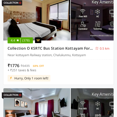
4.4
(378)
Collection O KSRTC Bus Station Kottayam Formerly Hotel O Day Springs
0.5 km
Near kottayam Railway station, Chalukunnu, Kottayam
₹1776
₹6435
68% OFF
+ ₹251 taxes & fees
Hurry, Only 1 room left!