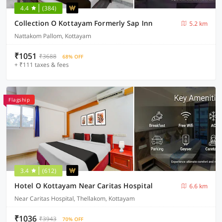
4.4
(384)
Collection O Kottayam Formerly Sap Inn
5.2 km
Nattakom Pallom, Kottayam
₹1051
₹3688
68% OFF
+ ₹111 taxes & fees
Flagship
3.4
(612)
Hotel O Kottayam Near Caritas Hospital
6.6 km
Near Caritas Hospital, Thellakom, Kottayam
₹1036
₹3943
70% OFF