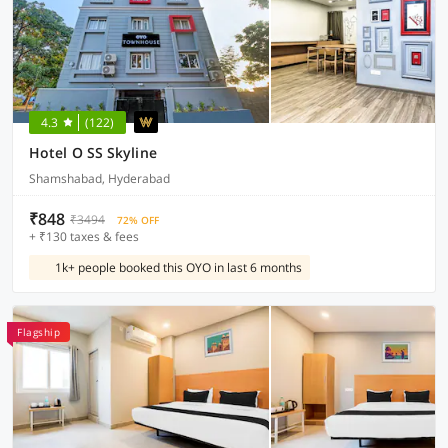
4.3
(122)
Hotel O SS Skyline
Shamshabad, Hyderabad
₹848
₹3494
72% OFF
+ ₹130 taxes & fees
1k+ people booked this OYO in last 6 months
Flagship