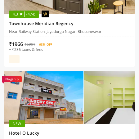
4.3
(474)
Townhouse Meridian Regency
Near Railway Station, Jayadurga Nagar, Bhubaneswar
₹1966
₹6991
68% OFF
+ ₹236 taxes & fees
Flagship
NEW
Hotel O Lucky