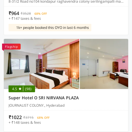
8-31/2 Road no104 kondapur raghavendra colony serilingampalli mandal , Hyderabad
₹964
₹3528
68% OFF
+ ₹147 taxes & fees
1k+ people booked this OYO in last 6 months
Flagship
4.5
(98)
Super Hotel O SRI NIRVANA PLAZA
JOURNALIST COLONY., Hyderabad
₹1022
₹3715
68% OFF
+ ₹148 taxes & fees