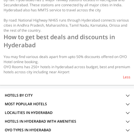
Secunderabad. These stations are connected by all major cities in India.
Hyderabad also has MMTS service to travel across the city
By road: National Highway NH65 runs through Hyderabad connects various
cities in Andhra Pradesh, Maharashtra, Tamil Nadu, Karnataka, Orissa and
the rest of the country.
How to get best deals and discounts in
Hyderabad
You may find various deals apart from upto 50% discounts offered on OYO
Hotel online booking.
OYO Rooms has 250+ hotels in hyderabad across budget, best and premium
hotels across city including near Airport
Less
HOTELS BY CITY
MOST POPULAR HOTELS
LOCALITIES IN HYDERABAD
HOTELS IN HYDERABAD WITH AMENITIES
OYO TYPES IN HYDERABAD