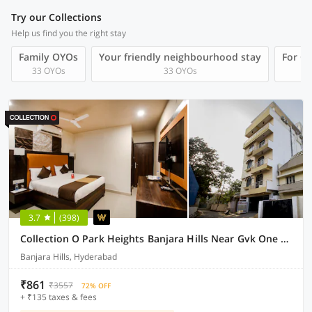
Try our Collections
Help us find you the right stay
Family OYOs
Your friendly neighbourhood stay
For Gr
33 OYOs
33 OYOs
3.7
(398)
Collection O Park Heights Banjara Hills Near Gvk One Mall
Banjara Hills, Hyderabad
₹861
₹3557
72% OFF
+ ₹135 taxes & fees