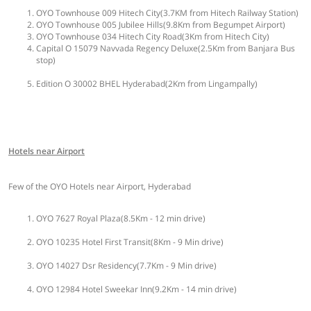
OYO Townhouse 009 Hitech City(3.7KM from Hitech Railway Station)
OYO Townhouse 005 Jubilee Hills(9.8Km from Begumpet Airport)
OYO Townhouse 034 Hitech City Road(3Km from Hitech City)
Capital O 15079 Navvada Regency Deluxe(2.5Km from Banjara Bus
stop)
Edition O 30002 BHEL Hyderabad(2Km from Lingampally)
Hotels near Airport
Few of the OYO Hotels near Airport, Hyderabad
OYO 7627 Royal Plaza(8.5Km - 12 min drive)
OYO 10235 Hotel First Transit(8Km - 9 Min drive)
OYO 14027 Dsr Residency(7.7Km - 9 Min drive)
OYO 12984 Hotel Sweekar Inn(9.2Km - 14 min drive)