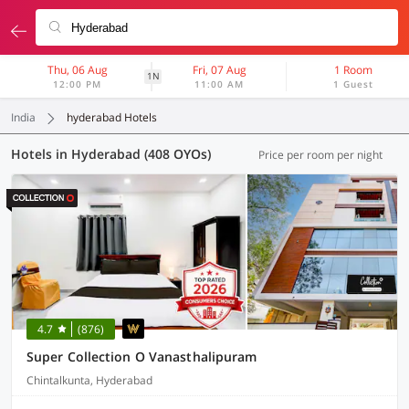
Thu, 06 Aug
Fri, 07 Aug
1 Room
1N
12:00 PM
11:00 AM
1 Guest
India
hyderabad Hotels
Hotels in Hyderabad (408 OYOs)
Price per room per night
4.7
(876)
Super Collection O Vanasthalipuram
Chintalkunta, Hyderabad