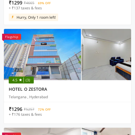
₹1299
₹4665
69% OFF
+ ₹137 taxes & fees
Hurry, Only 1 room left!
Flagship
4.5
(3)
HOTEL O ZESTORA
Telangana , Hyderabad
₹1296
₹5257
72% OFF
+ ₹176 taxes & fees