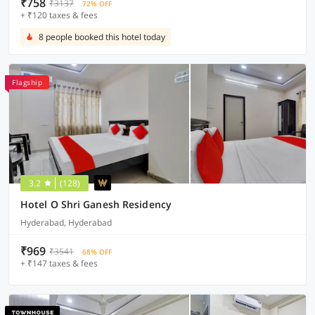
₹758
₹3137
72% OFF
+ ₹120 taxes & fees
8 people booked this hotel today
Flagship
3.2
(128)
Hotel O Shri Ganesh Residency
Hyderabad, Hyderabad
₹969
₹3541
68% OFF
+ ₹147 taxes & fees