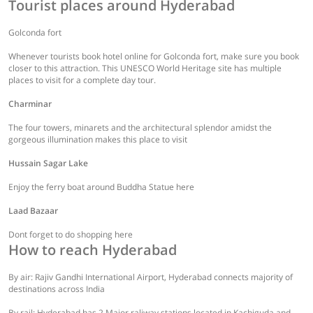
Tourist places around Hyderabad
Golconda fort
Whenever tourists book hotel online for Golconda fort, make sure you book
closer to this attraction. This UNESCO World Heritage site has multiple
places to visit for a complete day tour.
Charminar
The four towers, minarets and the architectural splendor amidst the
gorgeous illumination makes this place to visit
Hussain Sagar Lake
Enjoy the ferry boat around Buddha Statue here
Laad Bazaar
Dont forget to do shopping here
How to reach Hyderabad
By air: Rajiv Gandhi International Airport, Hyderabad connects majority of
destinations across India
By rail: Hyderabad has 2 Major raliway stations located in Kachiguda and