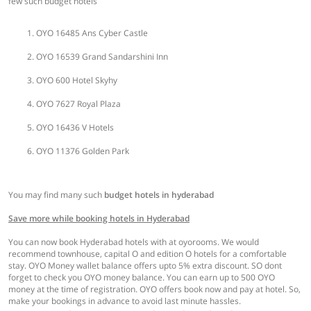
few such budget hotels
OYO 16485 Ans Cyber Castle
OYO 16539 Grand Sandarshini Inn
OYO 600 Hotel Skyhy
OYO 7627 Royal Plaza
OYO 16436 V Hotels
OYO 11376 Golden Park
You may find many such
budget hotels in hyderabad
Save more while booking hotels in Hyderabad
You can now book Hyderabad hotels with at oyorooms. We would
recommend townhouse, capital O and edition O hotels for a comfortable
stay. OYO Money wallet balance offers upto 5% extra discount. SO dont
forget to check you OYO money balance. You can earn up to 500 OYO
money at the time of registration. OYO offers book now and pay at hotel. So,
make your bookings in advance to avoid last minute hassles.