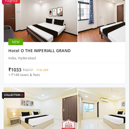
Flagship
NEW
Hotel O THE IMPERIALL GRAND
India, Hyderabad
₹1033
₹4217
71% OFF
+ ₹148 taxes & fees