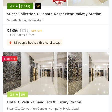
4.7
(1018)
Super Collection O Sanath Nagar Near Railway Station
Sanath Nagar, Hyderabad
₹1356
₹4759
68% OFF
+ ₹143 taxes & fees
13 people booked this hotel today
Flagship
2.1
(9)
Hotel O Veduka Banquets & Luxury Rooms
Near City Convention Centre, Nampally, Hyderabad