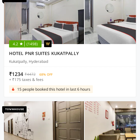
4.2
(1498)
HOTEL PNR SUITES KUKATPALLY
Kukatpally, Hyderabad
₹1234
₹4472
68% OFF
+ ₹175 taxes & fees
15 people booked this hotel in last 6 hours