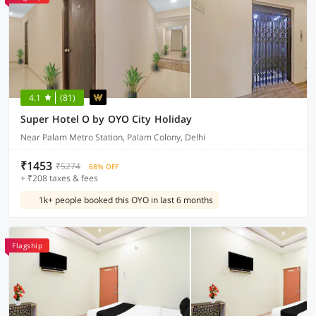
4.1
(81)
Super Hotel O by OYO City Holiday
Near Palam Metro Station, Palam Colony, Delhi
₹1453
₹5274
68% OFF
+ ₹208 taxes & fees
1k+ people booked this OYO in last 6 months
Flagship