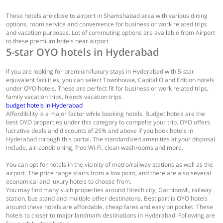
These hotels are close to airport in Shamshabad area with various dining
options, room service and convenience for business or work related trips
and vacation purposes. Lot of commuting options are available from Airport
to these premium hotels near airport
5-star OYO hotels in Hyderabad
If you are looking for premium/luxury stays in Hyderabad with 5-star
equivalent facilities, you can select Townhouse, Capital O and Edition hotels
under OYO hotels. These are perfect fit for business or work related trips,
family vacation trips, frends vacation trips.
budget hotels in Hyderabad
Affordibility is a major factor while booking hotels. Budget hotels are the
best OYO properties under this category to compelte your trip. OYO offers
lucrative deals and discounts of 25% and above if you book hotels in
Hyderabad through this portal. The standardized amenities at your disposal
include, air-conditioning, free Wi-Fi, clean washrooms and more.
You can opt for hotels in the vicinity of metro/railway stations as well as the
airport. The price range starts from a low point, and there are also several
economical and luxury hotels to choose from.
You may find many such properties around Hitech city, Gachibowli, railway
station, bus stand and multiple other destinatons. Best part is OYO hotels
around these hotels are affordable, cheap fares and easy on pocket. These
hotels to closer to major landmark destinations in Hyderabad. Following are