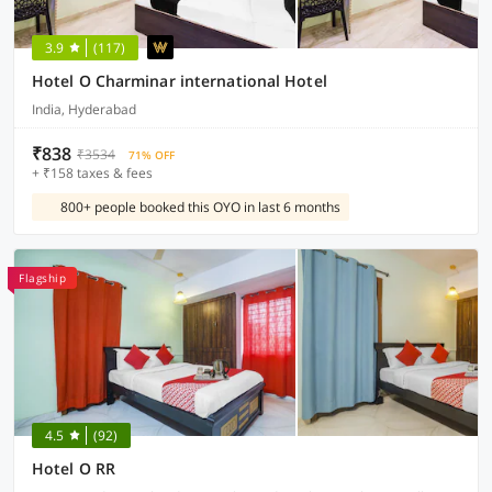
3.9
(117)
Hotel O Charminar international Hotel
India, Hyderabad
₹838
₹3534
71% OFF
+ ₹158 taxes & fees
800+ people booked this OYO in last 6 months
Flagship
4.5
(92)
Hotel O RR