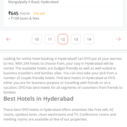
Mangalpally X Road, Hyderabad
₹645
₹3276
77% OFF
+ ₹108 taxes & fees
10
11
12
13
14
Looking for online hotel booking in Hyderabad? Let OYO put all your worries
to rest. With 294 hotels to choose from, your stay in Hyderabad will be
sorted. The available hotels are budget-friendly as well as well-suited to
business travellers and families alike. You can also take your pick from a
number of couple-friendly hotels. Find best hotels in Hyderabad at OYO
either you are for business purpose or travelling with friends or on a
vacation. OYO has best hotels for all segments of customers from friends to
families
Best Hotels in Hyderabad
These best OYO hotels in hyderabad offers amenities like Free wifi, AC
rooms, spotless lenin, clean washrooms and TV. Conference rooms and
meeting rooms are available at few of our properties.