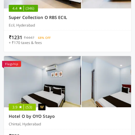
4.4
(346)
Super Collection O RBS ECIL
Ecil, Hyderabad
₹1231
₹4447
68% OFF
+ ₹170 taxes & fees
Flagship
3.9
(53)
Hotel O by OYO Stayo
Chintal, Hyderabad