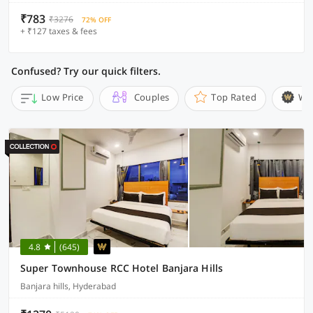
₹783
₹3276
72% OFF
+ ₹127 taxes & fees
Confused? Try our quick filters.
Low Price
Couples
Top Rated
Wi
4.8
(645)
Super Townhouse RCC Hotel Banjara Hills
Banjara hills, Hyderabad