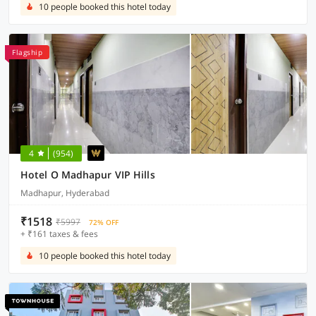
10 people booked this hotel today
Flagship
4
(954)
Hotel O Madhapur VIP Hills
Madhapur, Hyderabad
₹1518
₹5997
72% OFF
+ ₹161 taxes & fees
10 people booked this hotel today