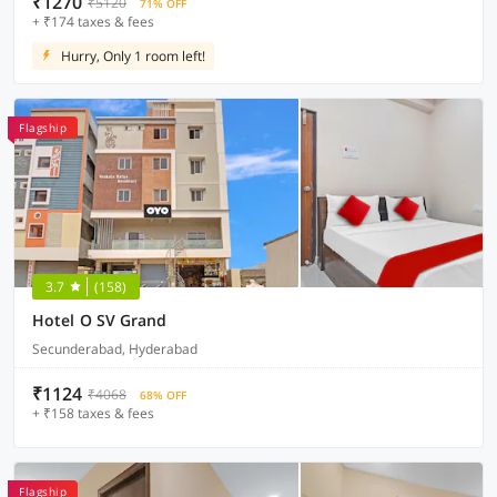
₹1270
₹5120
71% OFF
+ ₹174 taxes & fees
Hurry, Only 1 room left!
Flagship
3.7
(158)
Hotel O SV Grand
Secunderabad, Hyderabad
₹1124
₹4068
68% OFF
+ ₹158 taxes & fees
Flagship