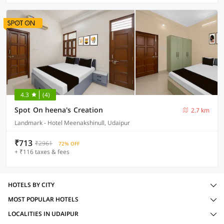
4.3
(4)
Spot On heena's Creation
2.7 km
Landmark - Hotel Meenakshinull, Udaipur
₹713
₹2961
72% OFF
+ ₹116 taxes & fees
HOTELS BY CITY
MOST POPULAR HOTELS
LOCALITIES IN UDAIPUR