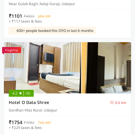
Near Gulab Bagh, Kalaji Goraji, Udaipur
₹1101
₹4053
69% OFF
+ ₹117 taxes & fees
600+ people booked this OYO in last 6 months
Flagship
4.2
(9)
Hotel O Data Shree
6.6 km
Gordhan Vilas Rural, Udaipur
₹1754
₹7082
72% OFF
+ ₹229 taxes & fees