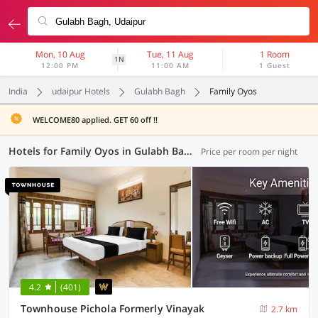
Mon, 10 Aug
Tue, 11 Aug
1 Room
1N
12:00 PM
11:00 AM
1 Guest
India
udaipur Hotels
Gulabh Bagh
Family Oyos
WELCOME80 applied. GET 60 off !!
Hotels for Family Oyos in Gulabh Bagh, Udaipur (3 OYOs)
Price per room per night
4.2
(401)
Townhouse Pichola Formerly Vinayak
2.7 km