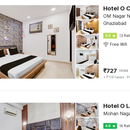
Hotel O 
OM Nagar Ne
Ghaziabad
3.0
(3 Rat
Free Wifi
₹
727
₹
3166
+ ₹116 taxes
· P
Hotel O L
Mohan Naga
4.6
(6 Rat