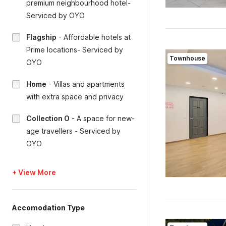
premium neighbourhood hotel-
Serviced by OYO
Flagship
-
Affordable hotels at
Prime locations- Serviced by
Townhouse
OYO
Home
-
Villas and apartments
with extra space and privacy
Collection O
-
A space for new-
age travellers - Serviced by
OYO
+ View More
Accomodation Type