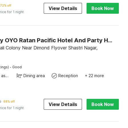
72% off
View Details
Book Now
rice for 1 night
Hotel O by OYO Ratan Pacific Hotel And Party Hall
li Colony Near Dimond Flyover Shastri Nagar,
·
tings)
Good
Ticket tour assistance
Dining area
Reception
+ 22 more
2
68% off
View Details
Book Now
rice for 1 night