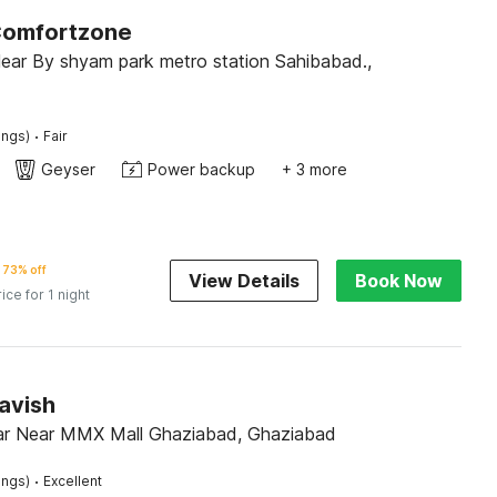
Comfortzone
ar By shyam park metro station Sahibabad.,
·
ings)
Fair
Geyser
Power backup
+ 3 more
73% off
View Details
Book Now
rice for 1 night
avish
r Near MMX Mall Ghaziabad, Ghaziabad
·
ings)
Excellent