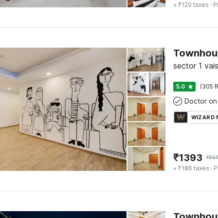
+ ₹120 taxes
· P
Townhous
sector 1 vai
5.0
(305 R
Doctor on 
WIZARD
₹
1393
₹
501
+ ₹186 taxes
· P