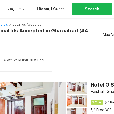
Search
–
1 Room, 1 Guest
Sun, 9 Aug
Mon, 10 Aug
otels
>
Local Ids Accepted
Local Ids Accepted in Ghaziabad (44
Map V
0% off. Valid until 31st Dec
Hotel O S
Vaishali, Gh
3.2
(41 Ra
Free Wifi