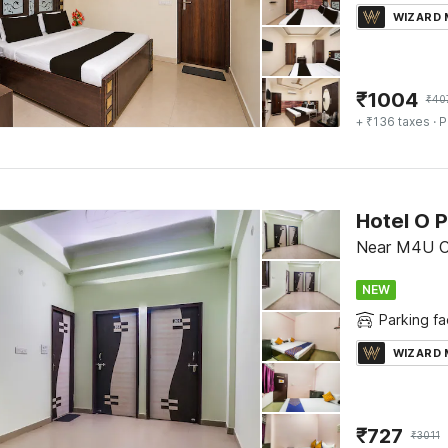
WIZARD
₹
1004
₹
40
+ ₹136 taxes
· P
Hotel O 
Near M4U C
NEW
Parking fac
WIZARD
₹
727
₹
3011