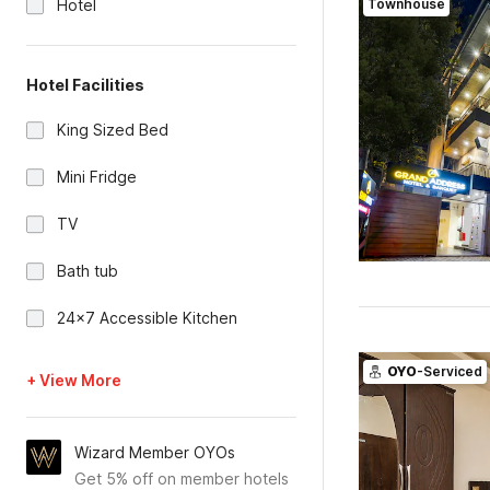
Hotel
Townhouse
Hotel Facilities
King Sized Bed
Mini Fridge
TV
Bath tub
24x7 Accessible Kitchen
OYO
-Serviced
+ View More
Wizard Member OYOs
Get 5% off on member hotels