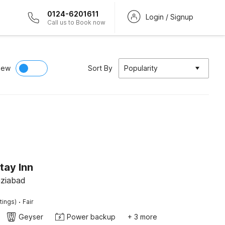
0124-6201611
Login / Signup
Call us to Book now
iew
Sort By
Popularity
tay Inn
aziabad
·
tings)
Fair
Geyser
Power backup
+ 3 more