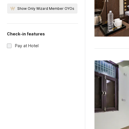
Show Only Wizard Member OYOs
Check-in features
Pay at Hotel