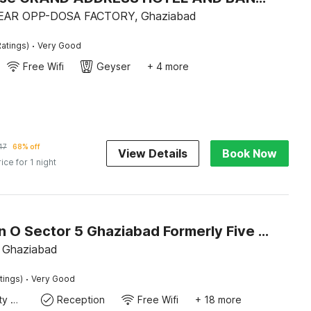
EAR OPP-DOSA FACTORY, Ghaziabad
·
atings)
Very Good
Free Wifi
Geyser
+ 4 more
47
68% off
View Details
Book Now
rice for 1 night
Collection O Sector 5 Ghaziabad Formerly Five Seas
 Ghaziabad
·
tings)
Very Good
24x7 Facility Manager
Reception
Free Wifi
+ 18 more