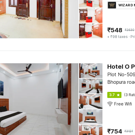
WIZARD
₹
548
₹
2630
+ ₹98 taxes
· Pr
Hotel O P
Plot No-509
Bhopura ro
3.7
(3 Rat
Free Wifi
₹
754
₹
3121