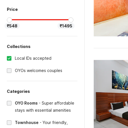
Price
₹548
₹1495
Collections
Local IDs accepted
OYOs welcomes couples
Categories
OYO Rooms
-
Super affordable
stays with essential amenities
Townhouse
-
Your friendly,