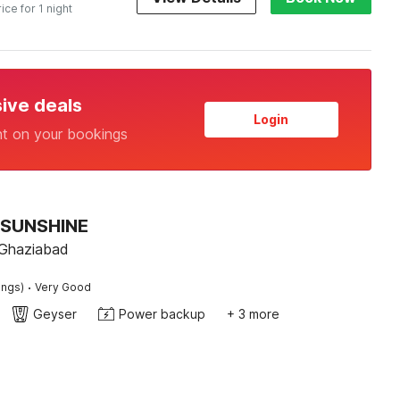
rice for 1 night
sive deals
Login
nt on your bookings
 SUNSHINE
 Ghaziabad
·
ings)
Very Good
Geyser
Power backup
+ 3 more