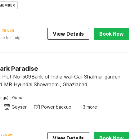
 MEMBER
75% off
View Details
Book Now
ice for 1 night
ark Paradise
 Plot No-509Bank of India wali Gali Shalimar garden
ad MR Hyundai Showroom., Ghaziabad
·
ings)
Good
Geyser
Power backup
+ 3 more
72% off
View Details
Book Now