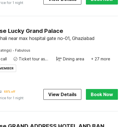
rice for 1 night
e Lucky Grand Palace
shali near max hospital gate no-01, Ghaziabad
·
atings)
Fabulous
call
Ticket tour assistance
Dining area
+ 27 more
 MEMBER
2
68% off
View Details
Book Now
rice for 1 night
Townhouse GRAND ADDRESS HOTEL AND BANQUET