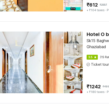
₹
612
₹
2557
+ ₹104 taxes
· P
Sk15 Baghwa
Ghaziabad
3.5
(15 Ra
₹
1242
₹
451
+ ₹180 taxes
· P