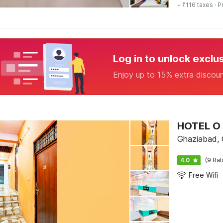
+ ₹116 taxes
· P
Log in to unlock exclu
Enjoy up to 15% extra discou
HOTEL O
Ghaziabad,
4.0
(9 Rat
Free Wifi