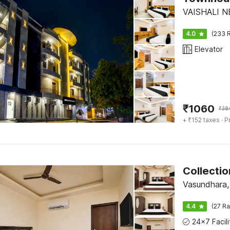
VAISHALI N
4.0
(233 R
Elevator
₹
1060
₹
38
+ ₹152 taxes
· P
Vasundhara,
4.4
(27 Ra