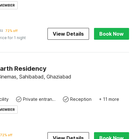
 MEMBER
71
72% off
View Details
Book Now
rice for 1 night
Parth Residency
inemas, Sahibabad, Ghaziabad
ility
Private entrance
Reception
+ 11 more
 MEMBER
72% off
View Details
Book Now