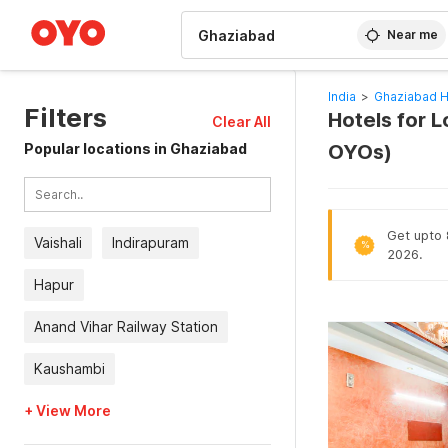
WIZARD MEMBER
Near me
India
>
Ghaziabad H
Filters
Hotels for 
Clear All
Popular locations in Ghaziabad
OYOs)
Get upto 8
Vaishali
Indirapuram
%
2026.
Hapur
Anand Vihar Railway Station
Kaushambi
+ View More