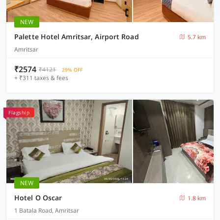
NEW
Palette Hotel Amritsar, Airport Road
5.7 km
Amritsar
₹2574
₹4121
29% OFF
+ ₹311 taxes & fees
Flagship
NEW
Hotel O Oscar
1.8 km
1 Batala Road, Amritsar