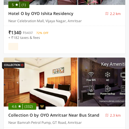
5
(1)
Hotel O by OYO Ishita Residency
2.2 km
Near Celebration Mall, Vijaya Nagar, Amritsar
₹1340
₹5437
72% OFF
+ ₹182 taxes & fees
4.6
(332)
Collection O by OYO Amritsar Near Bus Stand
2.3 km
Near Bamrah Petrol Pump, GT Road, Amritsar