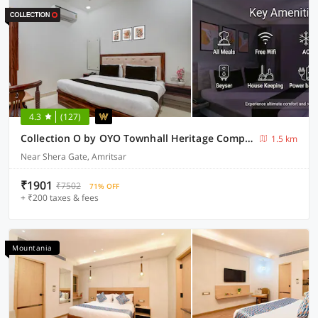
4.3
(127)
Collection O by OYO Townhall Heritage Complex Amritsar Formerly Hotel TR
1.5 km
Near Shera Gate, Amritsar
₹1901
₹7502
71% OFF
+ ₹200 taxes & fees
Mountania