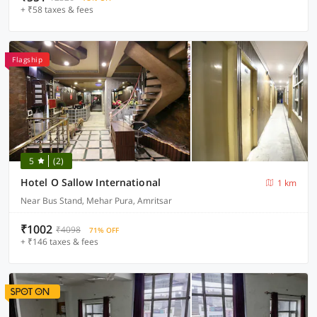
+ ₹58 taxes & fees
Flagship
5
(2)
Hotel O Sallow International
1 km
Near Bus Stand, Mehar Pura, Amritsar
₹1002
₹4098
71% OFF
+ ₹146 taxes & fees