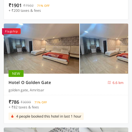
₹1901
₹7502
71% OFF
+ ₹200 taxes & fees
Flagship
NEW
Hotel O Golden Gate
6.6 km
golden gate, Amritsar
₹786
₹3099
71% OFF
+ ₹82 taxes & fees
4 people booked this hotel in last 1 hour