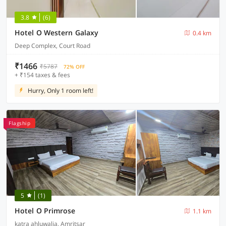
3.8
(6)
Hotel O Western Galaxy
0.4 km
Deep Complex, Court Road
₹1466
₹5787
72% OFF
+ ₹154 taxes & fees
Hurry, Only 1 room left!
Flagship
5
(1)
Hotel O Primrose
1.1 km
katra ahluwalia, Amritsar