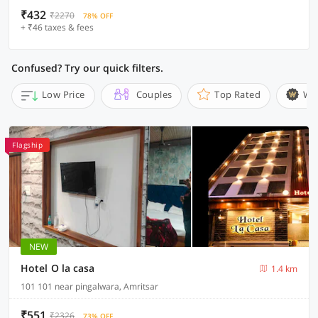
₹432
₹2270
78% OFF
+ ₹46 taxes & fees
Confused? Try our quick filters.
Low Price
Couples
Top Rated
Wi
Flagship
NEW
Hotel O la casa
1.4 km
101 101 near pingalwara, Amritsar
₹551
₹2326
73% OFF