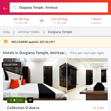
Sat, 08 Aug
Sun, 09 Aug
1 Room
1N
12:00 PM
11:00 AM
1 Guest
India
amritsar Hotels
Durgiana Temple
WELCOME80 applied. GET 60 off !!
Hotels in Durgiana Temple, Amritsar (65 OYOs)
Price per room per night
5
(1)
Collection O Avera
2 km