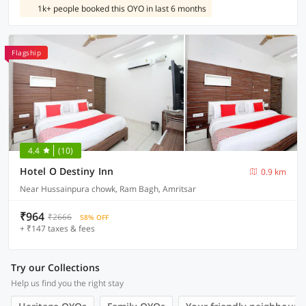
1k+ people booked this OYO in last 6 months
Flagship
4.4
(10)
Hotel O Destiny Inn
0.9 km
Near Hussainpura chowk, Ram Bagh, Amritsar
₹964
₹2666
58% OFF
+ ₹147 taxes & fees
Try our Collections
Help us find you the right stay