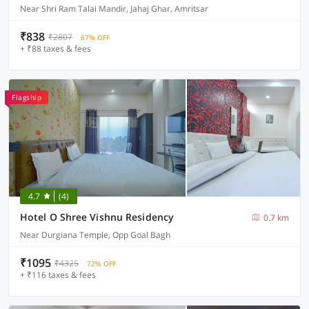
Near Shri Ram Talai Mandir, Jahaj Ghar, Amritsar
₹838
₹2807
67% OFF
+ ₹88 taxes & fees
Flagship
4.7
(4)
Hotel O Shree Vishnu Residency
0.7 km
Near Durgiana Temple, Opp Goal Bagh
₹1095
₹4325
72% OFF
+ ₹116 taxes & fees