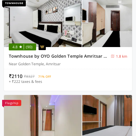
4.8
(90)
Townhouse by OYO Golden Temple Amritsar Formerly A Star
1.8 km
Near Golden Temple, Amritsar
₹2110
₹8327
71% OFF
+ ₹222 taxes & fees
Flagship