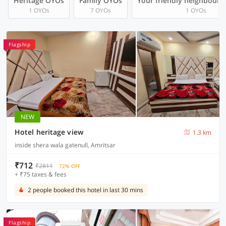
Heritage OYOs
Family OYOs
Your friendly neighbourh
1 OYOs
7 OYOs
1 OYOs
Flagship
NEW
Hotel heritage view
1.3 km
inside shera wala gatenull, Amritsar
₹712
₹2811
72% OFF
+ ₹75 taxes & fees
2 people booked this hotel in last 30 mins
Flagship