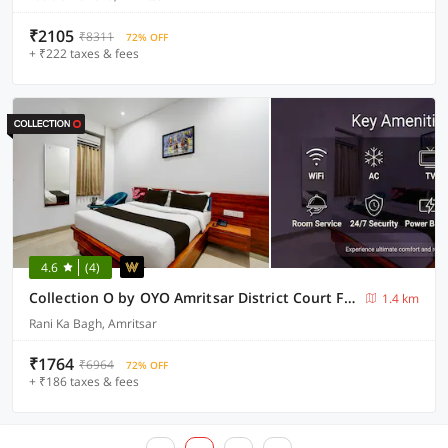
₹2105
₹8311
72% OFF
+ ₹222 taxes & fees
4.6
(4)
Collection O by OYO Amritsar District Court Formerly Lotus Bloom
1.4 km
Rani Ka Bagh, Amritsar
₹1764
₹6964
72% OFF
+ ₹186 taxes & fees