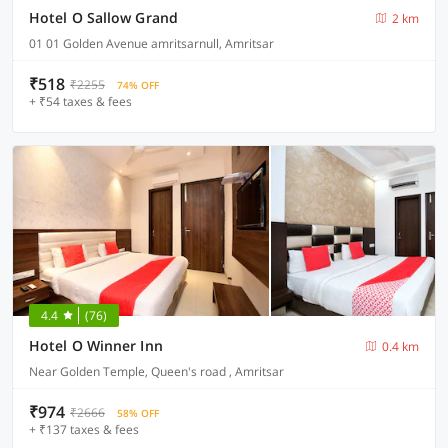
Hotel O Sallow Grand
2 km
01 01 Golden Avenue amritsarnull, Amritsar
₹518
₹2255
74% OFF
+ ₹54 taxes & fees
4.4
(76)
Hotel O Winner Inn
0.4 km
Near Golden Temple, Queen's road , Amritsar
₹974
₹2666
58% OFF
+ ₹137 taxes & fees