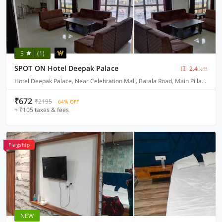
5
(1)
SPOT ON Hotel Deepak Palace
2.4 km
Hotel Deepak Palace, Near Celebration Mall, Batala Road, Main Pillar No 14
₹672
₹2195
64% OFF
+ ₹105 taxes & fees
Flagship
NEW