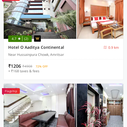
4.7
(2)
Hotel O Aaditya Continental
0.9 km
Near Hussainpura Chowk, Amritsar
₹1206
₹4908
72% OFF
+ ₹168 taxes & fees
Flagship