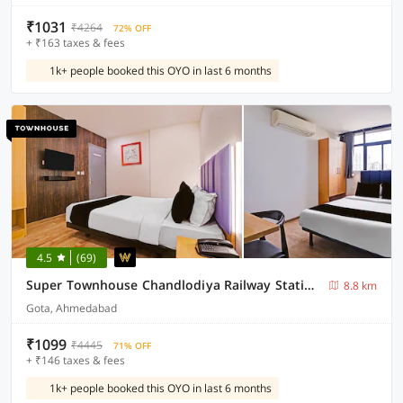
₹1031
₹4264
72% OFF
+ ₹163 taxes & fees
1k+ people booked this OYO in last 6 months
4.5
(69)
Super Townhouse Chandlodiya Railway Station Road Formerly NY
8.8 km
Gota, Ahmedabad
₹1099
₹4445
71% OFF
+ ₹146 taxes & fees
1k+ people booked this OYO in last 6 months