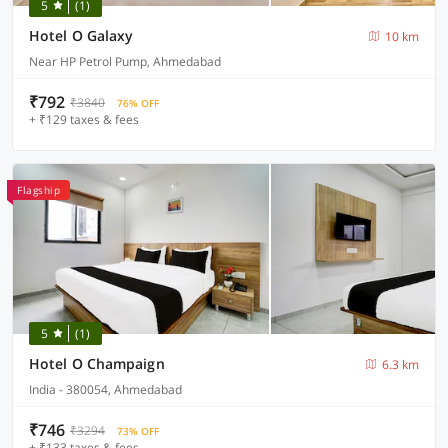
5
(1)
Hotel O Galaxy
10 km
Near HP Petrol Pump, Ahmedabad
₹792
₹3840
76% OFF
+ ₹129 taxes & fees
Flagship
5
(1)
Hotel O Champaign
6.3 km
India - 380054, Ahmedabad
₹746
₹3294
73% OFF
+ ₹133 taxes & fees