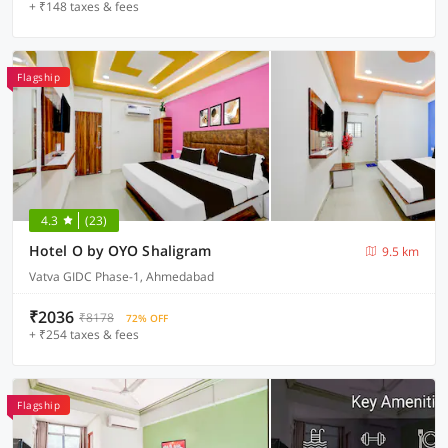
+ ₹148 taxes & fees
Flagship
4.3
(23)
Hotel O by OYO Shaligram
9.5 km
Vatva GIDC Phase-1, Ahmedabad
₹2036
₹8178
72% OFF
+ ₹254 taxes & fees
Flagship