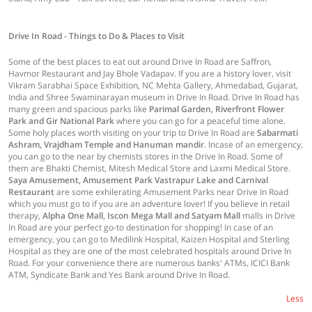
Drive In Road - Things to Do & Places to Visit
Some of the best places to eat out around Drive In Road are Saffron,
Havmor Restaurant and Jay Bhole Vadapav. If you are a history lover, visit
Vikram Sarabhai Space Exhibition, NC Mehta Gallery, Ahmedabad, Gujarat,
India and Shree Swaminarayan museum in Drive In Road. Drive In Road has
many green and spacious parks like
Parimal Garden, Riverfront Flower
Park and Gir National Park
where you can go for a peaceful time alone.
Some holy places worth visiting on your trip to Drive In Road are
Sabarmati
Ashram, Vrajdham Temple and Hanuman mandir
. Incase of an emergency,
you can go to the near by chemists stores in the Drive In Road. Some of
them are Bhakti Chemist, Mitesh Medical Store and Laxmi Medical Store.
Saya Amusement, Amusement Park Vastrapur Lake and Carnival
Restaurant
are some exhilerating Amusement Parks near Drive In Road
which you must go to if you are an adventure lover! If you believe in retail
therapy,
Alpha One Mall, Iscon Mega Mall and Satyam Mall
malls in Drive
In Road are your perfect go-to destination for shopping! In case of an
emergency, you can go to Medilink Hospital, Kaizen Hospital and Sterling
Hospital as they are one of the most celebrated hospitals around Drive In
Road. For your convenience there are numerous banks' ATMs, ICICI Bank
ATM, Syndicate Bank and Yes Bank around Drive In Road.
Less