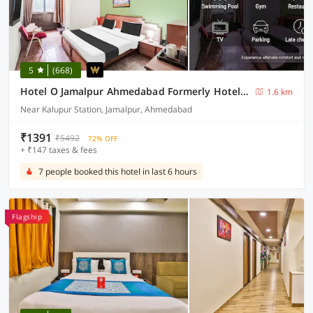
5
(668)
Hotel O Jamalpur Ahmedabad Formerly Hotel Peace
1.6 km
Near Kalupur Station, Jamalpur, Ahmedabad
₹1391
₹5492
72% OFF
+ ₹147 taxes & fees
7 people booked this hotel in last 6 hours
Flagship