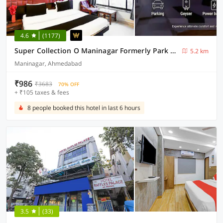
4.6
(1177)
Super Collection O Maninagar Formerly Park Land
5.2 km
Maninagar, Ahmedabad
₹986
₹3683
70% OFF
+ ₹105 taxes & fees
8 people booked this hotel in last 6 hours
3.5
(33)