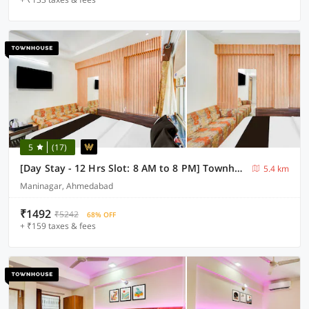
5
(17)
[Day Stay - 12 Hrs Slot: 8 AM to 8 PM] Townhouse Maninagar Railway Station
5.4 km
Maninagar, Ahmedabad
₹1492
₹5242
68% OFF
+ ₹159 taxes & fees