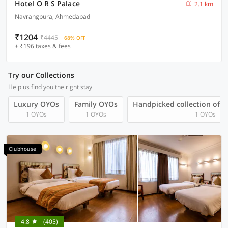
Hotel O R S Palace
2.1 km
Navrangpura, Ahmedabad
₹1204
₹4445
68% OFF
+ ₹196 taxes & fees
Try our Collections
Help us find you the right stay
Luxury OYOs
Family OYOs
Handpicked collection of 
1 OYOs
1 OYOs
1 OYOs
Clubhouse
4.8
(405)