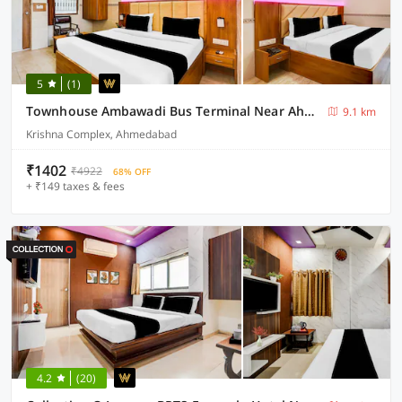
5
(1)
Townhouse Ambawadi Bus Terminal Near Ahmedabad Airport
9.1 km
Krishna Complex, Ahmedabad
₹1402
₹4922
68% OFF
+ ₹149 taxes & fees
4.2
(20)