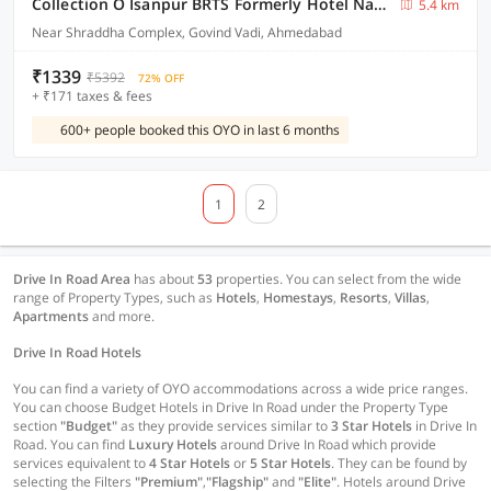
Collection O Isanpur BRTS Formerly Hotel Navjivan
5.4 km
Near Shraddha Complex, Govind Vadi, Ahmedabad
₹1339
₹5392
72% OFF
+ ₹171 taxes & fees
600+ people booked this OYO in last 6 months
1
2
Drive In Road Area
has about
53
properties. You can select from the wide
range of Property Types, such as
Hotels
,
Homestays
,
Resorts
,
Villas
,
Apartments
and more.
Drive In Road Hotels
You can find a variety of OYO accommodations across a wide price ranges.
You can choose Budget Hotels in Drive In Road under the Property Type
section
"Budget"
as they provide services similar to
3 Star Hotels
in Drive In
Road. You can find
Luxury Hotels
around Drive In Road which provide
services equivalent to
4 Star Hotels
or
5 Star Hotels
. They can be found by
selecting the Filters
"Premium"
,
"Flagship"
and
"Elite"
. Hotels around Drive