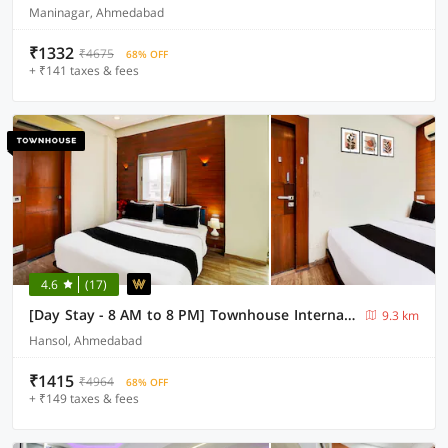
Maninagar, Ahmedabad
₹1332
₹4675
68% OFF
+ ₹141 taxes & fees
4.6
(17)
[Day Stay - 8 AM to 8 PM] Townhouse International Airport Ahmedabad
9.3 km
Hansol, Ahmedabad
₹1415
₹4964
68% OFF
+ ₹149 taxes & fees