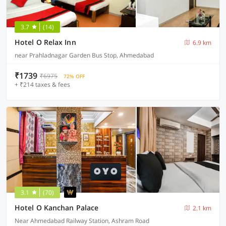
3.7
(14)
Hotel O Relax Inn
6.9 km
near Prahladnagar Garden Bus Stop, Ahmedabad
₹1739
₹6975
72% OFF
+ ₹214 taxes & fees
3.1
(70)
Hotel O Kanchan Palace
2.1 km
Near Ahmedabad Railway Station, Ashram Road