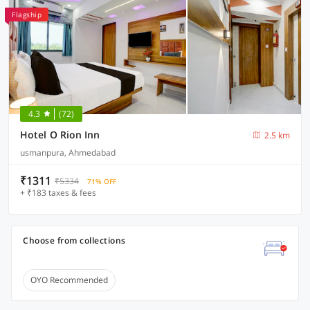
Flagship
4.3
(72)
Hotel O Rion Inn
2.5 km
usmanpura, Ahmedabad
₹1311
₹5334
71% OFF
+ ₹183 taxes & fees
Choose from collections
OYO Recommended