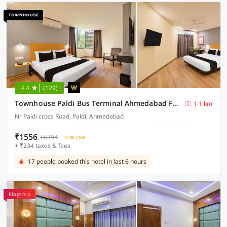
4.4
(129)
Townhouse Paldi Bus Terminal Ahmedabad Formally Neelkanth
1.1 km
Nr Paldi cross Road, Paldi, Ahmedabad
₹1556
₹6394
72% OFF
+ ₹234 taxes & fees
17 people booked this hotel in last 6 hours
Flagship