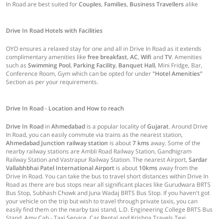
In Road are best suited for
Couples
,
Families
,
Business Travellers
alike
Drive In Road Hotels with Facilities
OYO ensures a relaxed stay for one and all in Drive In Road as it extends
complimentary amenities like
free breakfast
,
AC
,
Wifi
and
TV
. Amenities
such as
Swimming Pool
,
Parking Facility
,
Banquet Hall
, Mini Fridge, Bar,
Conference Room, Gym which can be opted for under
"Hotel Amenities"
Section as per your requirements.
Drive In Road - Location and How to reach
Drive In Road
in
Ahmedabad
is a popular locality of
Gujarat
. Around Drive
In Road, you can easily commute via trains as the nearest station,
Ahmedabad Junction railway station
is about
7 kms
away. Some of the
nearby railway stations are Ambli Road Railway Station, Gandhigram
Railway Station and Vastrapur Railway Station. The nearest Airport,
Sardar
Vallabhbhai Patel International Airport
is about
10kms
away from the
Drive In Road. You can take the bus to travel short distances within Drive In
Road as there are bus stops near all significant places like Gurudwara BRTS
Bus Stop, Subhash Chowk and Juna Wadaj BRTS Bus Stop. If you haven't got
your vehicle on the trip but wish to travel through private taxis, you can
easily find them on the nearby taxi stand, L.D. Engineering College BRTS Bus
Stand, Amy Cab - Taxi Service, Car Rental and Krishna Travels Texi.