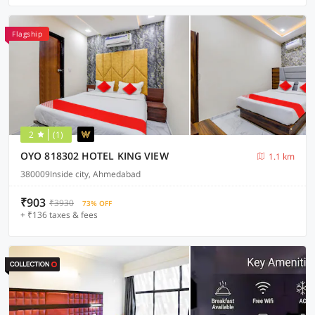
Flagship
2
(1)
OYO 818302 HOTEL KING VIEW
1.1 km
380009Inside city, Ahmedabad
₹903
₹3930
73% OFF
+ ₹136 taxes & fees