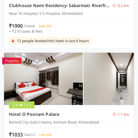
Clubhouse Nami Residency-Sabarmati Riverfront
0.2 km
Near Vs Hospital, V S Hospital, Ahmedabad
₹1990
₹3896
43% OFF
+ ₹210 taxes & fees
13 people booked this hotel in last 6 hours
Flagship
2.9
(7)
Hotel O Poonam Palace
1.1 km
Behind City Gold Cinema, Ashram Road, Ahmedabad
₹1033
₹4217
71% OFF