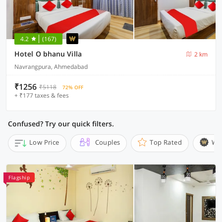
4.2
(167)
Hotel O bhanu Villa
2 km
Navrangpura, Ahmedabad
₹1256
₹5118
72% OFF
+ ₹177 taxes & fees
Confused? Try our quick filters.
Low Price
Couples
Top Rated
Wi
Flagship