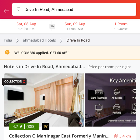
Sat, 08 Aug
Sun, 09 Aug
1 Room
1N
12:00 PM
11:00 AM
1 Guest
India
ahmedabad Hotels
Drive In Road
WELCOME80 applied. GET 60 off !!
Hotels in Drive In Road, Ahmedabad (27 OYOs)
Price per room per night
4.7
(888)
Collection O Maninagar East Formerly Maninagar Residency
5.4 km