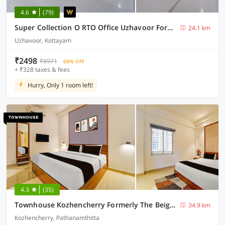
4.6
(79)
Super Collection O RTO Office Uzhavoor Formerly Hotel Zodiac
24.1 km
Uzhavoor, Kottayam
₹2498
₹8971
68% OFF
+ ₹328 taxes & fees
Hurry, Only 1 room left!
4.3
(35)
Townhouse Kozhencherry Formerly The Beige Hotel
34.9 km
Kozhencherry, Pathanamthitta