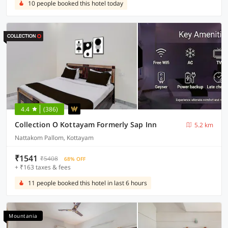
10 people booked this hotel today
4.4
(386)
Collection O Kottayam Formerly Sap Inn
5.2 km
Nattakom Pallom, Kottayam
₹1541
₹5408
68% OFF
+ ₹163 taxes & fees
11 people booked this hotel in last 6 hours
Mountania