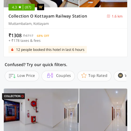
4.3
(87)
Collection O Kottayam Railway Station
1.6 km
Muttambalam, Kottayam
₹1308
₹4717
68% OFF
+ ₹178 taxes & fees
12 people booked this hotel in last 6 hours
Confused? Try our quick filters.
Low Price
Couples
Top Rated
Wi