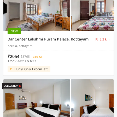
NEW
DanCenter Lakshmi Puram Palace, Kottayam
2.3 km
Kerala, Kottayam
₹2054
₹3765
38% OFF
+ ₹256 taxes & fees
Hurry, Only 1 room left!