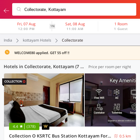
Fri, 07 Aug
Sat, 08 Aug
1 Room
1N
12:00 PM
11:00 AM
1 Guest
India
kottayam Hotels
Collectorate
WELCOME80 applied. GET 55 off !!
Hotels in Collectorate, Kottayam (7 OYOs)
Price per room per night
4.4
(378)
Collection O KSRTC Bus Station Kottayam Formerly Hotel O Day Springs
0.5 km