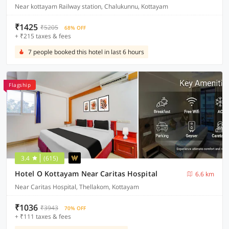
Near kottayam Railway station, Chalukunnu, Kottayam
₹1425
₹5205
68% OFF
+ ₹215 taxes & fees
7 people booked this hotel in last 6 hours
Flagship
3.4
(615)
Hotel O Kottayam Near Caritas Hospital
6.6 km
Near Caritas Hospital, Thellakom, Kottayam
₹1036
₹3943
70% OFF
+ ₹111 taxes & fees