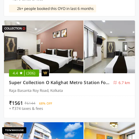
2k+ people booked this OYO in last 6 months
4.4
(306)
Super Collection O Kalighat Metro Station Formerly RM Guest Home
6.7 km
Raja Basanta Roy Road, Kolkata
₹1561
₹6144
68% OFF
+ ₹374 taxes & fees