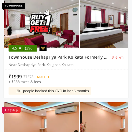
4.5
(396)
Townhouse Deshapriya Park Kolkata Formerly DK Inn
6 km
Near Deshapriya Park, Kalighat, Kolkata
₹1999
₹7578
68% OFF
+ ₹388 taxes & fees
2k+ people booked this OYO in last 6 months
Flagship