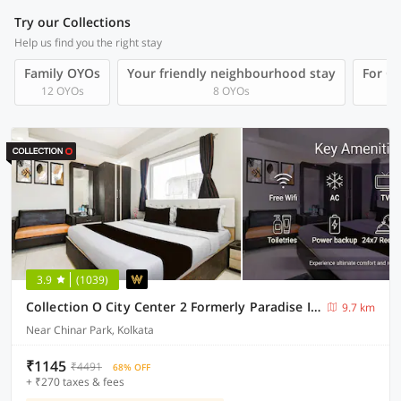
Try our Collections
Help us find you the right stay
Family OYOs
Your friendly neighbourhood stay
For Gr
12 OYOs
8 OYOs
3.9
(1039)
Collection O City Center 2 Formerly Paradise Inn
9.7 km
Near Chinar Park, Kolkata
₹1145
₹4491
68% OFF
+ ₹270 taxes & fees