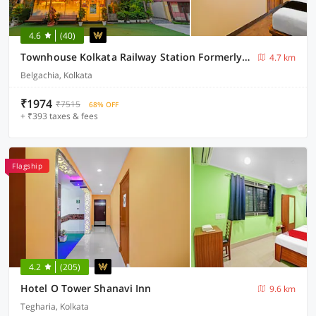
4.6
(40)
Townhouse Kolkata Railway Station Formerly Anushka Residency
4.7 km
Belgachia, Kolkata
₹1974
₹7515
68% OFF
+ ₹393 taxes & fees
Flagship
4.2
(205)
Hotel O Tower Shanavi Inn
9.6 km
Tegharia, Kolkata