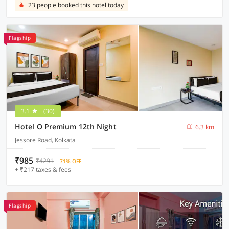
23 people booked this hotel today
Flagship
3.1
(30)
Hotel O Premium 12th Night
6.3 km
Jessore Road, Kolkata
₹985
₹4291
71% OFF
+ ₹217 taxes & fees
Flagship