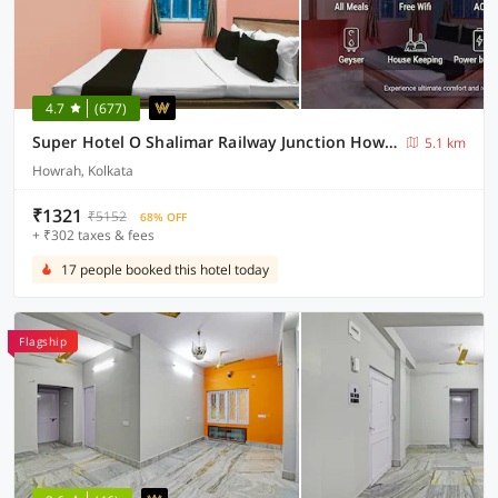
4.7
(677)
Super Hotel O Shalimar Railway Junction Howrah
5.1 km
Howrah, Kolkata
₹1321
₹5152
68% OFF
+ ₹302 taxes & fees
17 people booked this hotel today
Flagship