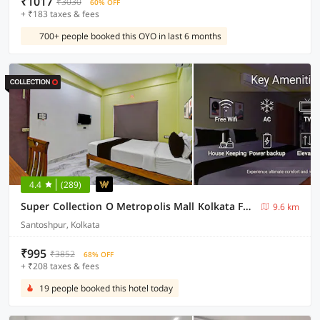
₹1017
₹3030
60% OFF
+ ₹183 taxes & fees
700+ people booked this OYO in last 6 months
4.4
(289)
Super Collection O Metropolis Mall Kolkata Formerly Ax Inn
9.6 km
Santoshpur, Kolkata
₹995
₹3852
68% OFF
+ ₹208 taxes & fees
19 people booked this hotel today