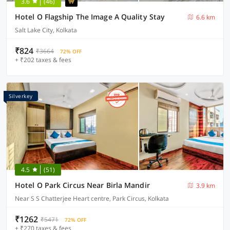
3.6
(46)
Hotel O Flagship The Image A Quality Stay
6.6 km
Salt Lake City, Kolkata
₹824
₹3664
72% OFF
+ ₹202 taxes & fees
Silverkey
4.5
(51)
Hotel O Park Circus Near Birla Mandir
3.9 km
Near S S Chatterjee Heart centre, Park Circus, Kolkata
₹1262
₹5471
72% OFF
+ ₹270 taxes & fees