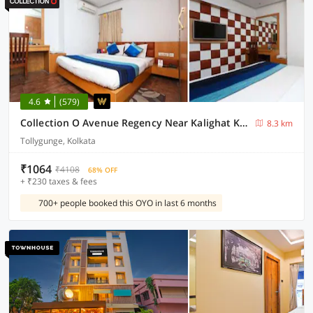
4.6
(579)
Collection O Avenue Regency Near Kalighat Kali Temple
8.3 km
Tollygunge, Kolkata
₹1064
₹4108
68% OFF
+ ₹230 taxes & fees
700+ people booked this OYO in last 6 months