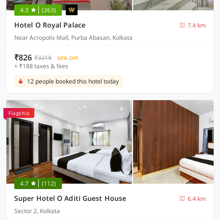
4.3
(263)
Hotel O Royal Palace
7.4 km
Near Acropolis Mall, Purba Abasan, Kolkata
₹826
₹3219
68% OFF
+ ₹188 taxes & fees
12 people booked this hotel today
Flagship
4.7
(112)
Super Hotel O Aditi Guest House
6.4 km
Sector 2, Kolkata