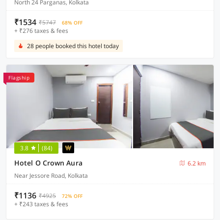
North 24 Parganas, Kolkata
₹1534
₹5747
68% OFF
+ ₹276 taxes & fees
28 people booked this hotel today
Flagship
3.8
(84)
Hotel O Crown Aura
6.2 km
Near Jessore Road, Kolkata
₹1136
₹4925
72% OFF
+ ₹243 taxes & fees