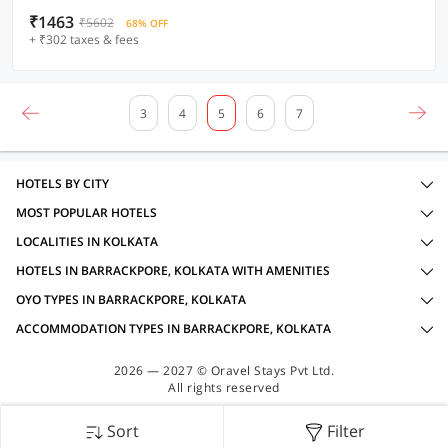
₹1463
₹5602
68% OFF
+ ₹302 taxes & fees
3
4
5
6
7
HOTELS BY CITY
MOST POPULAR HOTELS
LOCALITIES IN KOLKATA
HOTELS IN BARRACKPORE, KOLKATA WITH AMENITIES
OYO TYPES IN BARRACKPORE, KOLKATA
ACCOMMODATION TYPES IN BARRACKPORE, KOLKATA
2026 — 2027 © Oravel Stays Pvt Ltd.
All rights reserved
Sort
Filter