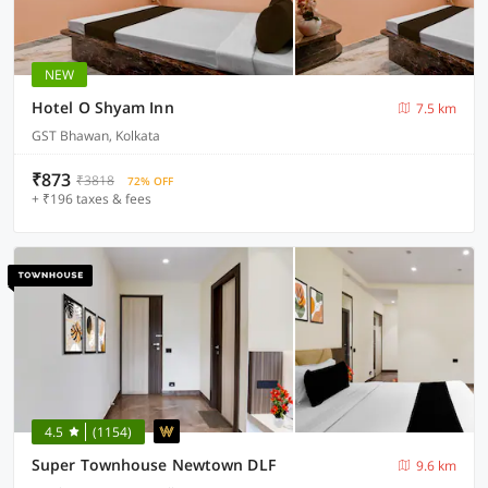
NEW
Hotel O Shyam Inn
7.5 km
GST Bhawan, Kolkata
₹873
₹3818
72% OFF
+ ₹196 taxes & fees
4.5
(1154)
Super Townhouse Newtown DLF
9.6 km