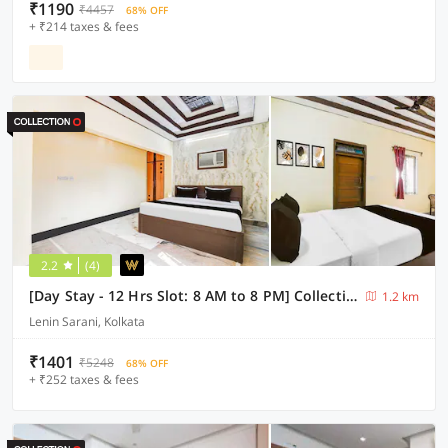
₹1190
₹4457
68% OFF
+ ₹214 taxes & fees
2.2
(4)
[Day Stay - 12 Hrs Slot: 8 AM to 8 PM] Collection O Lenin Sarani
1.2 km
Lenin Sarani, Kolkata
₹1401
₹5248
68% OFF
+ ₹252 taxes & fees