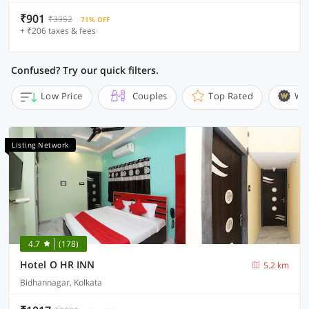
₹901
₹3952
71% OFF
+ ₹206 taxes & fees
Confused? Try our quick filters.
Low Price
Couples
Top Rated
Wi
Listing Network
4.7
(178)
Hotel O HR INN
5.2 km
Bidhannagar, Kolkata