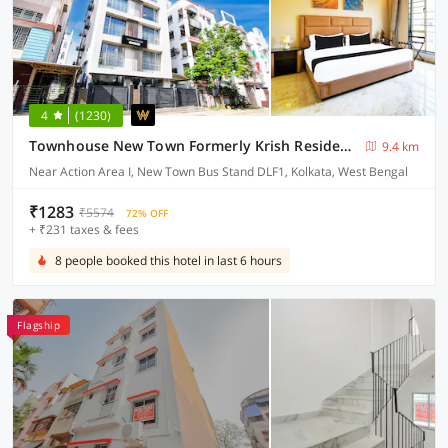
4
(1230)
Townhouse New Town Formerly Krish Residency
9.4 km
Near Action Area I, New Town Bus Stand DLF1, Kolkata, West Bengal
₹1283
₹5574
72% OFF
+ ₹231 taxes & fees
8 people booked this hotel in last 6 hours
Flagship