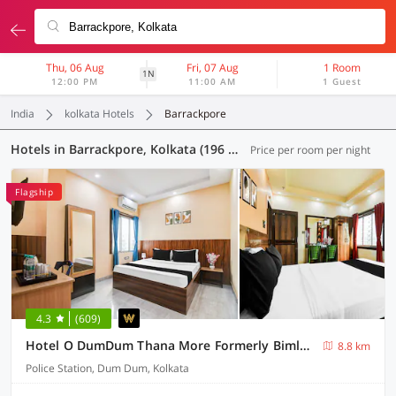
Thu, 06 Aug
Fri, 07 Aug
1 Room
1N
12:00 PM
11:00 AM
1 Guest
India
kolkata Hotels
Barrackpore
Hotels in Barrackpore, Kolkata (196 OYOs)
Price per room per night
Flagship
4.3
(609)
Hotel O DumDum Thana More Formerly Bimla Regency
8.8 km
Police Station, Dum Dum, Kolkata