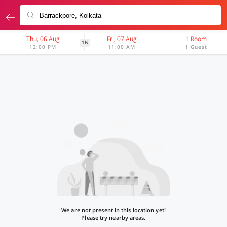
Thu, 06 Aug
Fri, 07 Aug
1 Room
1N
12:00 PM
11:00 AM
1 Guest
We are not present in this location yet!
Please try nearby areas.