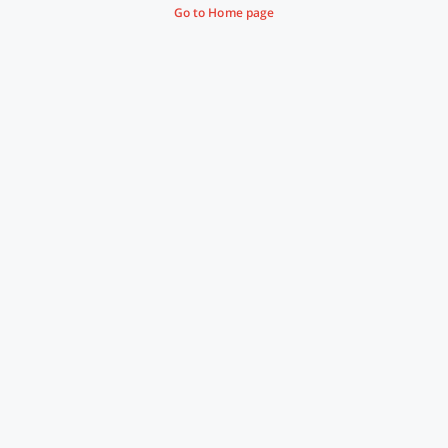
Go to Home page