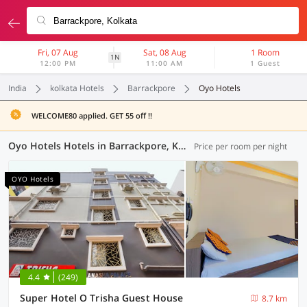
Fri, 07 Aug
Sat, 08 Aug
1 Room
1N
12:00 PM
11:00 AM
1 Guest
India
kolkata Hotels
Barrackpore
Oyo Hotels
WELCOME80 applied. GET 55 off !!
Oyo Hotels Hotels in Barrackpore, Kolkata (1 OYO)
Price per room per night
OYO Hotels
4.4
(249)
Super Hotel O Trisha Guest House
8.7 km