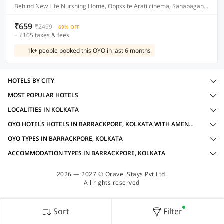
Behind New Life Nurshing Home, Oppssite Arati cinema, Sahabagan, Kolkata
₹659
₹2499
69% OFF
+ ₹105 taxes & fees
1k+ people booked this OYO in last 6 months
HOTELS BY CITY
MOST POPULAR HOTELS
LOCALITIES IN KOLKATA
OYO HOTELS HOTELS IN BARRACKPORE, KOLKATA WITH AMENITIES
OYO TYPES IN BARRACKPORE, KOLKATA
ACCOMMODATION TYPES IN BARRACKPORE, KOLKATA
2026 — 2027 © Oravel Stays Pvt Ltd.
All rights reserved
Sort
Filter