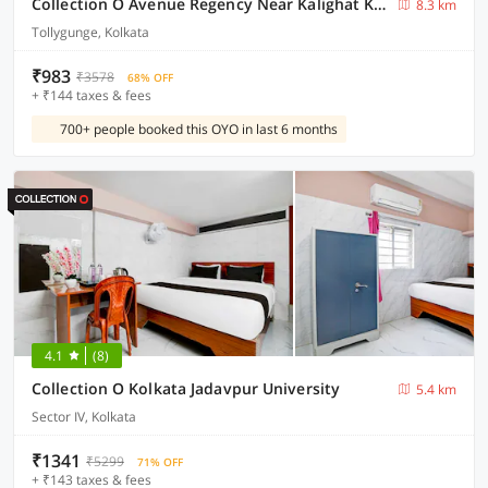
Collection O Avenue Regency Near Kalighat Kali Temple
8.3 km
Tollygunge, Kolkata
₹983
₹3578
68% OFF
+ ₹144 taxes & fees
700+ people booked this OYO in last 6 months
4.1
(8)
Collection O Kolkata Jadavpur University
5.4 km
Sector IV, Kolkata
₹1341
₹5299
71% OFF
+ ₹143 taxes & fees