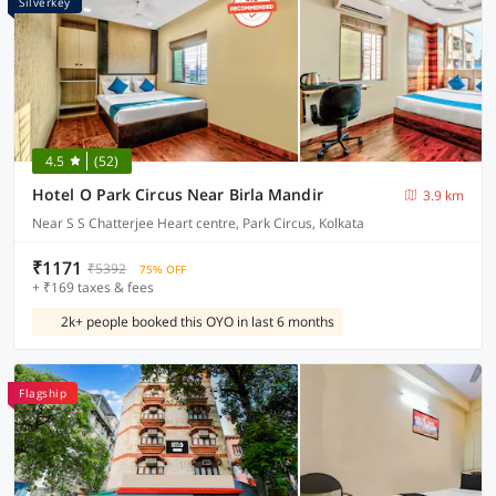
Silverkey
4.5
(52)
Hotel O Park Circus Near Birla Mandir
3.9 km
Near S S Chatterjee Heart centre, Park Circus, Kolkata
₹1171
₹5392
75% OFF
+ ₹169 taxes & fees
2k+ people booked this OYO in last 6 months
Flagship