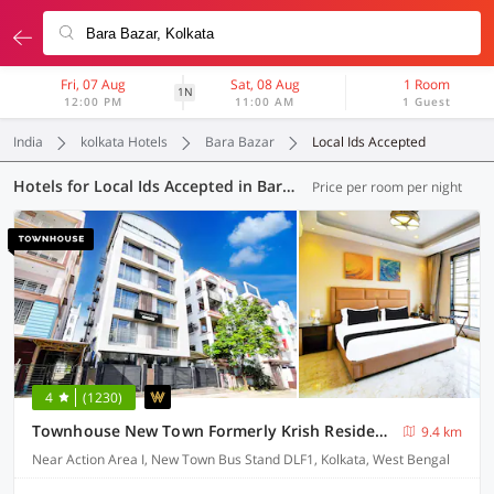
Fri, 07 Aug
Sat, 08 Aug
1 Room
1N
12:00 PM
11:00 AM
1 Guest
India
kolkata Hotels
Bara Bazar
Local Ids Accepted
Hotels for Local Ids Accepted in Bara Bazar, Kolkata (171 OYOs)
Price per room per night
4
(1230)
Townhouse New Town Formerly Krish Residency
9.4 km
Near Action Area I, New Town Bus Stand DLF1, Kolkata, West Bengal