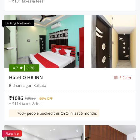
+ ₹131 taxes & fees
Listing Network
4.7
(178)
Hotel O HR INN
5.2 km
Bidhannagar, Kolkata
₹1086
₹3030
60% OFF
+ ₹114 taxes & fees
700+ people booked this OYO in last 6 months
Flagship