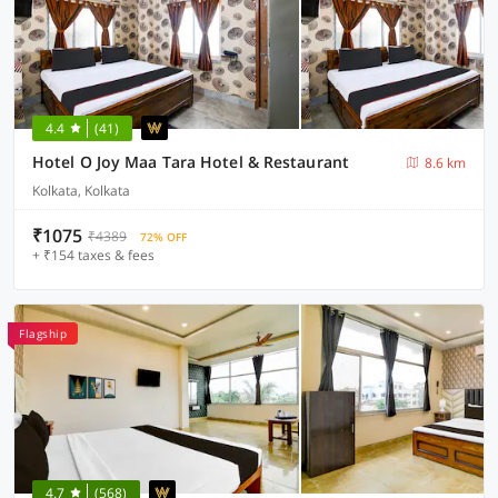
4.4
(41)
Hotel O Joy Maa Tara Hotel & Restaurant
8.6 km
Kolkata, Kolkata
₹1075
₹4389
72% OFF
+ ₹154 taxes & fees
Flagship
4.7
(568)