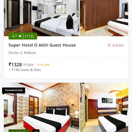
4.7
(112)
Super Hotel O Aditi Guest House
6.4 km
Sector 2, Kolkata
₹1328
₹5384
71% OFF
+ ₹180 taxes & fees