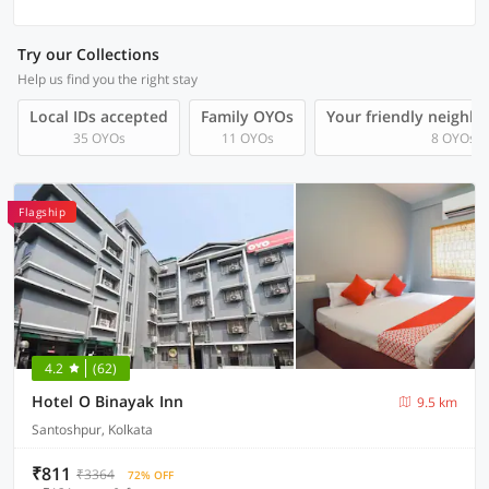
Try our Collections
Help us find you the right stay
Local IDs accepted
Family OYOs
Your friendly neighb
35 OYOs
11 OYOs
8 OYOs
Flagship
4.2
(62)
Hotel O Binayak Inn
9.5 km
Santoshpur, Kolkata
₹811
₹3364
72% OFF