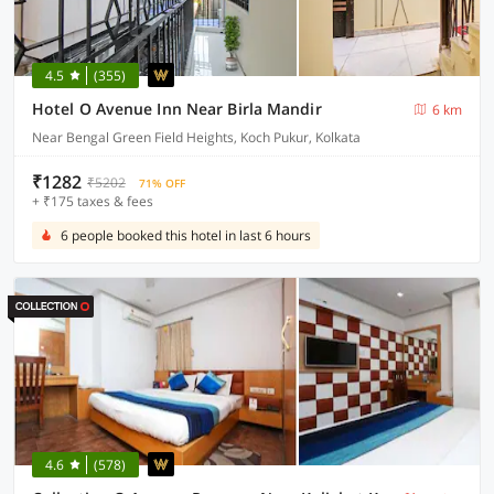
4.5
(355)
Hotel O Avenue Inn Near Birla Mandir
6 km
Near Bengal Green Field Heights, Koch Pukur, Kolkata
₹1282
₹5202
71% OFF
+ ₹175 taxes & fees
6 people booked this hotel in last 6 hours
4.6
(578)