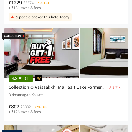
₹1229
₹5574
75% OFF
+ ₹131 taxes & fees
9 people booked this hotel today
4.5
(1)
Collection O Vaisaakkhi Mall Salt Lake Formerly The Royal Orbit
6.7 km
Bidhannagar, Kolkata
₹807
₹3332
72% OFF
+ ₹126 taxes & fees