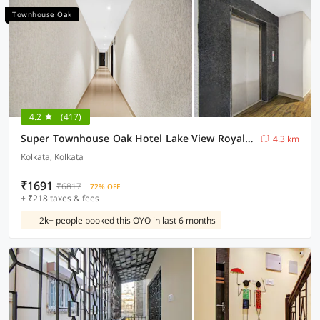
Townhouse Oak
4.2
(417)
Super Townhouse Oak Hotel Lake View Royal Near Science City
4.3 km
Kolkata, Kolkata
₹1691
₹6817
72% OFF
+ ₹218 taxes & fees
2k+ people booked this OYO in last 6 months