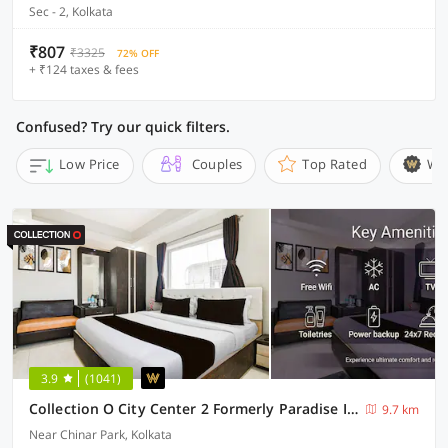
Sec - 2, Kolkata
₹807
₹3325
72% OFF
+ ₹124 taxes & fees
Confused? Try our quick filters.
Low Price
Couples
Top Rated
Wi
3.9
(1041)
Collection O City Center 2 Formerly Paradise Inn
9.7 km
Near Chinar Park, Kolkata