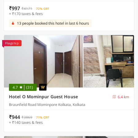
₹997
₹4171
72% OFF
+ ₹170 taxes & fees
13 people booked this hotel in last 6 hours
Flagship
4.7
(31)
Hotel O Mominpur Guest House
6.4 km
Braunfield Road Mominpore Kolkata, Kolkata
₹944
₹3869
71% OFF
+ ₹140 taxes & fees