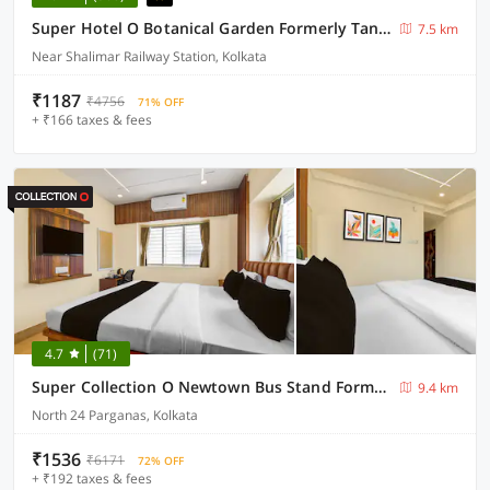
Super Hotel O Botanical Garden Formerly Tanima Villa 2
7.5 km
Near Shalimar Railway Station, Kolkata
₹1187
₹4756
71% OFF
+ ₹166 taxes & fees
4.7
(71)
Super Collection O Newtown Bus Stand Formerly The Executive Suites
9.4 km
North 24 Parganas, Kolkata
₹1536
₹6171
72% OFF
+ ₹192 taxes & fees