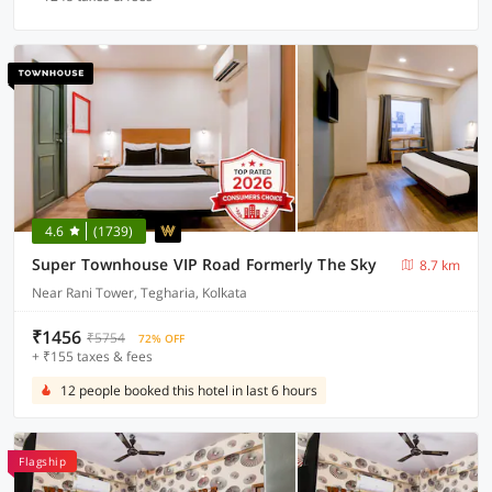
4.6
(1739)
Super Townhouse VIP Road Formerly The Sky
8.7 km
Near Rani Tower, Tegharia, Kolkata
₹1456
₹5754
72% OFF
+ ₹155 taxes & fees
12 people booked this hotel in last 6 hours
Flagship