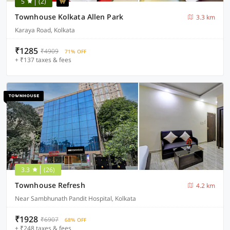
5
(2)
Townhouse Kolkata Allen Park
3.3 km
Karaya Road, Kolkata
₹1285
₹4909
71% OFF
+ ₹137 taxes & fees
3.3
(26)
Townhouse Refresh
4.2 km
Near Sambhunath Pandit Hospital, Kolkata
₹1928
₹6907
68% OFF
+ ₹248 taxes & fees