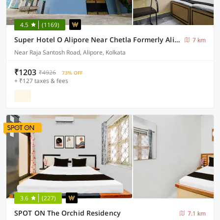
4.5
(1169)
Super Hotel O Alipore Near Chetla Formerly Alipore Guest House
7 km
Near Raja Santosh Road, Alipore, Kolkata
₹1203
₹4926
73% OFF
+ ₹127 taxes & fees
3.6
(227)
SPOT ON The Orchid Residency
7.1 km