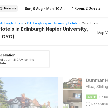
–
1 Room, 2 Guests
Sun, 9 Aug
Mon, 10 Aug
Near me
dinburgh Hotels
>
Edinburgh Napier University Hotels
>
Oyo Hotels
otels in Edinburgh Napier University,
Map V
1 OYO)
cellation
ellation till 9AM on the
date.
Dunmar H
Alloa, Stirling
4.4
(15 Ra
Reception