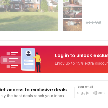
Sold Out
Log in to unlock exclu
Enjoy up to 15% extra discou
Your email
et access to exclusive deals
nly the best deals reach your inbox