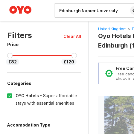
WIZARD MEMBER
United Kingdom
>
E
Filters
Oyo Hotels H
Clear All
Price
Edinburgh (
£82
£120
Free Can
Free canc
check-in 
Categories
OYO Hotels
-
Super affordable
stays with essential amenities
Accomodation Type