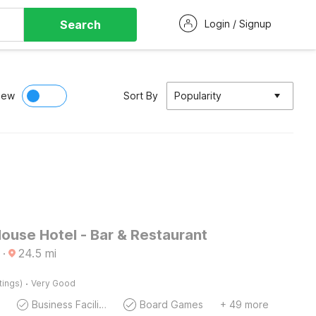
Search
Login / Signup
iew
Sort By
Popularity
ouse Hotel - Bar & Restaurant
·
24.5
mi
·
tings)
Very Good
Business Facilities
Board Games
+ 49 more