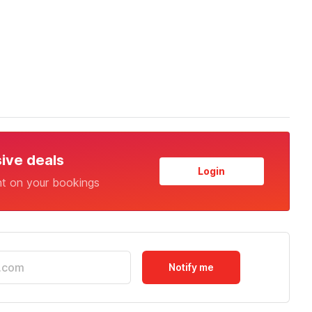
sive deals
Login
nt on your bookings
Notify me