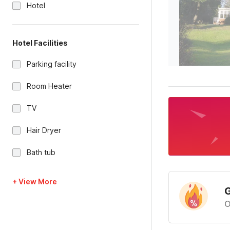
Hotel
Hotel Facilities
Parking facility
Room Heater
TV
Hair Dryer
Bath tub
+ View More
G
O