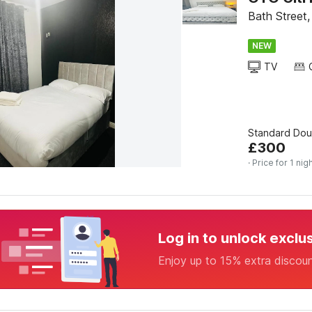
Bath Street
NEW
TV
Standard Do
£
300
· Price for 1 nig
Log in to unlock exclu
Enjoy up to 15% extra discou