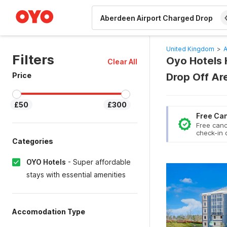
WIZARD MEMBER
United Kingdom
>
A
Filters
Oyo Hotels 
Clear All
Price
Drop Off Ar
£50
£300
Free Can
Free canc
check-in 
Categories
OYO Hotels
-
Super affordable
stays with essential amenities
Accomodation Type