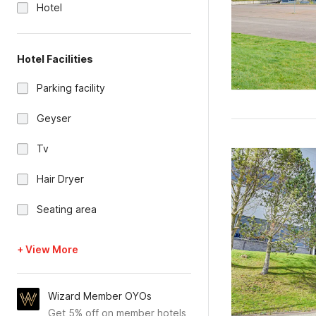
Hotel
Hotel Facilities
Parking facility
Geyser
Tv
Hair Dryer
Seating area
+ View More
Wizard Member OYOs
Get 5% off on member hotels