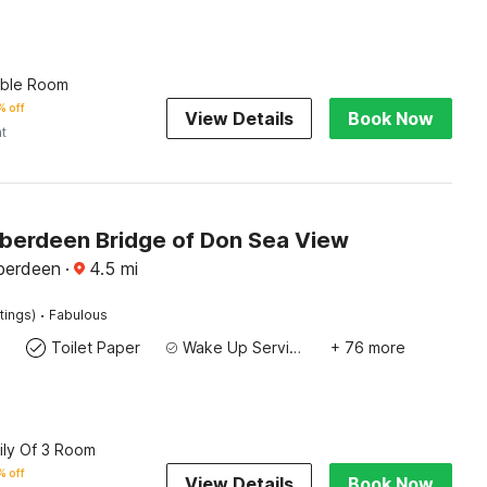
uble Room
% off
View Details
Book Now
ht
 Aberdeen Bridge of Don Sea View
berdeen
·
4.5
mi
·
tings)
Fabulous
Toilet Paper
Wake Up Service/Alarm Clock
+ 76 more
ily Of 3 Room
% off
View Details
Book Now