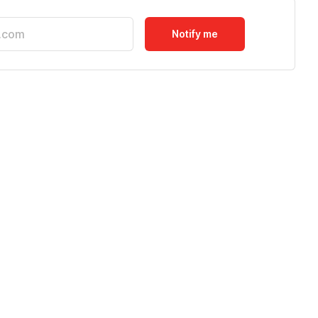
Notify me