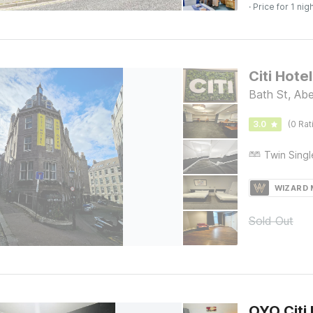
· Price for 1 nig
Citi Hote
Bath St, Ab
3.0
(0 Rat
WIZARD
Sold Out
OYO Citi