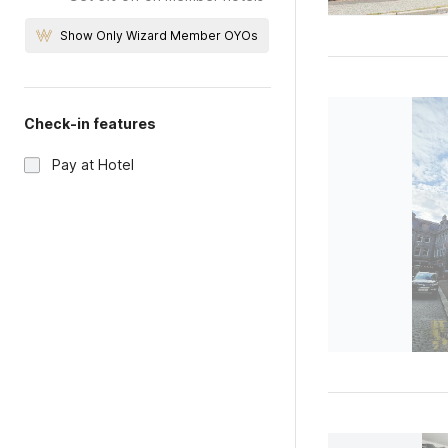
Show Only Wizard Member OYOs
Check-in features
Pay at Hotel