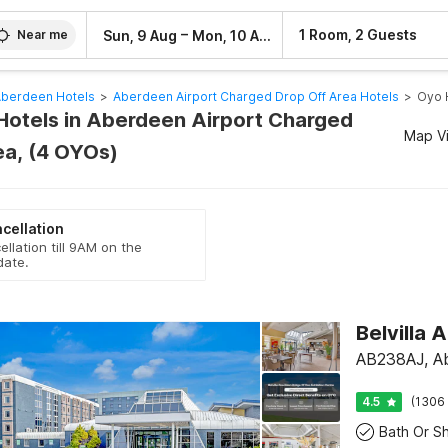
–
1 Room, 2 Guests
Sun, 9 Aug
Mon, 10 Aug
Near me
berdeen Hotels
>
Aberdeen Airport Charged Drop Off Area Hotels
>
Oyo 
Hotels in Aberdeen Airport Charged
Map V
ea, (4 OYOs)
cellation
ellation till 9AM on the
date.
AB238AJ, A
4.5
(1306 