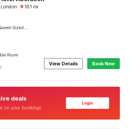
, London
·
16.1
mi
Queen Sized Bed
uble Room
View Details
Book Now
ht
sive deals
Login
nt on your bookings