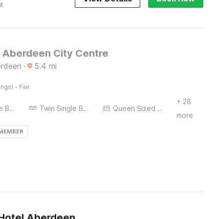
ht
l Aberdeen City Centre
erdeen
·
5.4
mi
·
ings)
Fair
+ 28
Twin Single Bed
Twin Single Bed
Queen Sized Bed
more
 MEMBER
 Hotel Aberdeen