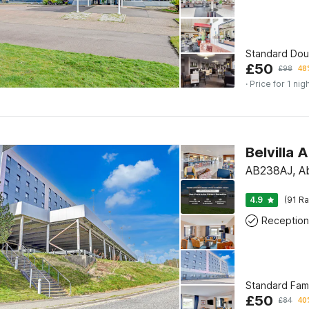
Standard Do
£
50
£
98
48
· Price for 1 nig
Belvilla
AB238AJ, A
4.9
(91 Ra
Reception
Standard Fam
£
50
£
84
40