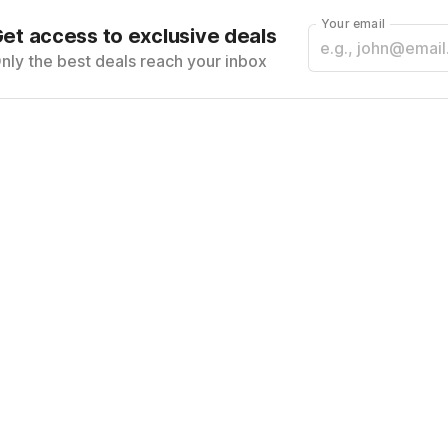
Your email
et access to exclusive deals
nly the best deals reach your inbox