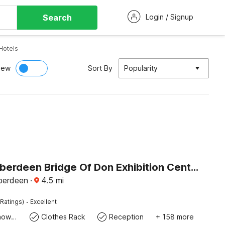
Search
Login / Signup
Hotels
iew
Sort By
Popularity
Belvilla Aberdeen Bridge Of Don Exhibition Centre
berdeen
·
4.5
mi
·
Ratings)
Excellent
Bath Or Shower
Clothes Rack
Reception
+ 158 more