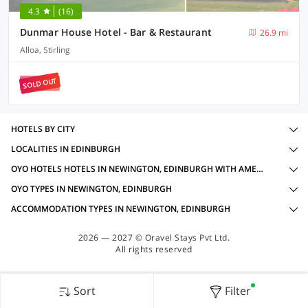
4.3
(16)
Dunmar House Hotel - Bar & Restaurant
26.9 mi
Alloa, Stirling
SOLD OUT
HOTELS BY CITY
LOCALITIES IN EDINBURGH
OYO HOTELS HOTELS IN NEWINGTON, EDINBURGH WITH AMENITIES
OYO TYPES IN NEWINGTON, EDINBURGH
ACCOMMODATION TYPES IN NEWINGTON, EDINBURGH
2026 — 2027 © Oravel Stays Pvt Ltd.
All rights reserved
Sort
Filter