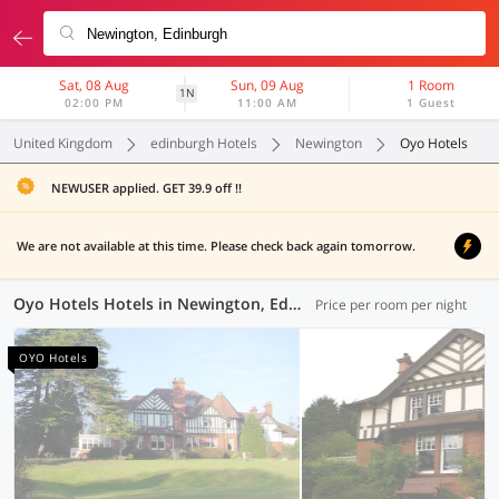
Sat, 08 Aug
Sun, 09 Aug
1 Room
1N
02:00 PM
11:00 AM
1 Guest
United Kingdom
edinburgh Hotels
Newington
Oyo Hotels
NEWUSER applied. GET 39.9 off !!
We are not available at this time. Please check back again tomorrow.
Oyo Hotels Hotels in Newington, Edinburgh (1 OYO)
Price per room per night
OYO Hotels