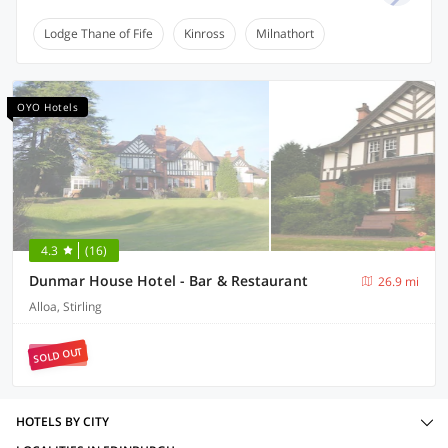
Lodge Thane of Fife
Kinross
Milnathort
OYO Hotels
4.3
(16)
Dunmar House Hotel - Bar & Restaurant
26.9 mi
Alloa, Stirling
SOLD OUT
HOTELS BY CITY