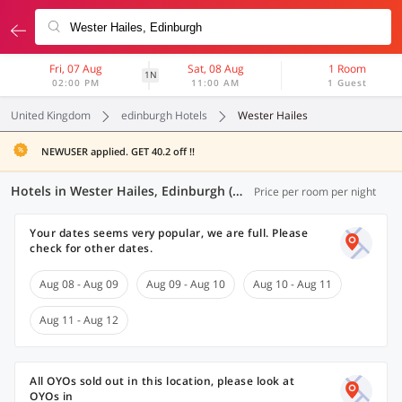
Fri, 07 Aug
Sat, 08 Aug
1 Room
1N
02:00 PM
11:00 AM
1 Guest
United Kingdom
edinburgh Hotels
Wester Hailes
NEWUSER applied. GET 40.2 off !!
Hotels in Wester Hailes, Edinburgh (1 OYO)
Price per room per night
Your dates seems very popular, we are full. Please
check for other dates.
Aug 08 - Aug 09
Aug 09 - Aug 10
Aug 10 - Aug 11
Aug 11 - Aug 12
All OYOs sold out in this location, please look at
OYOs in