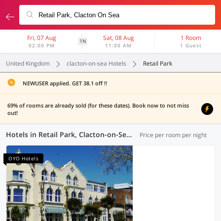
Fri, 07 Aug
Sat, 08 Aug
1 Room
1N
02:00 PM
11:00 AM
1 Guest
United Kingdom
clacton-on-sea Hotels
Retail Park
NEWUSER applied. GET 38.1 off !!
69% of rooms are already sold (for these dates). Book now to not miss
out!
Hotels in Retail Park, Clacton-on-Sea (4 OYOs)
Price per room per night
OYO Hotels