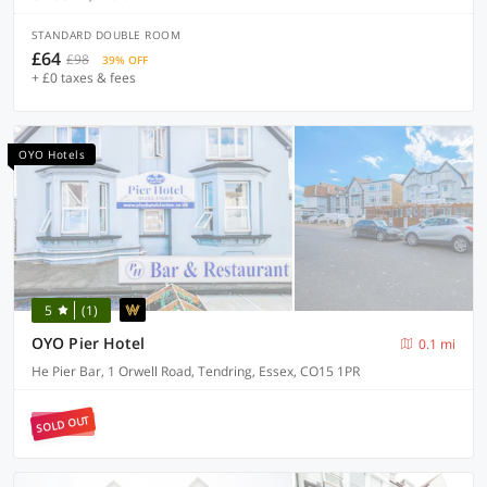
STANDARD DOUBLE ROOM
£64
£98
39% OFF
+ £0 taxes & fees
OYO Hotels
5
(1)
OYO Pier Hotel
0.1 mi
He Pier Bar, 1 Orwell Road, Tendring, Essex, CO15 1PR
SOLD OUT