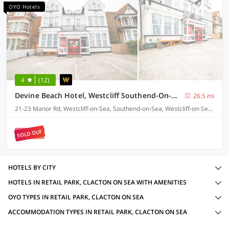
OYO Hotels
4
(12)
Devine Beach Hotel, Westcliff Southend-On-Sea
26.5 mi
21-23 Manor Rd, Westcliff-on-Sea, Southend-on-Sea, Westcliff-on-Sea SS0 7SR
SOLD OUT
HOTELS BY CITY
HOTELS IN RETAIL PARK, CLACTON ON SEA WITH AMENITIES
OYO TYPES IN RETAIL PARK, CLACTON ON SEA
ACCOMMODATION TYPES IN RETAIL PARK, CLACTON ON SEA