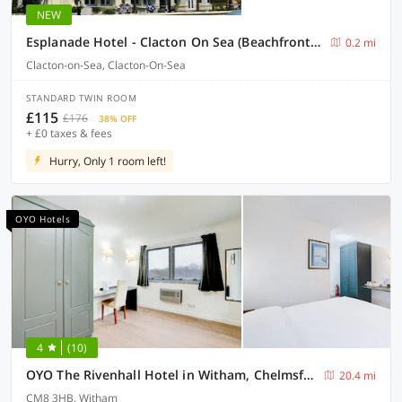
NEW
Esplanade Hotel - Clacton On Sea (Beachfront Hotel) by OYO
0.2 mi
Clacton-on-Sea, Clacton-On-Sea
STANDARD TWIN ROOM
£115
£176
38% OFF
+ £0 taxes & fees
Hurry, Only 1 room left!
OYO Hotels
4
(10)
OYO The Rivenhall Hotel in Witham, Chelmsford
20.4 mi
CM8 3HB, Witham