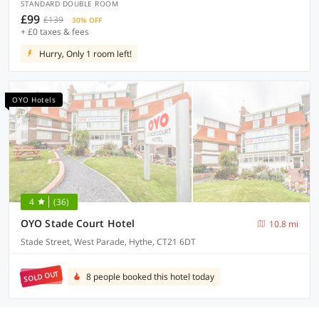
STANDARD DOUBLE ROOM
£99
£139
30% OFF
+ £0 taxes & fees
Hurry, Only 1 room left!
OYO Hotels
4
(36)
OYO Stade Court Hotel
10.8 mi
Stade Street, West Parade, Hythe, CT21 6DT
SOLD OUT
8 people booked this hotel today