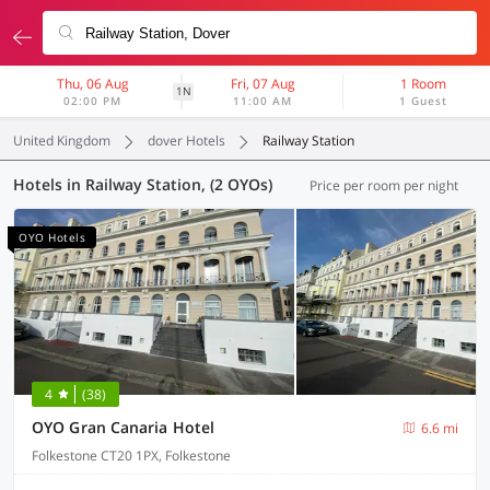
Thu, 06 Aug
Fri, 07 Aug
1 Room
1N
02:00 PM
11:00 AM
1 Guest
United Kingdom
dover Hotels
Railway Station
Hotels in Railway Station, (2 OYOs)
Price per room per night
OYO Hotels
4
(38)
OYO Gran Canaria Hotel
6.6 mi
Folkestone CT20 1PX, Folkestone