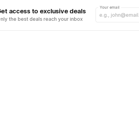
Your email
et access to exclusive deals
nly the best deals reach your inbox