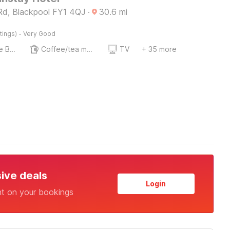
d, Blackpool FY1 4QJ
·
30.6
mi
·
tings)
Very Good
Twin Single Bed
Coffee/tea maker
TV
+ 35 more
sive deals
Login
nt on your bookings