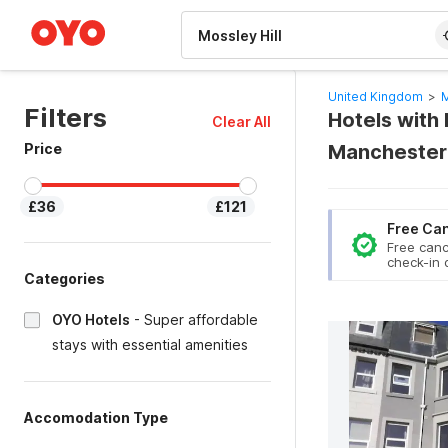
WIZARD MEMBER
United Kingdom
>
M
Filters
Hotels with P
Clear All
Price
Manchester
£36
£121
Free Can
Free canc
check-in 
Categories
OYO Hotels
-
Super affordable
stays with essential amenities
Accomodation Type