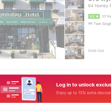
64 Hornby R
4.2
(27 Ra
Sold Out
Log in to unlock exclu
Enjoy up to 15% extra discou