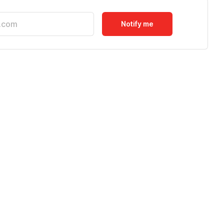
Notify me