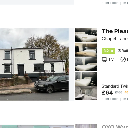
· per room per 
The Plea
Chapel Lane
3.2
(5 Rat
TV
Standard Twi
£
64
£
100
40
· per room per 
OYO Wyn