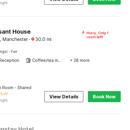
night
sant House
Hurry, Only 1
room left!
, Manchester
·
30.0
mi
·
ings)
Fair
Reception
Coffee/tea maker
+ 28 more
n Room - Shared
% off
View Details
Book Now
night
nstay Hotel