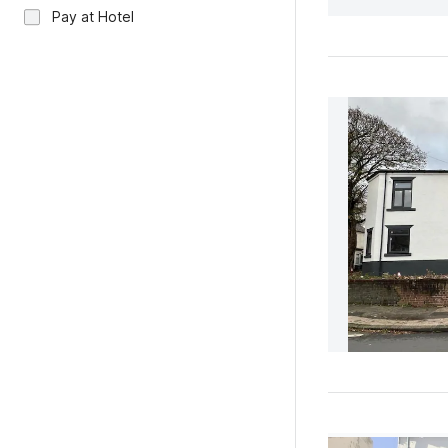
Pay at Hotel