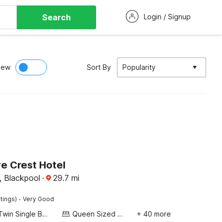
Search
Login / Signup
iew
Sort By
Popularity
 Crest Hotel
, Blackpool
·
29.7
mi
·
tings)
Very Good
Twin Single Bed
Queen Sized Bed
+ 40 more