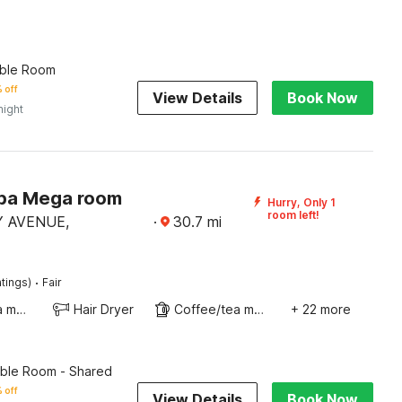
ble Room
 off
View Details
Book Now
night
ba Mega room
Hurry, Only 1
room left!
 AVENUE,
·
30.7
mi
·
tings)
Fair
Coffee/tea maker
Hair Dryer
Coffee/tea maker
+ 22 more
ble Room - Shared
 off
View Details
Book Now