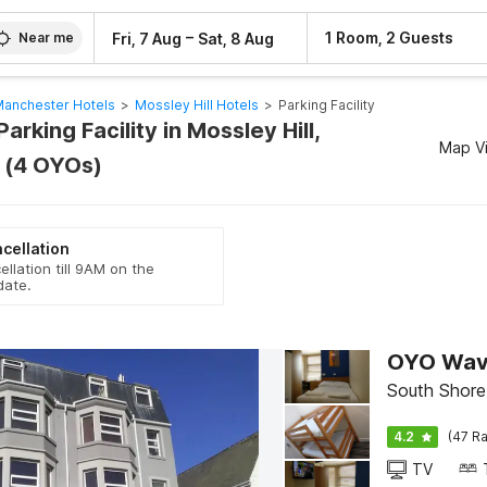
–
1 Room, 2 Guests
Fri, 7 Aug
Sat, 8 Aug
Near me
anchester Hotels
>
Mossley Hill Hotels
>
Parking Facility
arking Facility in Mossley Hill,
Map V
 (4 OYOs)
cellation
ellation till 9AM on the
date.
OYO Wave
South Shore
4.2
(47 Ra
TV