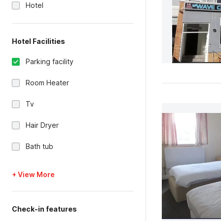
Hotel
Hotel Facilities
Parking facility
Room Heater
Tv
Hair Dryer
Bath tub
+ View More
Check-in features