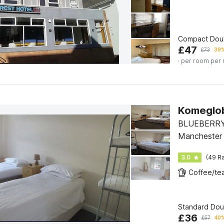
Compact Dou
£
47
£
73
39%
· per room per 
Komeglo
BLUEBERRY
Manchester
3.0
(49 Ra
Standard Dou
£
36
£
57
40%