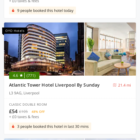
+ £0 taxes & fees
9 people booked this hotel today
OYO Hotels
4.6
(771)
Atlantic Tower Hotel Liverpool By Sunday
21.4 mi
L3 9AG, Liverpool
CLASSIC DOUBLE ROOM
£54
£105
48% OFF
+ £0 taxes & fees
3 people booked this hotel in last 30 mins