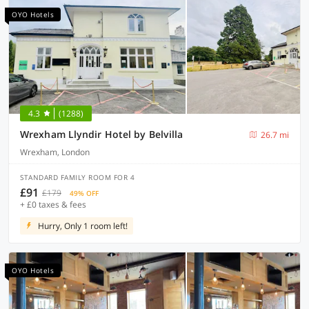
OYO Hotels
4.3
(1288)
Wrexham Llyndir Hotel by Belvilla
26.7 mi
Wrexham, London
STANDARD FAMILY ROOM FOR 4
£91
£179
49% OFF
+ £0 taxes & fees
Hurry, Only 1 room left!
OYO Hotels