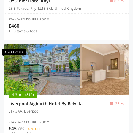
OYO Pier Hotel Rhyl
0.3 mi
23 E Parade, Rhyl LL18 3AL, United Kingdom
STANDARD DOUBLE ROOM
£460
+ £0 taxes & fees
OYO Hotels
4.3
(812)
Liverpool Aigburth Hotel By Belvilla
23 mi
L17 3AA, Liverpool
STANDARD DOUBLE ROOM
£45
£89
49% OFF