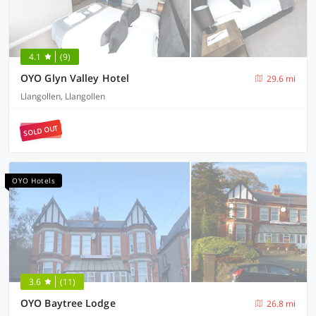
4.1
(9)
OYO Glyn Valley Hotel
29.6 mi
Llangollen, Llangollen
SOLD OUT
OYO Hotels
3.6
(11)
OYO Baytree Lodge
26.8 mi