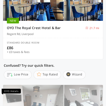
NEW
OYO The Royal Crest Hotel & Bar
21.7 mi
Regent Rd, Liverpool
STANDARD DOUBLE ROOM
£86
+ £0 taxes & fees
Confused? Try our quick filters.
Low Price
Top Rated
Wizard
OYO Hotels