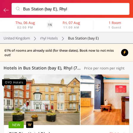
Thu, 06 Aug
Fri, 07 Aug
1 Room
1N
02:00 PM
11:00 AM
1 Guest
United Kingdom
rhyl Hotels
Bus Station (bay E)
61% of rooms are already sold (for these dates). Book now to not miss
out!
Hotels in Bus Station (bay E), Rhyl (7 OYOs)
Price per room per night
OYO Hotels
NEW