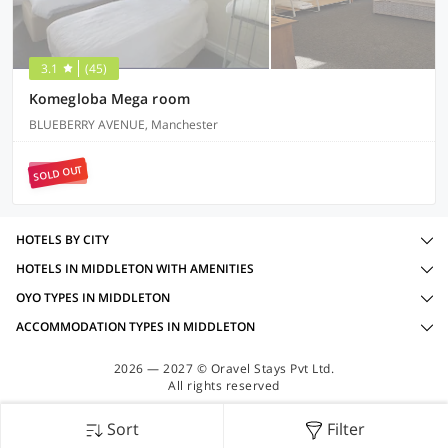
3.1
(45)
Komegloba Mega room
BLUEBERRY AVENUE, Manchester
SOLD OUT
HOTELS BY CITY
HOTELS IN MIDDLETON WITH AMENITIES
OYO TYPES IN MIDDLETON
ACCOMMODATION TYPES IN MIDDLETON
2026 — 2027 © Oravel Stays Pvt Ltd.
All rights reserved
Sort
Filter