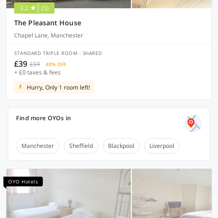
3.2
(5)
The Pleasant House
Chapel Lane, Manchester
STANDARD TRIPLE ROOM - SHARED
£39
£59
40% OFF
+ £0 taxes & fees
Hurry, Only 1 room left!
Find more OYOs in
Manchester
Sheffield
Blackpool
Liverpool
OYO Hotels