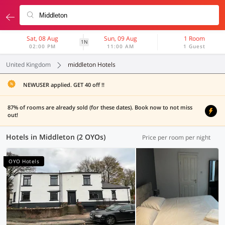
Sat, 08 Aug
Sun, 09 Aug
1 Room
1N
02:00 PM
11:00 AM
1 Guest
United Kingdom
middleton Hotels
NEWUSER applied. GET 40 off !!
87% of rooms are already sold (for these dates). Book now to not miss
out!
Hotels in Middleton (2 OYOs)
Price per room per night
OYO Hotels