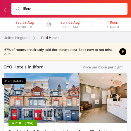
Sat, 08 Aug
Sun, 09 Aug
1 Room
1N
02:00 PM
11:00 AM
1 Guest
United Kingdom
ilford Hotels
67% of rooms are already sold (for these dates). Book now to not miss
out!
OYO Hotels in Ilford
Price per room per night
OYO Hotels
4.2
(784)