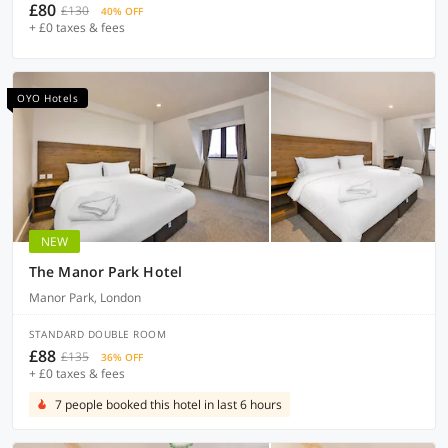
£80
£130
40% OFF
+ £0 taxes & fees
OYO Hotels
NEW
The Manor Park Hotel
Manor Park, London
STANDARD DOUBLE ROOM
£88
£135
36% OFF
+ £0 taxes & fees
7 people booked this hotel in last 6 hours