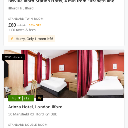
Belvilla Ilford Station Hotel, 4 min from Elizabeth line
Illford Hill, Ilford
STANDARD TWIN ROOM
£60
£134
55% OFF
+ £0 taxes & fees
Hurry, Only 1 room left!
OYO Hotels
4.8
(12)
Arinza Hotel, London Ilford
50 Mansfield Rd, Ilford IG1 3BE
STANDARD DOUBLE ROOM