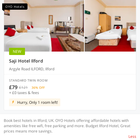
OYO Hotels
NEW
Saji Hotel Ilford
Argyle Road ILFORD, Ilford
STANDARD TWIN ROOM
£79
£121
36% OFF
+ £0 taxes & fees
Hurry, Only 1 room left!
Book best hotels in Ilford, UK. OYO Hotels offering affordable hotels with
amenities like free wifi, free parking and more. Budget Ilford Hotel, Great
prices means more savings.
Less