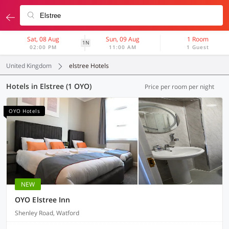
Sat, 08 Aug
Sun, 09 Aug
1 Room
1N
02:00 PM
11:00 AM
1 Guest
United Kingdom
elstree Hotels
Hotels in Elstree (1 OYO)
Price per room per night
OYO Hotels
NEW
OYO Elstree Inn
Shenley Road, Watford