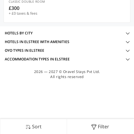
CLASSIC DOUBLE ROOM
£300
+ £0 taxes & fees
HOTELS BY CITY
HOTELS IN ELSTREE WITH AMENITIES
OYO TYPES IN ELSTREE
ACCOMMODATION TYPES IN ELSTREE
2026 — 2027 © Oravel Stays Pvt Ltd.
All rights reserved
Sort
Filter