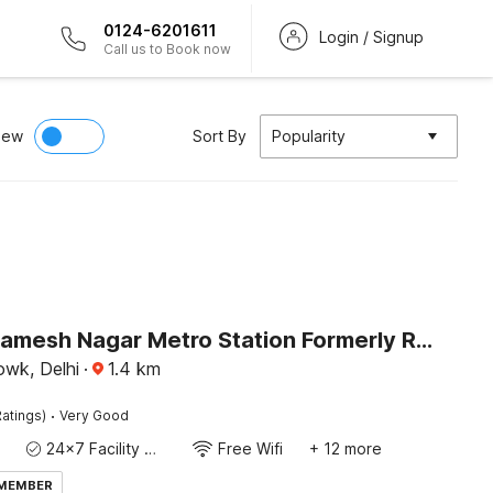
0124-6201611
Login / Signup
Call us to Book now
iew
Sort By
Popularity
Hotel O Ramesh Nagar Metro Station Formerly Rosewood
wk, Delhi
·
1.4
km
·
atings)
Very Good
24x7 Facility Manager
Free Wifi
+ 12 more
 MEMBER