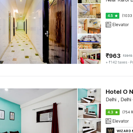
4.5
(1033 
Elevator
₹
963
₹
3945
+ ₹142 taxes
· P
Hotel O 
Delhi , Delhi
4.3
(754 R
Elevator
WIZARD