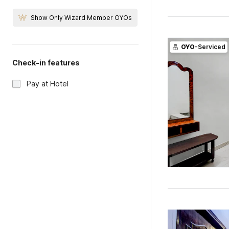
Show Only Wizard Member OYOs
OYO
-Serviced
Check-in features
Pay at Hotel