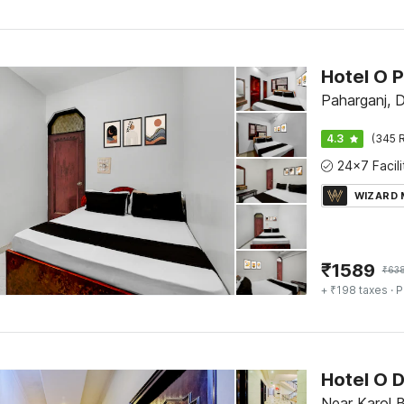
Paharganj, D
4.3
(345 R
WIZARD
₹
1589
₹
63
+ ₹198 taxes
· P
Hotel O D
Near Karol 