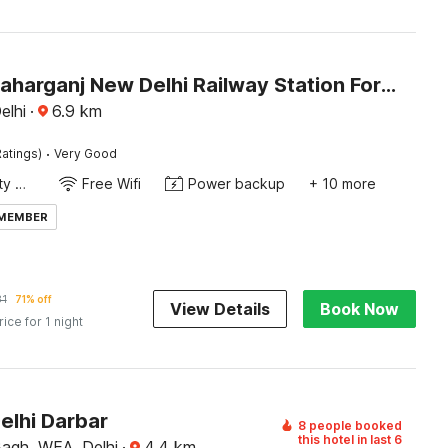
Hotel O Paharganj New Delhi Railway Station Formerly Sweet Dream inn
elhi
·
6.9
km
·
atings)
Very Good
24x7 Facility Manager
Free Wifi
Power backup
+ 10 more
 MEMBER
81
71% off
View Details
Book Now
rice for 1 night
elhi Darbar
8 people booked
this hotel in last 6
Bagh, WEA, Delhi
·
4.4
km