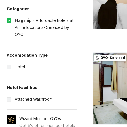
Categories
Flagship
-
Affordable hotels at
Prime locations- Serviced by
OYO
Accomodation Type
OYO
-Serviced
Hotel
Hotel Facilities
Attached Washroom
Wizard Member OYOs
Get 5% off on member hotels