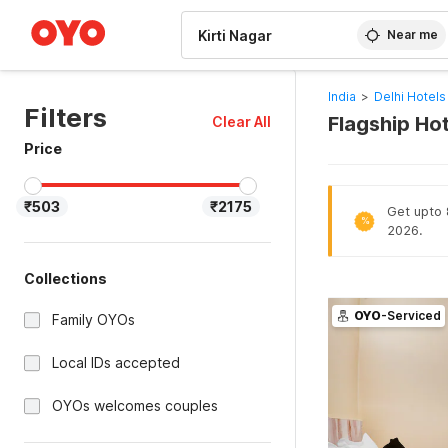
WIZARD MEMBER
Near me
India
>
Delhi Hotels
Filters
Flagship Hot
Clear All
Price
₹503
₹2175
Get upto 8
%
2026.
Collections
OYO
-Serviced
Family OYOs
Local IDs accepted
OYOs welcomes couples