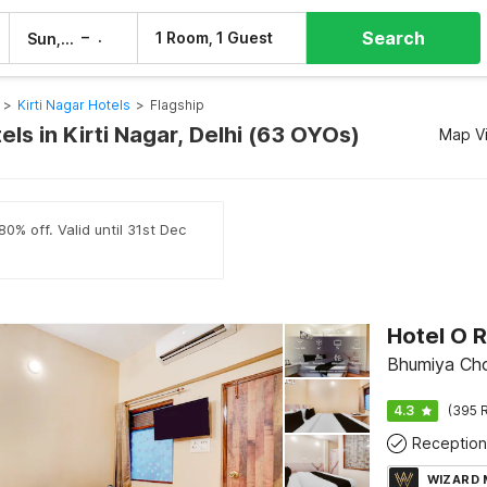
Search
–
1 Room, 1 Guest
Sun, 9 Aug
Mon, 10 Aug
>
Kirti Nagar Hotels
>
Flagship
els in Kirti Nagar, Delhi (63 OYOs)
Map V
0% off. Valid until 31st Dec
Bhumiya Cho
4.3
(395 R
Reception
WIZARD