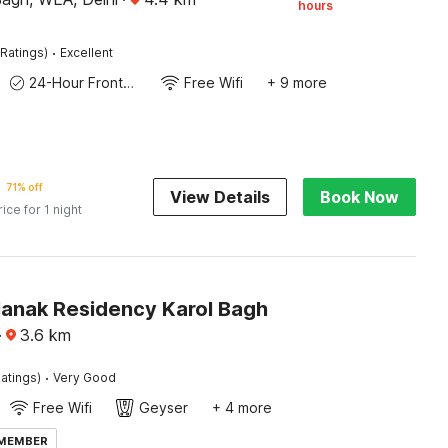
hours
·
Ratings)
Excellent
24-Hour Front Desk
Free Wifi
+ 9 more
71% off
View Details
Book Now
rice for 1 night
Nanak Residency Karol Bagh
·
3.6
km
·
atings)
Very Good
Free Wifi
Geyser
+ 4 more
 MEMBER