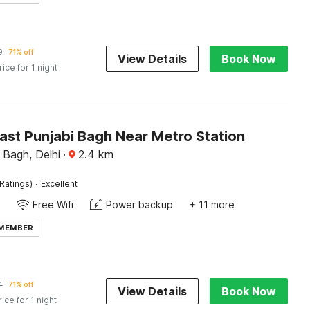
9
71% off
View Details
Book Now
rice for 1 night
ast Punjabi Bagh Near Metro Station
 Bagh, Delhi
·
2.4
km
·
Ratings)
Excellent
Free Wifi
Power backup
+ 11 more
 MEMBER
4
71% off
View Details
Book Now
rice for 1 night