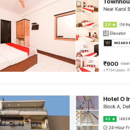
Near Karol B
2.9
(16 Ra
Elevator
WIZARD
₹
900
₹
3691
+ ₹134 taxes
· P
Hotel O Ir
Block A, Del
4.5
(493 R