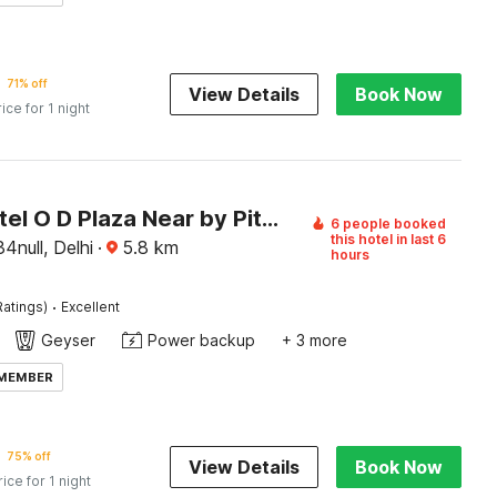
71% off
View Details
Book Now
rice for 1 night
Super Hotel O D Plaza Near by Pitampura Metro Station
6 people booked
this hotel in last 6
4null, Delhi
·
5.8
km
hours
·
Ratings)
Excellent
Geyser
Power backup
+ 3 more
 MEMBER
75% off
View Details
Book Now
rice for 1 night