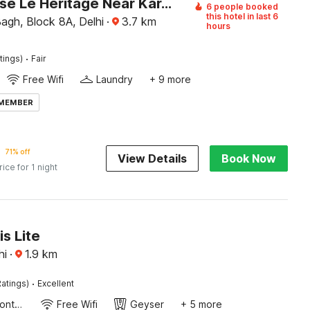
Townhouse Le Heritage Near Karol Bagh Metro
6 people booked
this hotel in last 6
agh, Block 8A, Delhi
·
3.7
km
hours
·
tings)
Fair
Free Wifi
Laundry
+ 9 more
 MEMBER
71% off
View Details
Book Now
rice for 1 night
is Lite
hi
·
1.9
km
·
atings)
Excellent
24-Hour Front Desk
Free Wifi
Geyser
+ 5 more