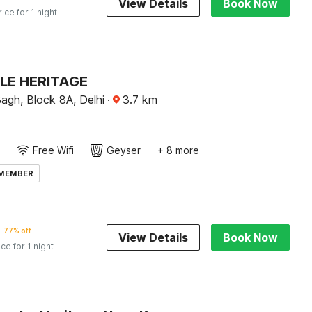
View Details
Book Now
rice for 1 night
LE HERITAGE
agh, Block 8A, Delhi
·
3.7
km
Free Wifi
Geyser
+ 8 more
 MEMBER
77% off
View Details
Book Now
ice for 1 night