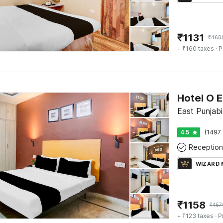
₹
1131
₹
460
+ ₹160 taxes
· P
Hotel O E
East Punjabi
4.5
(1497 
Reception
WIZARD
₹
1158
₹
457
+ ₹123 taxes
· P