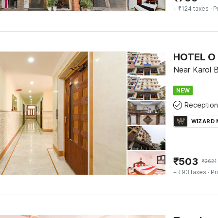
+ ₹124 taxes
· P
HOTEL O 
Near Karol B
NEW
Reception
WIZARD
₹
503
₹
2621
+ ₹93 taxes
· Pr