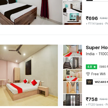
₹
696
₹
2892
+ ₹114 taxes
· P
India - 11003
4.8
(980 
Free Wifi
WIZARD
₹
758
₹
3640
+ ₹120 taxes
· P