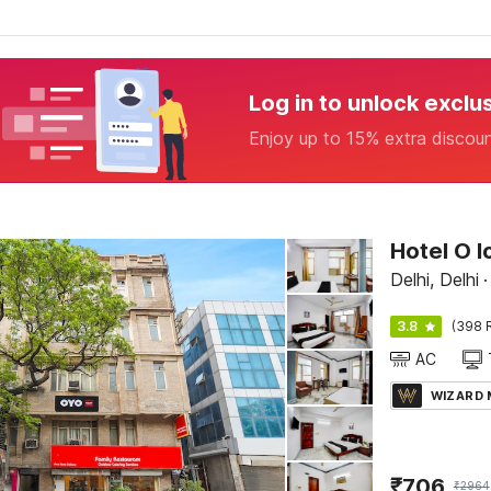
Log in to unlock exclu
Enjoy up to 15% extra discou
Hotel O 
Delhi, Delhi
·
3.8
(398 
AC
WIZARD
₹
706
₹
2964