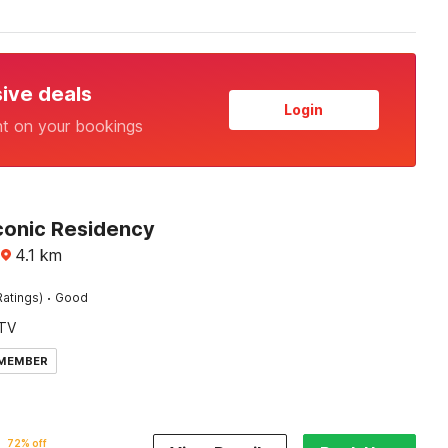
sive deals
Login
nt on your bookings
Iconic Residency
4.1
km
·
Ratings)
Good
TV
 MEMBER
72% off