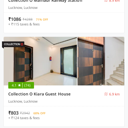
Collection O Malhaur Railway Station
8.9 km
Lucknow, Lucknow
₹1086
₹4288
71% OFF
+ ₹115 taxes & fees
4.1
(74)
Collection O Kiara Guest House
6.9 km
Lucknow, Lucknow
₹803
₹2942
68% OFF
+ ₹124 taxes & fees