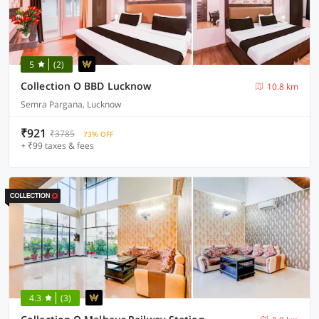
5
(2)
Collection O BBD Lucknow
10.8 km
Semra Pargana, Lucknow
₹921
₹3785
73% OFF
+ ₹99 taxes & fees
4.3
(3)