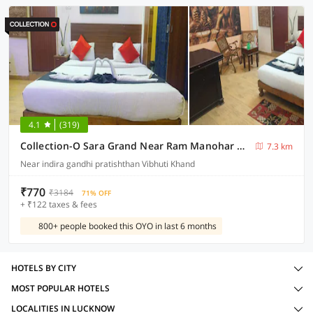
4.1
(319)
Collection-O Sara Grand Near Ram Manohar Lohia hospital
7.3 km
Near indira gandhi pratishthan Vibhuti Khand
₹770
₹3184
71% OFF
+ ₹122 taxes & fees
800+ people booked this OYO in last 6 months
HOTELS BY CITY
MOST POPULAR HOTELS
LOCALITIES IN LUCKNOW