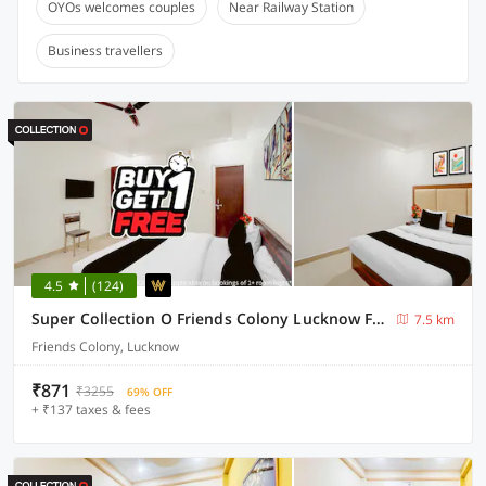
OYOs welcomes couples
Near Railway Station
Business travellers
4.5
(124)
Super Collection O Friends Colony Lucknow Formerly The Suite
7.5 km
Friends Colony, Lucknow
₹871
₹3255
69% OFF
+ ₹137 taxes & fees