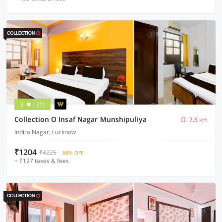
3
(1)
Collection O Insaf Nagar Munshipuliya
7.6 km
Indira Nagar, Lucknow
₹1204
₹4225
68% OFF
+ ₹127 taxes & fees