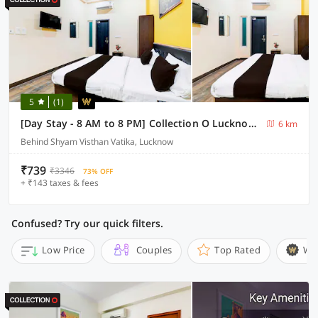
5
(1)
[Day Stay - 8 AM to 8 PM] Collection O Lucknow Ekana Cricket Stadium
6 km
Behind Shyam Visthan Vatika, Lucknow
₹739
₹3346
73% OFF
+ ₹143 taxes & fees
Confused? Try our quick filters.
Low Price
Couples
Top Rated
Wi