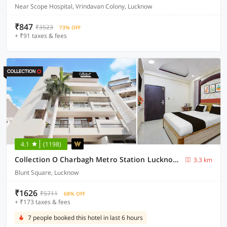
Near Scope Hospital, Vrindavan Colony, Lucknow
₹847
₹3523
73% OFF
+ ₹91 taxes & fees
4.1
(1198)
Collection O Charbagh Metro Station Lucknow Formerly Seven Seas
3.3 km
Blunt Square, Lucknow
₹1626
₹5711
68% OFF
+ ₹173 taxes & fees
7 people booked this hotel in last 6 hours