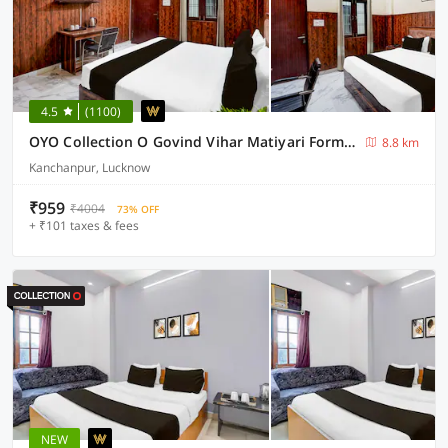
4.5
(1100)
OYO Collection O Govind Vihar Matiyari Formerly Saffron
8.8 km
Kanchanpur, Lucknow
₹959
₹4004
73% OFF
+ ₹101 taxes & fees
NEW