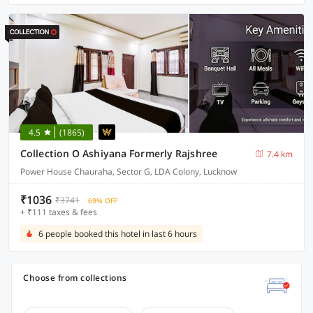
4.5
(1865)
Collection O Ashiyana Formerly Rajshree
7.4 km
Power House Chauraha, Sector G, LDA Colony, Lucknow
₹1036
₹3741
69% OFF
+ ₹111 taxes & fees
6 people booked this hotel in last 6 hours
Choose from collections