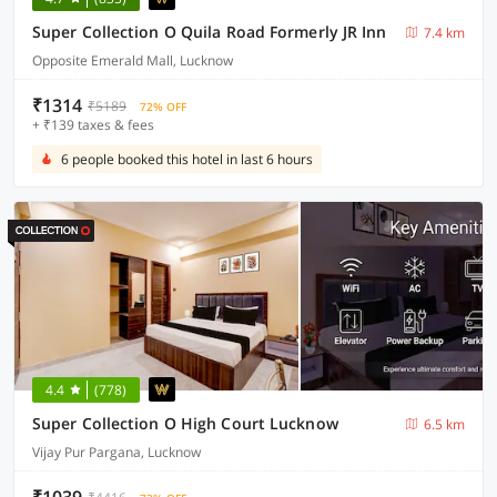
Super Collection O Quila Road Formerly JR Inn
7.4 km
Opposite Emerald Mall, Lucknow
₹1314
₹5189
72% OFF
+ ₹139 taxes & fees
6 people booked this hotel in last 6 hours
4.4
(778)
Super Collection O High Court Lucknow
6.5 km
Vijay Pur Pargana, Lucknow