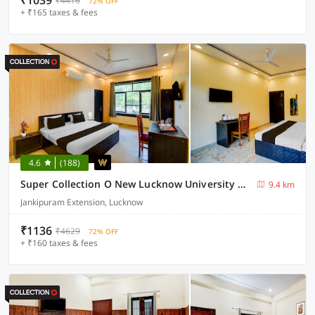
₹1039
₹4416
72% OFF
+ ₹165 taxes & fees
4.6
(188)
Super Collection O New Lucknow University Campus Formerly Tulsi Hotels And Lawn
9.4 km
Jankipuram Extension, Lucknow
₹1136
₹4629
72% OFF
+ ₹160 taxes & fees