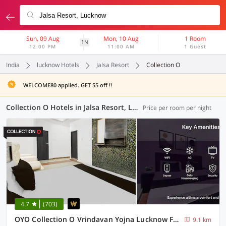
Sun, 09 Aug
Mon, 10 Aug
1 Room
1N
12:00 PM
11:00 AM
1 Guest
India
lucknow Hotels
Jalsa Resort
Collection O
WELCOME80 applied. GET 55 off !!
Collection O Hotels in Jalsa Resort, Lucknow (18 OYOs)
Price per room per night
4.7
(703)
OYO Collection O Vrindavan Yojna Lucknow Formerly Khushboo Palace
9.1 km