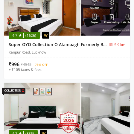
4.7
(1626)
Super OYO Collection O Alambagh Formerly BM Palace
5.9 km
Kanpur Road, Lucknow
₹996
₹4542
75% OFF
+ ₹105 taxes & fees
4.7
(835)