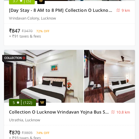
3.7
(5)
[Day Stay - 8 AM to 8 PM] Collection O Lucknow Samudayik Community Center
9 km
Vrindavan Colony, Lucknow
₹847
₹3470
72% OFF
+ ₹91 taxes & fees
5
(122)
Collection O Lucknow Vrindavan Yojna Bus Stand
10.8 km
Utrathia, Lucknow
₹870
₹3805
74% OFF
+ ₹93 taxes & fees