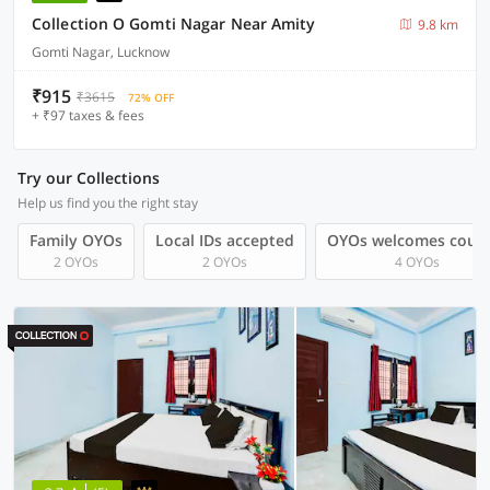
Collection O Gomti Nagar Near Amity
9.8 km
Gomti Nagar, Lucknow
₹915
₹3615
72% OFF
+ ₹97 taxes & fees
Try our Collections
Help us find you the right stay
Family OYOs
Local IDs accepted
OYOs welcomes coup
2 OYOs
2 OYOs
4 OYOs