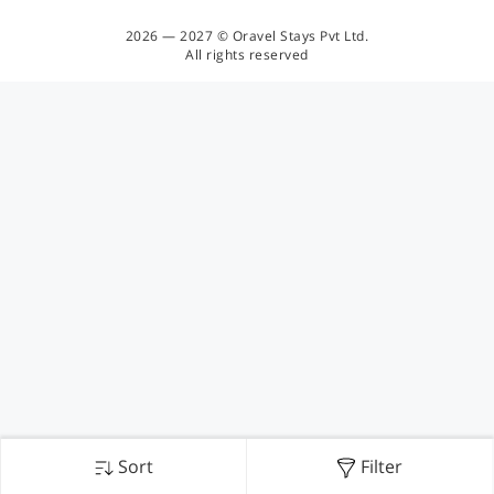
2026 — 2027 © Oravel Stays Pvt Ltd.
All rights reserved
Sort
Filter