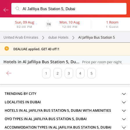
Sun, 09 Aug
Mon, 10 Aug
1 Room
1N
02:00 PM
12:00 PM
1 Guest
United Arab Emirates
dubai Hotels
Al Jafiliya Bus Station 5
DEALUAE applied. GET 40 off !!
Hotels in Al Jafiliya Bus Station 5, Dubai (100 OYOs)
Price per room per night
1
2
3
4
5
TRENDING BY CITY
LOCALITIES IN DUBAI
HOTELS IN AL JAFILIYA BUS STATION 5, DUBAI WITH AMENITIES
OYO TYPES IN AL JAFILIYA BUS STATION 5, DUBAI
ACCOMMODATION TYPES IN AL JAFILIYA BUS STATION 5, DUBAI