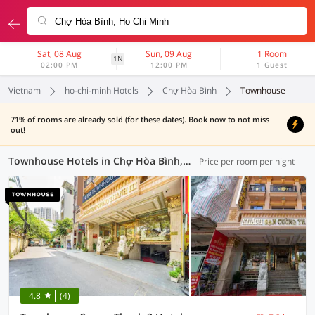
Sat, 08 Aug
Sun, 09 Aug
1 Room
1N
02:00 PM
12:00 PM
1 Guest
Vietnam
ho-chi-minh Hotels
Chợ Hòa Bình
Townhouse
71% of rooms are already sold (for these dates). Book now to not miss
out!
Townhouse Hotels in Chợ Hòa Bình, Ho-Chi-Minh (1 OYO)
Price per room per night
4.8
(4)