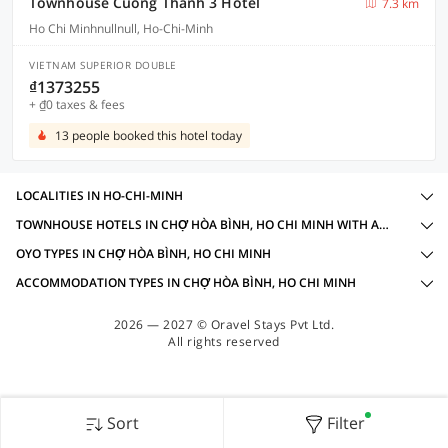
Townhouse Cuong Thanh 3 Hotel
7.3 km
Ho Chi Minhnullnull, Ho-Chi-Minh
VIETNAM SUPERIOR DOUBLE
₫1373255
+ ₫0 taxes & fees
13 people booked this hotel today
LOCALITIES IN HO-CHI-MINH
TOWNHOUSE HOTELS IN CHỢ HÒA BÌNH, HO CHI MINH WITH AMENITIES
OYO TYPES IN CHỢ HÒA BÌNH, HO CHI MINH
ACCOMMODATION TYPES IN CHỢ HÒA BÌNH, HO CHI MINH
2026 — 2027 © Oravel Stays Pvt Ltd.
All rights reserved
Sort
Filter