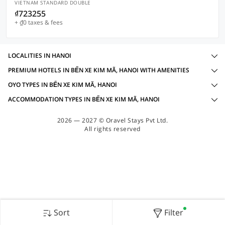
VIETNAM STANDARD DOUBLE
₫723255
+ ₫0 taxes & fees
LOCALITIES IN HANOI
PREMIUM HOTELS IN BẾN XE KIM MÃ, HANOI WITH AMENITIES
OYO TYPES IN BẾN XE KIM MÃ, HANOI
ACCOMMODATION TYPES IN BẾN XE KIM MÃ, HANOI
2026 — 2027 © Oravel Stays Pvt Ltd.
All rights reserved
Sort
Filter