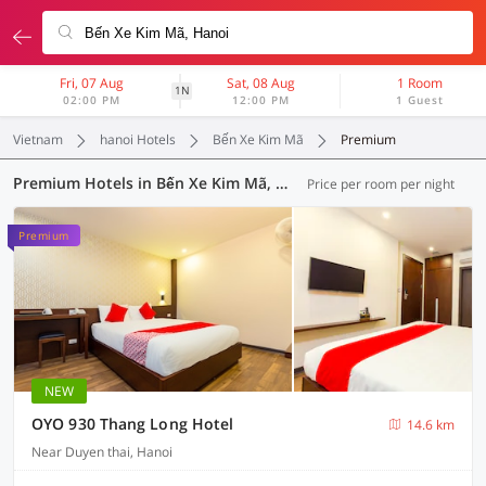
Fri, 07 Aug
Sat, 08 Aug
1 Room
1N
02:00 PM
12:00 PM
1 Guest
Vietnam
hanoi Hotels
Bến Xe Kim Mã
Premium
Premium Hotels in Bến Xe Kim Mã, Hanoi (1 OYO)
Price per room per night
Premium
NEW
OYO 930 Thang Long Hotel
14.6 km
Near Duyen thai, Hanoi