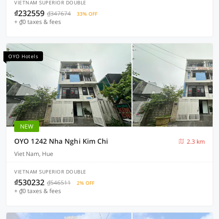
VIETNAM SUPERIOR DOUBLE
₫232559
₫347674
33% OFF
+ ₫0 taxes & fees
OYO Hotels
NEW
OYO 1242 Nha Nghi Kim Chi
2.3 km
Viet Nam, Hue
VIETNAM SUPERIOR DOUBLE
₫530232
₫546511
2% OFF
+ ₫0 taxes & fees