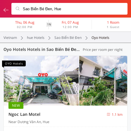
Thu, 06 Aug
Fri, 07 Aug
1 Room
1N
02:00 PM
12:00 PM
1 Guest
Vietnam
hue Hotels
Sao Biển Bé Đen
Oyo Hotels
Oyo Hotels Hotels in Sao Biển Bé Đen, Hue (4 OYOs)
Price per room per night
OYO Hotels
NEW
Ngoc Lan Motel
1.1 km
Near Dương Văn An, Hue