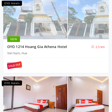
OYO Hotels
NEW
OYO 1214 Hoang Gia Athena Hotel
2.5 km
Viet Nam, Hue
SOLD OUT
OYO Hotels