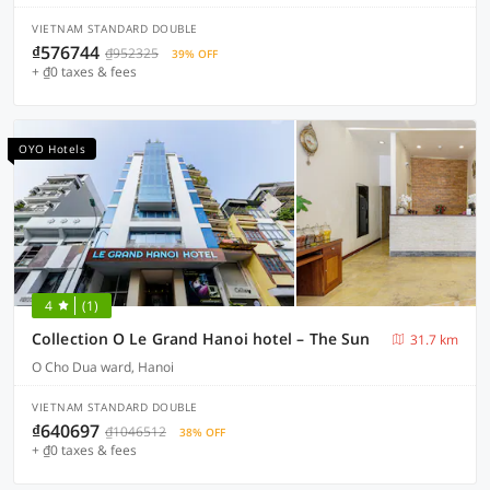
VIETNAM STANDARD DOUBLE
₫576744
₫952325
39% OFF
+ ₫0 taxes & fees
OYO Hotels
4
(1)
Collection O Le Grand Hanoi hotel – The Sun
31.7 km
O Cho Dua ward, Hanoi
VIETNAM STANDARD DOUBLE
₫640697
₫1046512
38% OFF
+ ₫0 taxes & fees