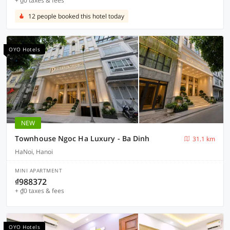
+ ₫0 taxes & fees
12 people booked this hotel today
OYO Hotels
NEW
Townhouse Ngoc Ha Luxury - Ba Dinh
31.1 km
HaNoi, Hanoi
MINI APARTMENT
₫988372
+ ₫0 taxes & fees
OYO Hotels