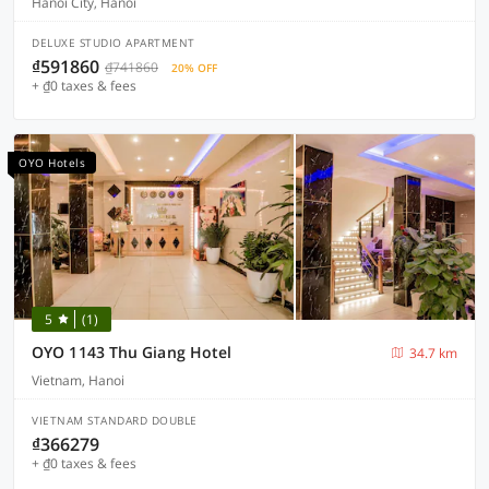
Hanoi City, Hanoi
DELUXE STUDIO APARTMENT
₫591860
₫741860
20% OFF
+ ₫0 taxes & fees
OYO Hotels
5
(1)
OYO 1143 Thu Giang Hotel
34.7 km
Vietnam, Hanoi
VIETNAM STANDARD DOUBLE
₫366279
+ ₫0 taxes & fees