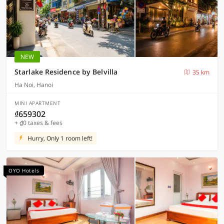
NEW
Starlake Residence by Belvilla
35 km
Ha Noi, Hanoi
MINI APARTMENT
₫659302
+ ₫0 taxes & fees
Hurry, Only 1 room left!
OYO Hotels