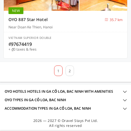
NEW
OYO 887 Star Hotel
35.7 km
Near Doan Ke Thien, Hanoi
VIETNAM SUPERIOR DOUBLE
₫97674419
+ ₫0 taxes & fees
1
2
OYO HOTELS HOTELS IN GA CỔ LOA, BAC NINH WITH AMENITIES
OYO TYPES IN GA CỔ LOA, BAC NINH
ACCOMMODATION TYPES IN GA CỔ LOA, BAC NINH
2026 — 2027 © Oravel Stays Pvt Ltd.
All rights reserved