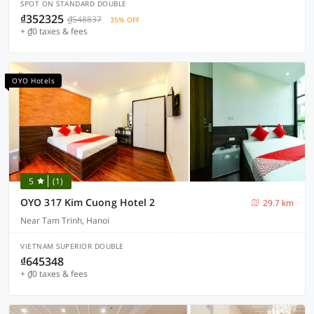
SPOT ON STANDARD DOUBLE
₫352325
₫548837
35% OFF
+ ₫0 taxes & fees
OYO Hotels
5
(1)
OYO 317 Kim Cuong Hotel 2
29.7 km
Near Tam Trinh, Hanoi
VIETNAM SUPERIOR DOUBLE
₫645348
+ ₫0 taxes & fees