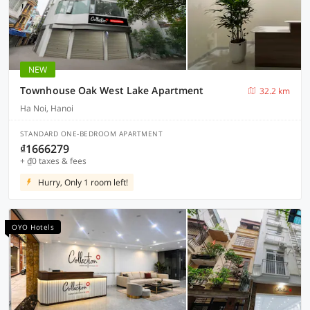
NEW
Townhouse Oak West Lake Apartment
32.2 km
Ha Noi, Hanoi
STANDARD ONE-BEDROOM APARTMENT
₫1666279
+ ₫0 taxes & fees
Hurry, Only 1 room left!
OYO Hotels