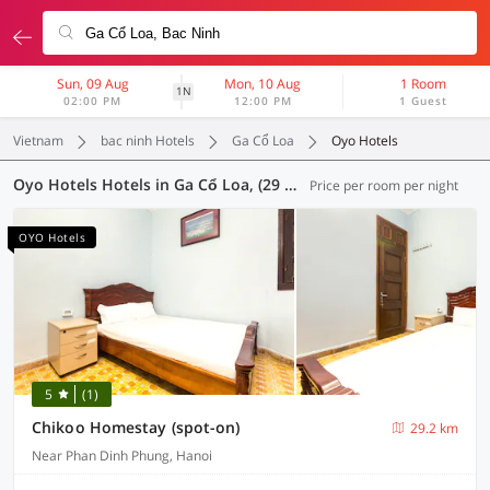
Sun, 09 Aug
Mon, 10 Aug
1 Room
1N
02:00 PM
12:00 PM
1 Guest
Vietnam
bac ninh Hotels
Ga Cổ Loa
Oyo Hotels
Oyo Hotels Hotels in Ga Cổ Loa, (29 OYOs)
Price per room per night
OYO Hotels
5
(1)
Chikoo Homestay (spot-on)
29.2 km
Near Phan Dinh Phung, Hanoi