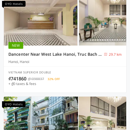
OYO Hotels
NEW
Dancenter Near West Lake Hanoi, Truc Bach Lake Formerly Le Grand The Central Park
29.7 km
Hanoi, Hanoi
VIETNAM SUPERIOR DOUBLE
₫741860
₫1098837
32% OFF
+ ₫0 taxes & fees
OYO Hotels