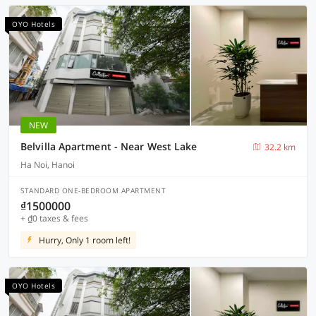
OYO Hotels
NEW
Belvilla Apartment - Near West Lake
32.2 km
Ha Noi, Hanoi
STANDARD ONE-BEDROOM APARTMENT
₫1500000
+ ₫0 taxes & fees
Hurry, Only 1 room left!
OYO Hotels