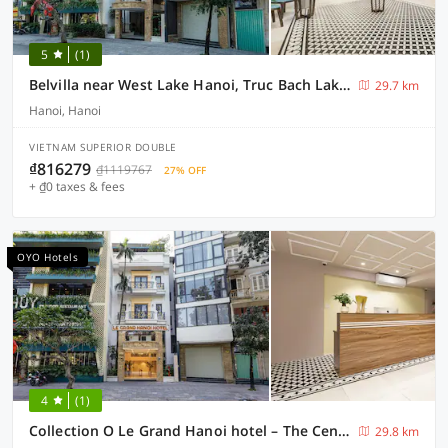
5
(1)
Belvilla near West Lake Hanoi, Truc Bach Lake formerly Le Grand - The Central Park
29.7 km
Hanoi, Hanoi
VIETNAM SUPERIOR DOUBLE
₫816279
₫1119767
27% OFF
+ ₫0 taxes & fees
OYO Hotels
4
(1)
Collection O Le Grand Hanoi hotel – The Central Park
29.8 km