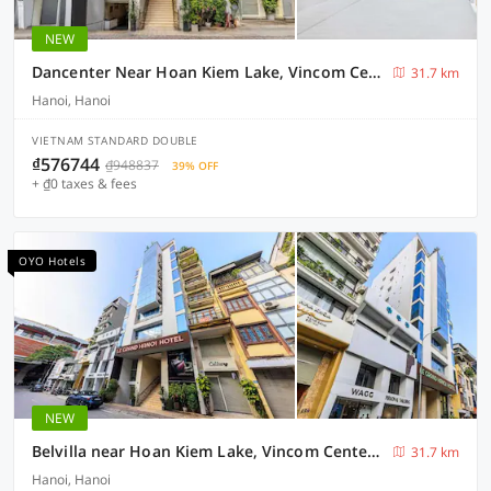
NEW
Dancenter Near Hoan Kiem Lake, Vincom Center Ba Trieu Formerly Le Grand The Sun
31.7 km
Hanoi, Hanoi
VIETNAM STANDARD DOUBLE
₫576744
₫948837
39% OFF
+ ₫0 taxes & fees
OYO Hotels
NEW
Belvilla near Hoan Kiem Lake, Vincom Center Ba Trieu formerly Le Grand - The Sun
31.7 km
Hanoi, Hanoi