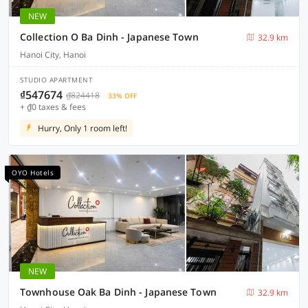
NEW
Collection O Ba Dinh - Japanese Town
32.9 km
Hanoi City, Hanoi
STUDIO APARTMENT
₫547674
₫824418
33% OFF
+ ₫0 taxes & fees
Hurry, Only 1 room left!
OYO Hotels
NEW
Townhouse Oak Ba Dinh - Japanese Town
32.9 km