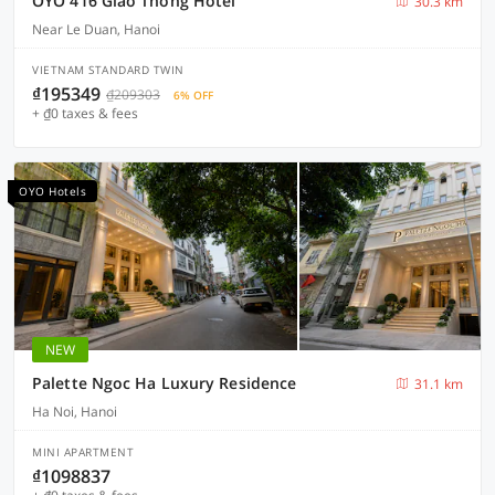
OYO 416 Giao Thông Hotel
30.3 km
Near Le Duan, Hanoi
VIETNAM STANDARD TWIN
₫195349
₫209303
6% OFF
+ ₫0 taxes & fees
OYO Hotels
NEW
Palette Ngoc Ha Luxury Residence
31.1 km
Ha Noi, Hanoi
MINI APARTMENT
₫1098837