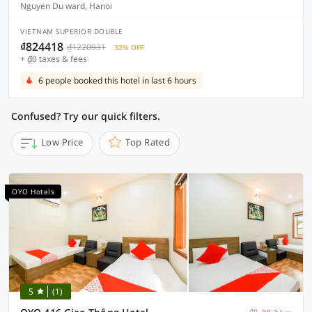
Nguyen Du ward, Hanoi
VIETNAM SUPERIOR DOUBLE
₫824418
₫1220931
32% OFF
+ ₫0 taxes & fees
6 people booked this hotel in last 6 hours
Confused? Try our quick filters.
Low Price
Top Rated
OYO Hotels
5
(1)