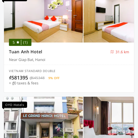
5
(1)
Tuan Anh Hotel
31.6 km
Near Giap Bat, Hanoi
VIETNAM STANDARD DOUBLE
₫581395
₫645348
9% OFF
+ ₫0 taxes & fees
OYO Hotels