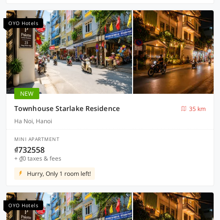
OYO Hotels
NEW
Townhouse Starlake Residence
35 km
Ha Noi, Hanoi
MINI APARTMENT
₫732558
+ ₫0 taxes & fees
Hurry, Only 1 room left!
OYO Hotels