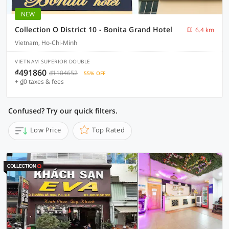
NEW
Collection O District 10 - Bonita Grand Hotel
6.4 km
Vietnam, Ho-Chi-Minh
VIETNAM SUPERIOR DOUBLE
₫491860
₫1104652
55% OFF
+ ₫0 taxes & fees
Confused? Try our quick filters.
Low Price
Top Rated