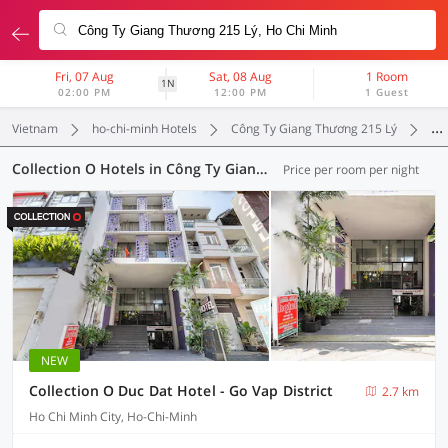
Fri, 07 Aug
Sat, 08 Aug
1 Room
1N
02:00 PM
12:00 PM
1 Guest
Vietnam
ho-chi-minh Hotels
Công Ty Giang Thương 215 Lý
Col
Collection O Hotels in Công Ty Giang Thương 215 Lý, Ho-Chi-Minh (9 OYOs)
Price per room per night
NEW
Collection O Duc Dat Hotel - Go Vap District
2.7 km
Ho Chi Minh City, Ho-Chi-Minh