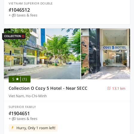
VIETNAM SUPERIOR DOUBLE
₫1046512
+ ₫0 taxes & fees
5
(1)
Collection O Cozy 5 Hotel - Near SECC
13.1 km
Viet Nam, Ho-Chi-Minh
SUPERIOR FAMILY
₫1904651
+ ₫0 taxes & fees
Hurry, Only 1 room left!