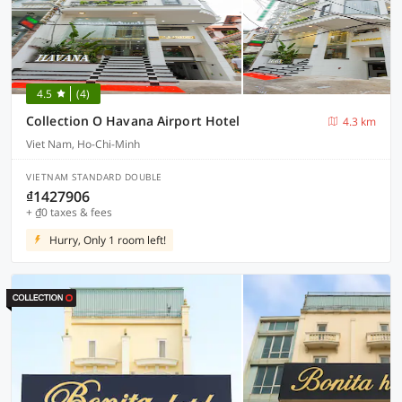
4.5
(4)
Collection O Havana Airport Hotel
4.3 km
Viet Nam, Ho-Chi-Minh
VIETNAM STANDARD DOUBLE
₫1427906
+ ₫0 taxes & fees
Hurry, Only 1 room left!