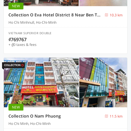
NEW
Collection O Eva Hotel District 8 Near Ben Thanh Market
10.3 km
Ho Chi Minhnull, Ho-Chi-Minh
VIETNAM SUPERIOR DOUBLE
₫769767
+ ₫0 taxes & fees
NEW
Collection O Nam Phuong
11.5 km
Ho Chi Minh, Ho-Chi-Minh