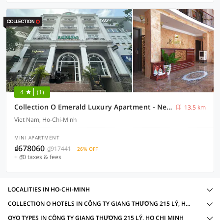
4
(1)
Collection O Emerald Luxury Apartment - Near SECC
13.5 km
Viet Nam, Ho-Chi-Minh
MINI APARTMENT
₫678060
₫917441
26% OFF
+ ₫0 taxes & fees
LOCALITIES IN HO-CHI-MINH
COLLECTION O HOTELS IN CÔNG TY GIANG THƯƠNG 215 LÝ, HO CHI MINH WITH AMENITIES
OYO TYPES IN CÔNG TY GIANG THƯƠNG 215 LÝ, HO CHI MINH