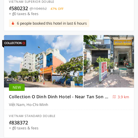
VIETNAM SUPERIOR DOUBLE
₫580232
₫1104652
47% OFF
+ ₫0 taxes & fees
6 people booked this hotel in last 6 hours
NEW
Collection O Dinh Dinh Hotel - Near Tan Son Nhat Airport
3.9 km
Việt Nam, Ho-Chi-Minh
VIETNAM STANDARD DOUBLE
₫838372
+ ₫0 taxes & fees