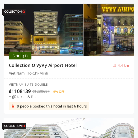
5
(1)
Collection O VyVy Airport Hotel
4.4 km
Viet Nam, Ho-Chi-Minh
VIETNAM SUITE DOUBLE
₫1108139
₫1230697
9% OFF
+ ₫0 taxes & fees
9 people booked this hotel in last 6 hours