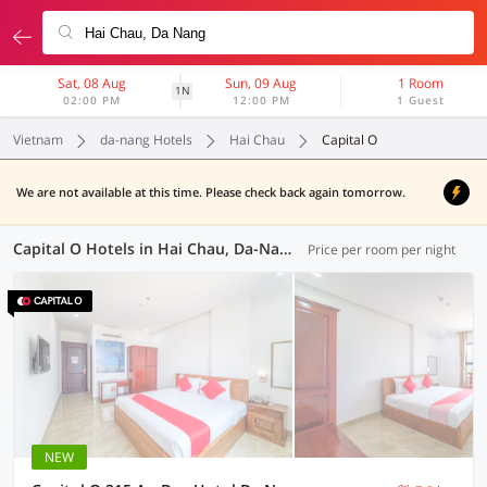
Sat, 08 Aug
Sun, 09 Aug
1 Room
1N
02:00 PM
12:00 PM
1 Guest
Vietnam
da-nang Hotels
Hai Chau
Capital O
We are not available at this time. Please check back again tomorrow.
Capital O Hotels in Hai Chau, Da-Nang (1 OYO)
Price per room per night
NEW