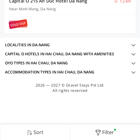
Capital O 215 An Duc Hotel Da Nang
7.2 km
Near Minh Mang, Da-Nang
SOLD OUT
LOCALITIES IN DA-NANG
CAPITAL O HOTELS IN HAI CHAU, DA NANG WITH AMENITIES
OYO TYPES IN HAI CHAU, DA NANG
ACCOMMODATION TYPES IN HAI CHAU, DA NANG
2026 — 2027 © Oravel Stays Pvt Ltd.
All rights reserved
Sort
Filter