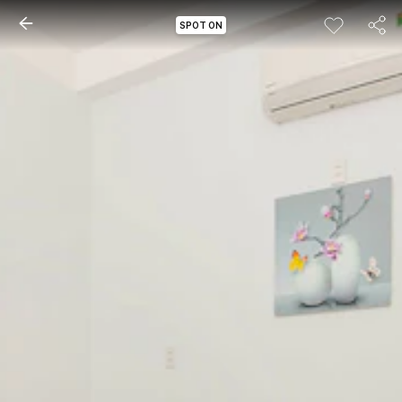
SPOT ON