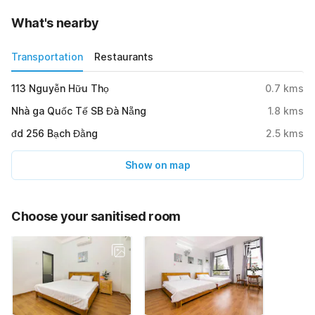
What's nearby
Transportation
Restaurants
113 Nguyễn Hữu Thọ
0.7
kms
Nhà ga Quốc Tế SB Đà Nẵng
1.8
kms
đd 256 Bạch Đằng
2.5
kms
Show on map
Choose your sanitised room