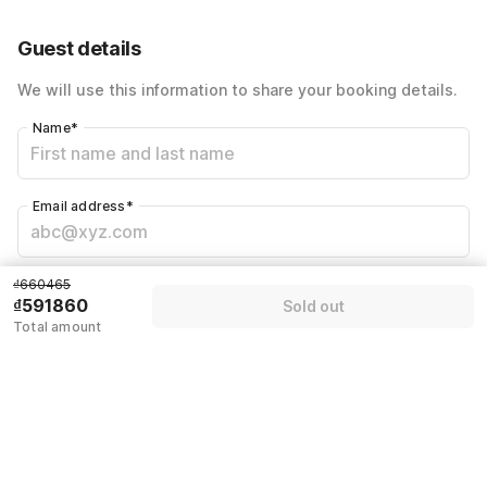
Total Payable
₫591860
Guest details
We will use this information to share your booking details.
Name
*
Email address
*
Mobile number
*
₫660465
₫591860
Sold out
+84
Total amount
Have an account with us?
Log in.
Sold out