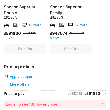
Spot on Superior
Spot on Superior
Double
Family
252 sqft
252 sqft
+7 more
+7 more
₫591860
₫947674
₫660465
₫1000000
10% off
5% off
Sold Out
Sold Out
Pricing details
Apply coupon
More offers
Price to pay
₫660465
₫591860
Room price for 1 Night X 1 Guest
₫660465
Log in to see 10% lower prices
Price Drop
-₫68605