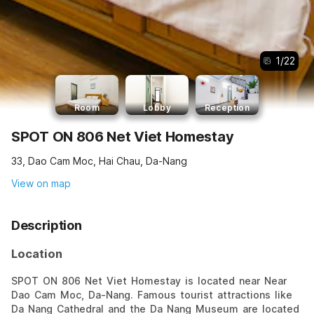
1
/
22
Room
Lobby
Reception
SPOT ON 806 Net Viet Homestay
33, Dao Cam Moc, Hai Chau, Da-Nang
View on map
Description
Location
SPOT ON 806 Net Viet Homestay is located near Near
Dao Cam Moc, Da-Nang. Famous tourist attractions like
Da Nang Cathedral and the Da Nang Museum are located