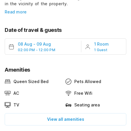
in the vicinity of the property.
Read more
Date of travel & guests
08 Aug
-
09 Aug
1 Room
02:00 PM - 12:00 PM
1 Guest
Amenities
Queen Sized Bed
Pets Allowed
AC
Free Wifi
TV
Seating area
View all amenities