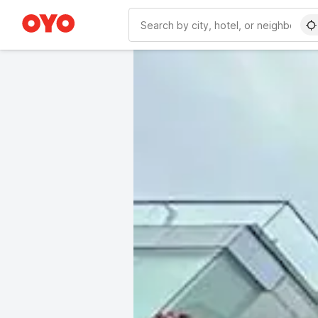
WIZARD MEMBER