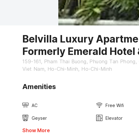
Belvilla Luxury Apartm
Formerly Emerald Hotel
159-161, Pham Thai Buong, Phuong Tan Phong, 
Viet Nam, Ho-Chi-Minh, Ho-Chi-Minh
Amenities
AC
Free Wifi
Geyser
Elevator
Show More