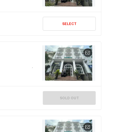
SELECT
SOLD OUT