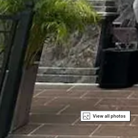
View all photos