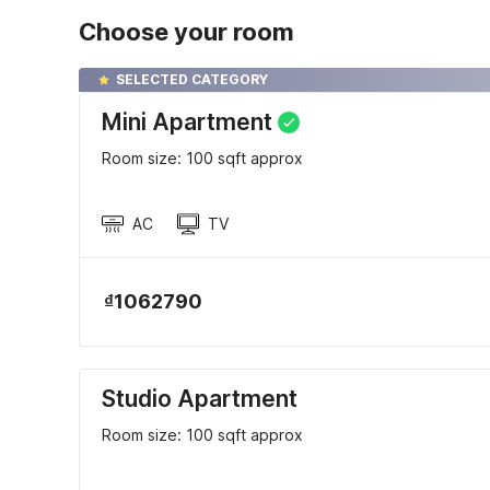
Choose your room
SELECTED CATEGORY
Mini Apartment
Room size: 100 sqft approx
AC
TV
₫1062790
Studio Apartment
Room size: 100 sqft approx