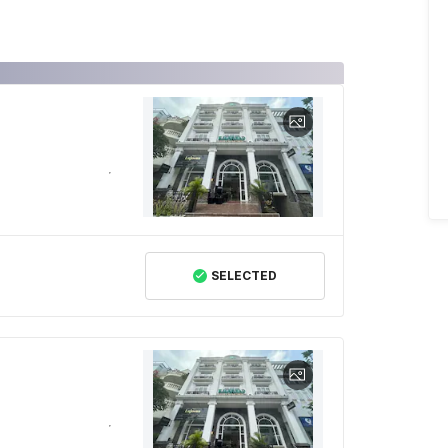
SELECTED