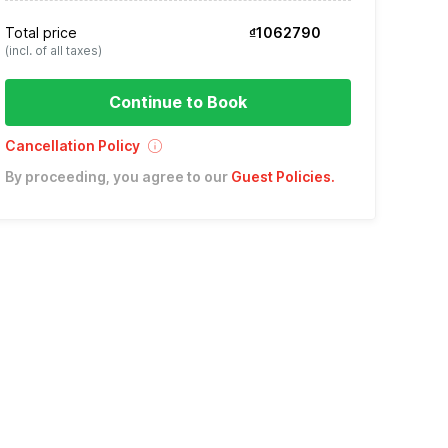
Total price
₫1062790
(incl. of all taxes)
Continue to Book
Cancellation Policy
By proceeding, you agree to our
Guest Policies
.