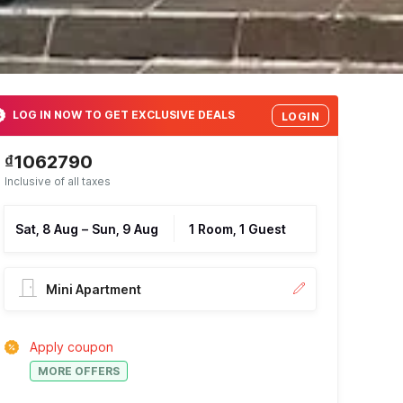
LOG IN NOW TO GET EXCLUSIVE DEALS
LOGIN
₫1062790
Inclusive of all taxes
Sat, 8 Aug
–
Sun, 9 Aug
1 Room, 1 Guest
Mini Apartment
Apply coupon
MORE OFFERS