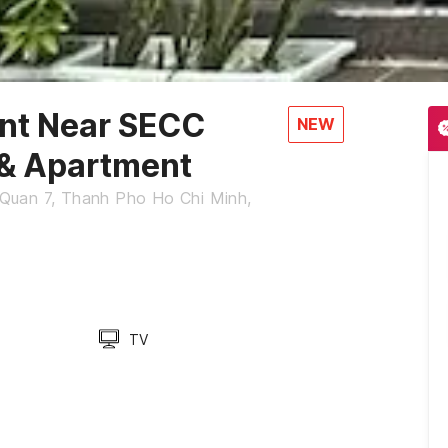
ent Near SECC
NEW
 & Apartment
Quan 7, Thanh Pho Ho Chi Minh,
TV