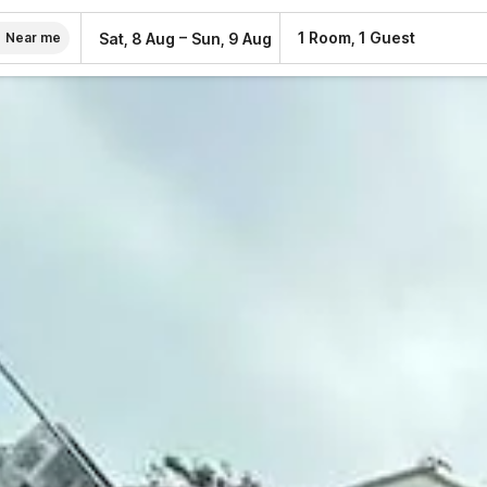
–
1 Room, 1 Guest
Sat, 8 Aug
Sun, 9 Aug
Near me