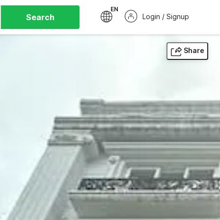
EN
Search
Login / Signup
Share