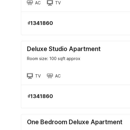
AC
TV
₫1341860
Deluxe Studio Apartment
Room size: 100 sqft approx
TV
AC
₫1341860
One Bedroom Deluxe Apartment