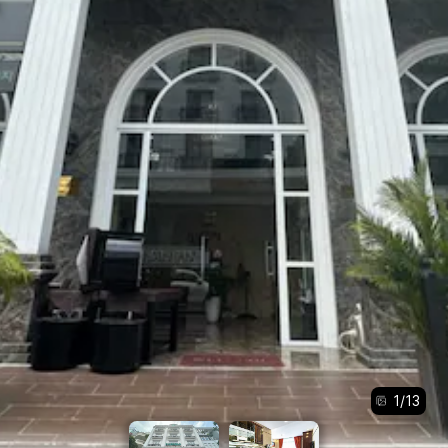
1
/
13