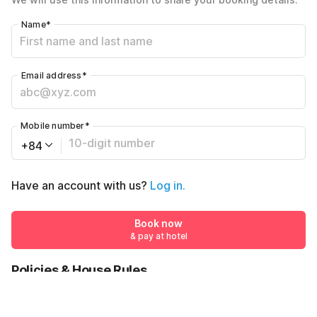
Name
*
Email address
*
Mobile number
*
+84
Have an account with us?
Log in.
Book now
& pay at hotel
Policies & House Rules
Check-in after
Checkout before
02:00 PM
12:00 PM
₫776744