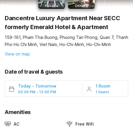
Facade
Others
Dancentre Luxury Apartment Near SECC
formerly Emerald Hotel & Apartment
159-161, Pham Thai Buong, Phuong Tan Phong, Quan 7, Thanh
Pho Ho Chi Minh, Viet Nam, Ho-Chi-Minh, Ho-Chi-Minh
View on map
Date of travel & guests
Today
-
Tomorrow
1 Room
02:00 PM - 12:00 PM
1 Guest
Amenities
AC
Free Wifi