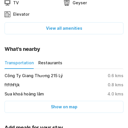
TV
Geyser
Elevator
View all amenities
What's nearby
Transportation
Restaurants
Công Ty Giang Thương 215 Lý
0.6
kms
ftfthftjk
0.8
kms
Sua khoá hoàng lâm
4.0
kms
Show on map
Add meals for your stay