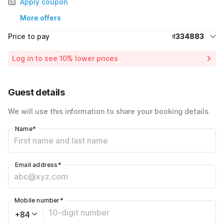
Apply coupon
More offers
Price to pay
₫334883
Room price for 1 Night X 1 Guest
₫334883
Log in to see 10% lower prices
Total Payable
₫334883
Guest details
We will use this information to share your booking details.
Name
*
Email address
*
Mobile number
*
+84