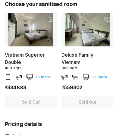
Choose your sanitised room
Vietnam Superior
Deluxe Family
Double
Vietnam
400 sqft
900 sqft
+3 more
+3 more
₫334883
₫559302
Sold Out
Sold Out
Pricing details