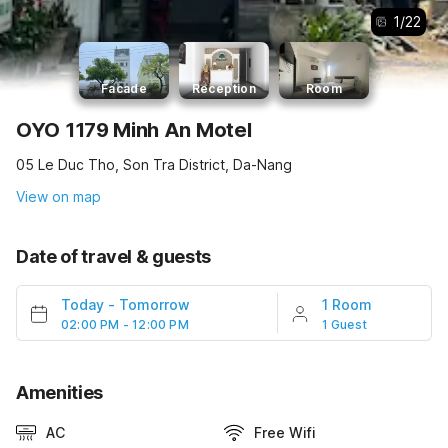
1
/
22
Facade
Reception
Room
OYO 1179 Minh An Motel
05 Le Duc Tho, Son Tra District, Da-Nang
View on map
Date of travel & guests
Today
-
Tomorrow
1 Room
02:00 PM - 12:00 PM
1 Guest
Amenities
AC
Free Wifi