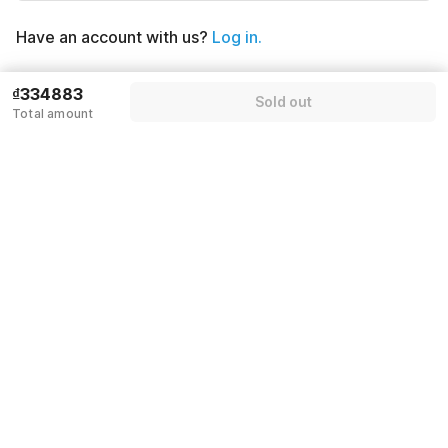
Have an account with us?
Log in.
Sold out
₫334883
Sold out
Total amount
Policies & House Rules
Check-in after
Checkout before
02:00 PM
12:00 PM
·
Cancellation Policy
·
Guests can check in using any Domestic or International ID proof
with photograph
By proceeding, you agree to our
Guest Policies
.
Rules & policies
Check-in after
Checkout before