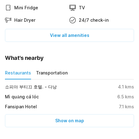
Mini Fridge
TV
Hair Dryer
24/7 check-in
View all amenities
What's nearby
Restaurants
Transportation
소피아 부티끄 호텔. - 다낭
4.1
kms
Mì quảng cá lóc
6.5
kms
Fansipan Hotel
7.1
kms
Show on map