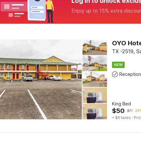
Log in to unlock exclu
Enjoy up to 15% extra discou
OYO Hote
TX -2519, S
NEW
Reception
King Bed
$
50
$
71
29%
+ $8 taxes
· Pric