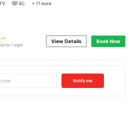
TV
AC
+ 11 more
 off
View Details
Book Now
ice for 1 night
Notify me