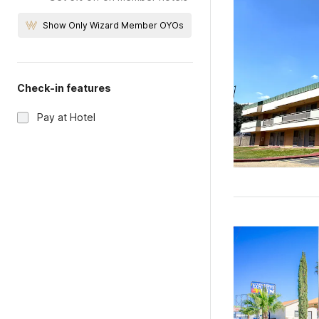
Show Only Wizard Member OYOs
Check-in features
Pay at Hotel