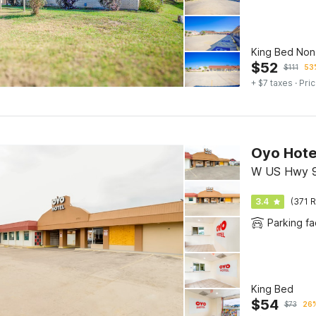
King Bed No
$
52
$
111
53%
+ $7 taxes
· Pric
W US Hwy 9
3.4
(371 R
Parking fac
King Bed
$
54
$
73
26%