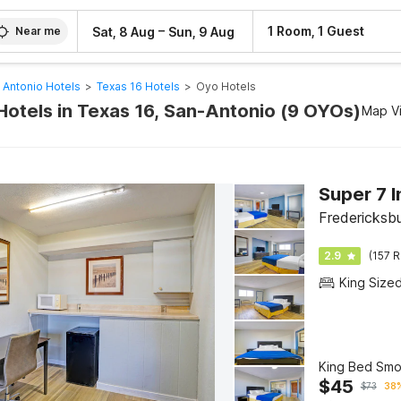
–
1 Room, 1 Guest
Sat, 8 Aug
Sun, 9 Aug
Near me
 Antonio Hotels
>
Texas 16 Hotels
>
Oyo Hotels
Hotels in Texas 16, San-Antonio (9 OYOs)
Map V
Fredericksb
2.9
(157 R
King Size
King Bed Smo
$
45
$
73
38%