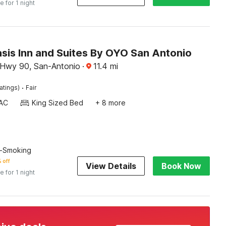
e for 1 night
sis Inn and Suites By OYO San Antonio
d Hwy 90, San-Antonio
·
11.4
mi
·
atings)
Fair
AC
King Sized Bed
+ 8 more
n-Smoking
 off
View Details
Book Now
e for 1 night