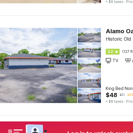
+ $9 taxes
· Pric
Alamo Oa
Historic Ol
3.2
(127 R
TV
King Bed No
$
48
$
71
32%
+ $8 taxes
· Pric