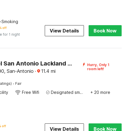
n-Smoking
 off
View Details
Book Now
e for 1 night
Oyo Hotel San Antonio Lackland AFB/Seaworld Hwy 90 W
Hurry, Only 1
room left!
0, San-Antonio
·
11.4
mi
·
atings)
Fair
ility
Free Wifi
Designated smoking area
+ 20 more
 off
View Details
Book Now