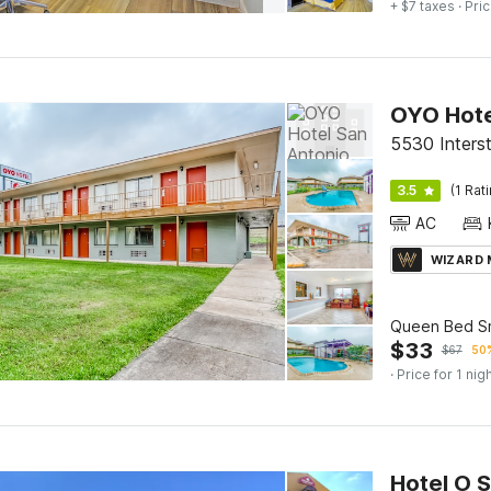
+ $7 taxes
· Pric
OYO Hote
5530 Interst
3.5
(1 Rat
AC
WIZARD
Queen Bed S
$
33
$
67
50%
· Price for 1 nig
Hotel O 