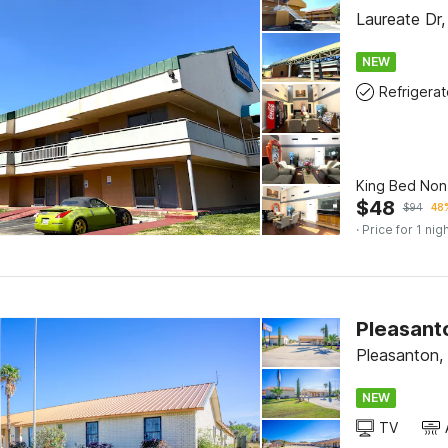
Laureate Dr
NEW
Refrigerat
King Bed No
$
48
$
94
48%
· Price for 1 nig
Pleasant
Pleasanton,
NEW
TV