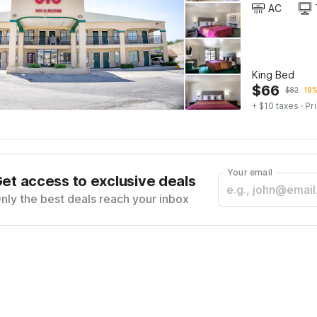
AC
King Bed
$
66
$
82
19%
+ $10 taxes
· Pr
Your email
et access to exclusive deals
nly the best deals reach your inbox