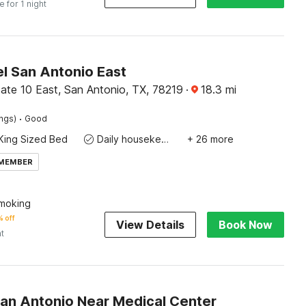
e for 1 night
l San Antonio East
ate 10 East, San Antonio, TX, 78219
·
18.3
mi
·
ings)
Good
King Sized Bed
Daily housekeeping
+ 26 more
 MEMBER
moking
 off
View Details
Book Now
ht
San Antonio Near Medical Center