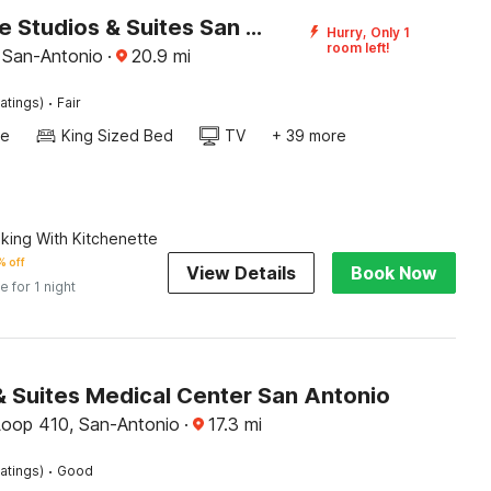
Homegate Studios & Suites San Antonio Medical Center I-10
Hurry, Only 1
room left!
, San-Antonio
·
20.9
mi
·
atings)
Fair
te
King Sized Bed
TV
+ 39 more
king With Kitchenette
 off
View Details
Book Now
e for 1 night
& Suites Medical Center San Antonio
oop 410, San-Antonio
·
17.3
mi
·
atings)
Good