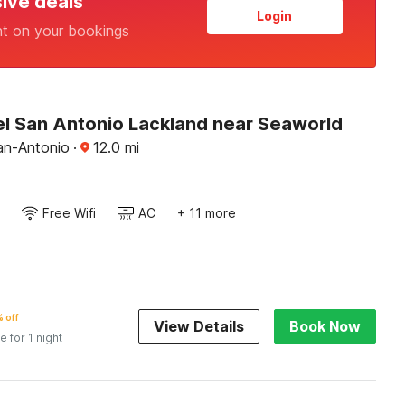
sive deals
Login
nt on your bookings
l San Antonio Lackland near Seaworld
an-Antonio
·
12.0
mi
Free Wifi
AC
+ 11 more
 off
View Details
Book Now
e for 1 night