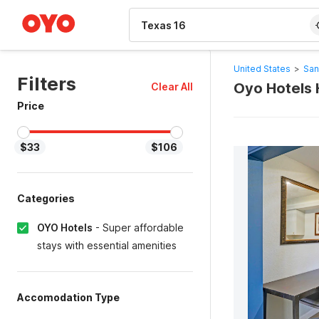
WIZARD MEMBER
United States
>
San
Filters
Oyo Hotels 
Clear All
Price
$33
$106
Categories
OYO Hotels
-
Super affordable
stays with essential amenities
Accomodation Type