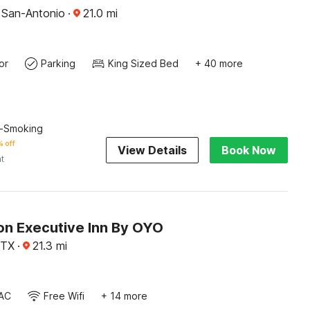
, San-Antonio
·
21.0
mi
or
Parking
King Sized Bed
+ 40 more
n-Smoking
 off
View Details
Book Now
ht
on Executive Inn By OYO
 TX
·
21.3
mi
AC
Free Wifi
+ 14 more