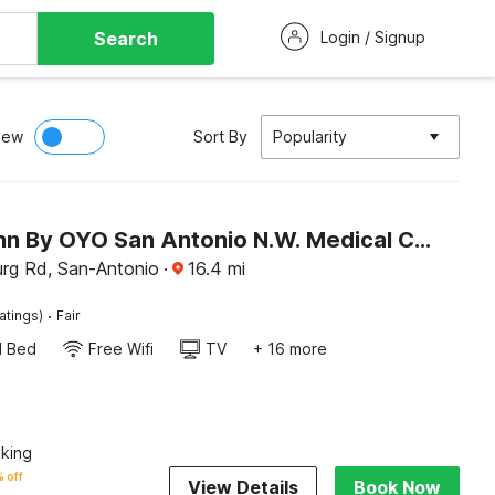
Search
Login / Signup
iew
Sort By
Popularity
Super 7 Inn By OYO San Antonio N.W. Medical Center
urg Rd, San-Antonio
·
16.4
mi
·
atings)
Fair
d Bed
Free Wifi
TV
+ 16 more
king
 off
View Details
Book Now