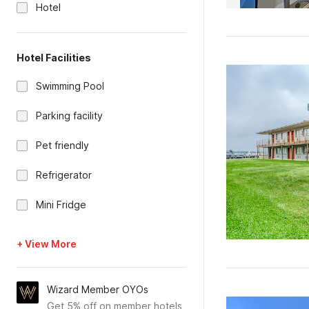
Hotel
Hotel Facilities
Swimming Pool
Parking facility
Pet friendly
Refrigerator
Mini Fridge
+ View More
Wizard Member OYOs
Get 5% off on member hotels