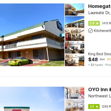
Laureate Dr
2.6
(415 R
Kitchenet
King Bed Smo
$
48
$
69
30%
+ $8 taxes
· Pric
OYO Inn 
Northwest L
3.5
(292 R