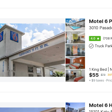
Motel 6 
3010 Pasad
4.0
(708 R
Truck Par
1 King Bed |
$
55
$
79
30%
+ $9 taxes
· Pric
Motel 6 H
15101 Katy 