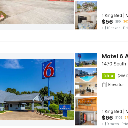
1 King Bed | 
$
56
$
80
30%
+ $10 taxes
· Pr
Motel 6 A
1470 South 
3.8
(286 R
Elevator
1 King Bed | 
$
66
$
106
37
+ $9 taxes
· Pric