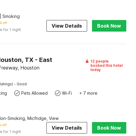
| Smoking
% off
View Details
Book Now
e for 1 night
ouston, TX - East
12 people
booked this hotel
Freeway, Houston
today
·
Ratings)
Good
king
Pets Allowed
Wi-Fi
+ 7 more
Non-Smoking, Micfridge, View
 off
View Details
Book Now
e for 1 night