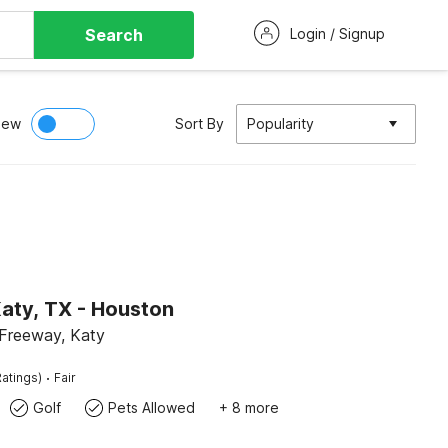
Search
Login / Signup
iew
Sort By
Popularity
aty, TX - Houston
Freeway, Katy
·
atings)
Fair
Golf
Pets Allowed
+ 8 more