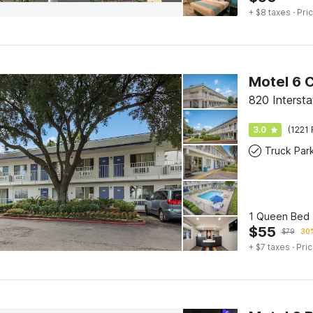
+ $8 taxes
· Pric
Motel 6 
820 Interst
3.0
(1221 
Truck Par
1 Queen Bed 
$
55
$
79
30%
+ $7 taxes
· Pric