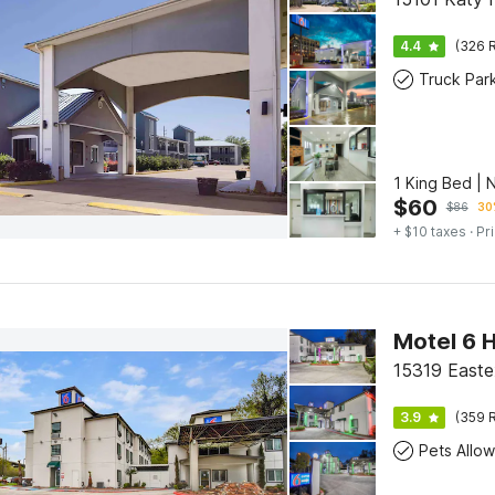
4.4
(326 R
Truck Par
1 King Bed | 
$
60
$
86
30
+ $10 taxes
· Pr
15319 Easte
3.9
(359 R
Pets Allo