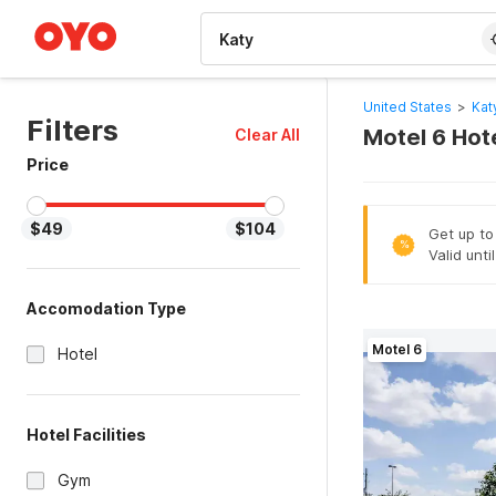
WIZARD MEMBER
United States
>
Kat
Filters
Motel 6 Hot
Clear All
Price
$49
$104
Get up to
%
Valid unti
Accomodation Type
Motel 6
Hotel
Hotel Facilities
Gym