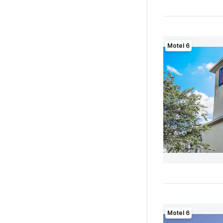
Motel 6
Motel 6