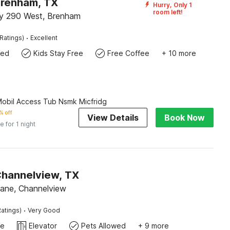
Brenham, TX
Hurry, Only 1
room left!
y 290 West, Brenham
·
Ratings)
Excellent
wed
Kids Stay Free
Free Coffee
+ 10 more
Mobil Access Tub Nsmk Micfridg
% off
View Details
Book Now
e for 1 night
Channelview, TX
ane, Channelview
·
atings)
Very Good
te
Elevator
Pets Allowed
+ 9 more