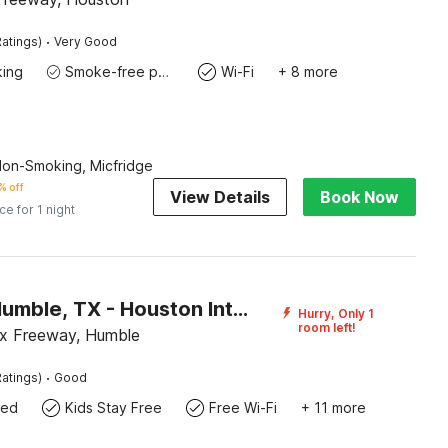
·
atings)
Very Good
king
Smoke-free property
Wi-Fi
+ 8 more
Non-Smoking, Micfridge
% off
View Details
Book Now
ice for 1 night
Motel 6 Humble, TX - Houston International Airport
Hurry, Only 1
room left!
x Freeway, Humble
·
atings)
Good
wed
Kids Stay Free
Free Wi-Fi
+ 11 more