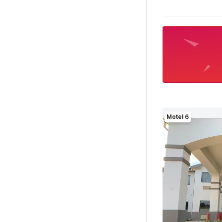
Motel 6