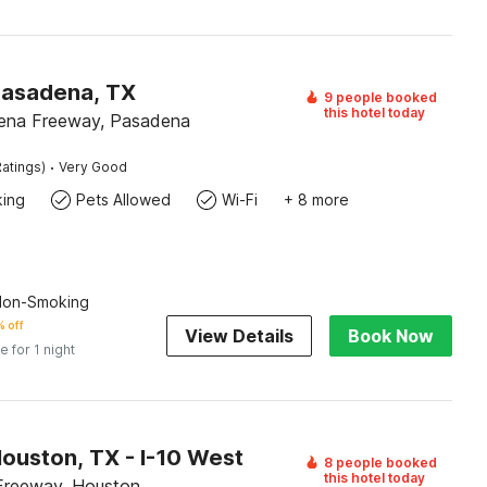
Pasadena, TX
9 people booked
this hotel today
ena Freeway, Pasadena
·
atings)
Very Good
king
Pets Allowed
Wi-Fi
+ 8 more
 Non-Smoking
 off
View Details
Book Now
e for 1 night
ouston, TX - I-10 West
8 people booked
this hotel today
Freeway, Houston