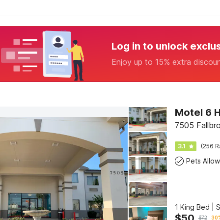
Log in to unlock exclu
Enjoy up to 15% extra discou
Motel 6 
7505 Fallbr
3.1
(256 R
Pets Allo
1 King Bed | 
$
50
$
72
30%