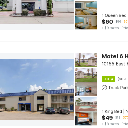
1 Queen Bed 
$
60
$
86
30
+ $9 taxes
· Pric
Motel 6 H
10155 East 
3.8
(909 
Truck Par
1 King Bed | 
$
49
$
79
37%
+ $8 taxes
· Pric