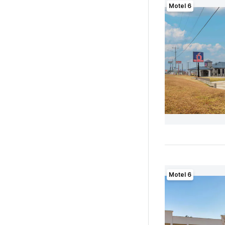
Motel 6
Motel 6