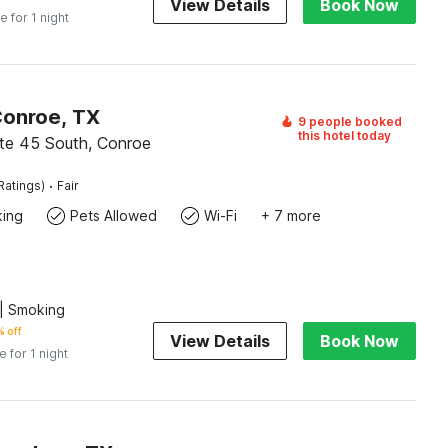
View Details
Book Now
e for 1 night
Conroe, TX
9 people booked
this hotel today
ate 45 South, Conroe
·
Ratings)
Fair
king
Pets Allowed
Wi-Fi
+ 7 more
| Smoking
 off
View Details
Book Now
e for 1 night