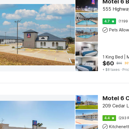
Motel 6 
555 Highwa
4.7
(1199 
Pets Allo
1 King Bed | 
$
60
$
86
30
+ $8 taxes
· Pric
Motel 6 
209 Cedar L
4.4
(293 R
Kitchenet