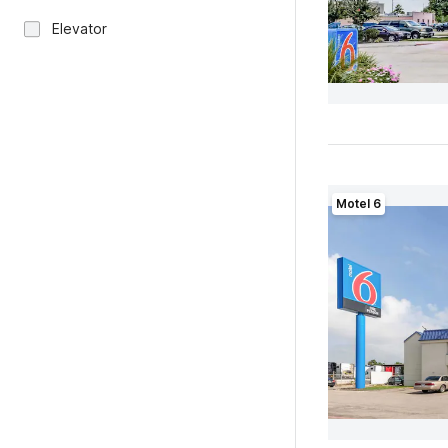
Elevator
Motel 6