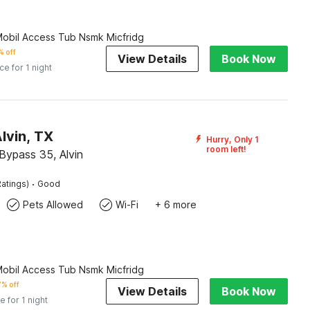
Mobil Access Tub Nsmk Micfridg
 off
View Details
Book Now
ice for 1 night
lvin, TX
Hurry, Only 1
room left!
Bypass 35, Alvin
·
atings)
Good
Pets Allowed
Wi-Fi
+ 6 more
Mobil Access Tub Nsmk Micfridg
% off
View Details
Book Now
e for 1 night