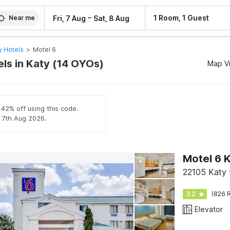
–
1 Room, 1 Guest
Fri, 7 Aug
Sat, 8 Aug
Near me
y Hotels
>
Motel 6
els in Katy (14 OYOs)
Map V
 42% off using this code.
l 7th Aug 2026.
Motel 6 K
22105 Katy 
3.2
(826 R
Elevator