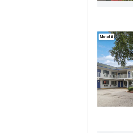
Motel 6