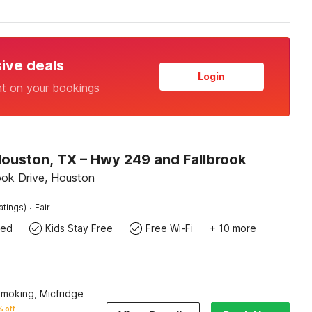
sive deals
Login
nt on your bookings
Houston, TX – Hwy 249 and Fallbrook
ook Drive, Houston
·
atings)
Fair
wed
Kids Stay Free
Free Wi-Fi
+ 10 more
Smoking, Micfridge
 off