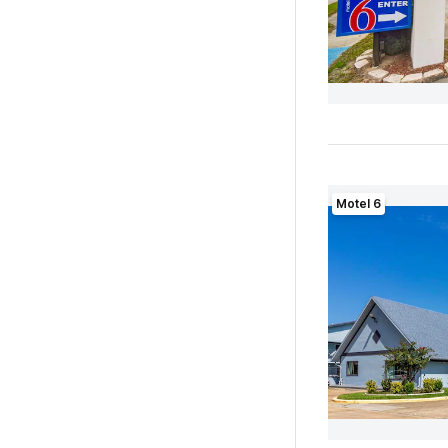
Motel 6