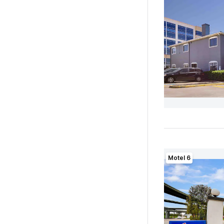
Motel 6