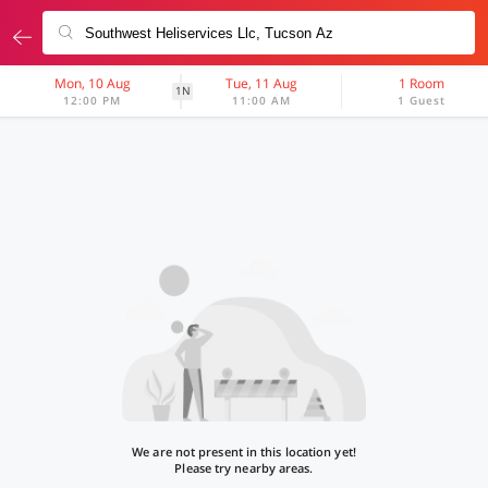
Mon, 10 Aug
Tue, 11 Aug
1 Room
1N
12:00 PM
11:00 AM
1 Guest
We are not present in this location yet!
Please try nearby areas.