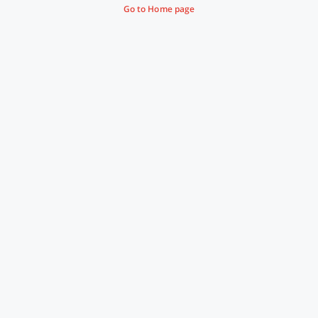
Go to Home page