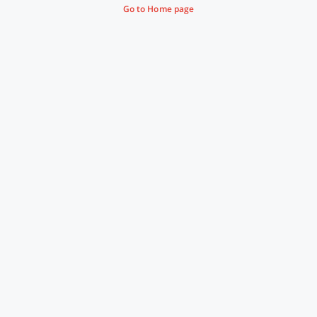
Go to Home page