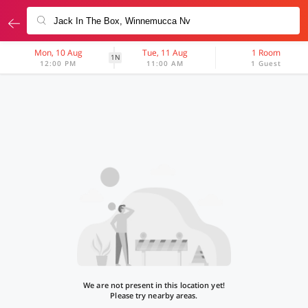
Mon, 10 Aug
Tue, 11 Aug
1 Room
1N
12:00 PM
11:00 AM
1 Guest
We are not present in this location yet!
Please try nearby areas.