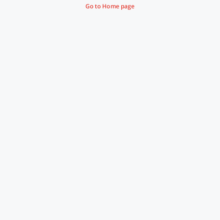
Go to Home page