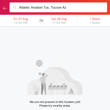
Fri, 07 Aug
Sat, 08 Aug
1 Room
1N
12:00 PM
11:00 AM
1 Guest
We are not present in this location yet!
Please try nearby areas.