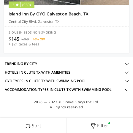
2
(969)
Island Inn By OYO Galveston Beach, TX
Central City Blvd, Galveston TX
2 QUEEN BEDS NON-SMOKING
$145
$269
46% OFF
+ $21 taxes & fees
TRENDING BY CITY
HOTELS IN CLUTE TX WITH AMENITIES
OYO TYPES IN CLUTE TX WITH SWIMMING POOL
ACCOMMODATION TYPES IN CLUTE TX WITH SWIMMING POOL
2026 — 2027 © Oravel Stays Pvt Ltd.
All rights reserved
Sort
Filter