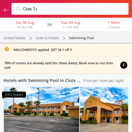
Sat, 08 Aug
Sun, 09 Aug
1 Room
1N
03:00 PM
11:00 AM
1 Guest
United States
clute tx Hotels
Swimming Pool
WELCOMEOYO applied. GET 34.1 off !!
70% of rooms are already sold (for these dates). Book now to not miss
out!
Hotels with Swimming Pool in Clute TX (1 OYO)
Price per room per night
OYO Hotels