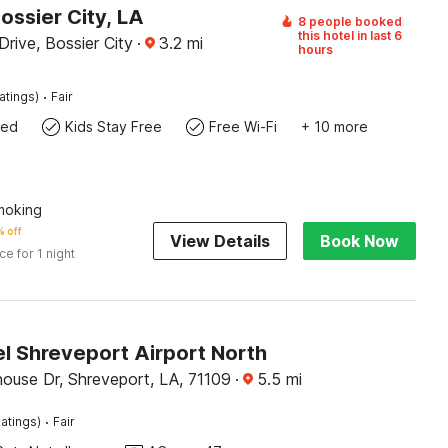
ossier City, LA
8 people booked
this hotel in last 6
Drive, Bossier City
·
3.2
mi
hours
·
atings)
Fair
wed
Kids Stay Free
Free Wi-Fi
+ 10 more
Smoking
 off
View Details
Book Now
ice for 1 night
l Shreveport Airport North
use Dr, Shreveport, LA, 71109
·
5.5
mi
·
atings)
Fair