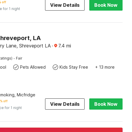
 off
View Details
Book Now
e for 1 night
Shreveport, LA
ry Lane, Shreveport LA
·
7.4
mi
·
atings)
Fair
ool
Pets Allowed
Kids Stay Free
+ 13 more
Smoking, Micfridge
% off
View Details
Book Now
ce for 1 night