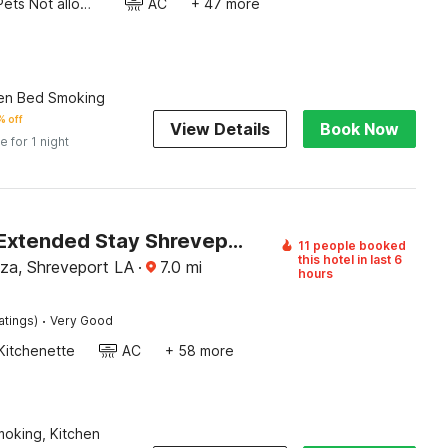
Pets Not allowed
AC
+ 47 more
en Bed Smoking
 off
View Details
Book Now
e for 1 night
Studio 6 Extended Stay Shreveport Airport LA
11 people booked
this hotel in last 6
aza, Shreveport LA
·
7.0
mi
hours
·
atings)
Very Good
Kitchenette
AC
+ 58 more
Smoking, Kitchen