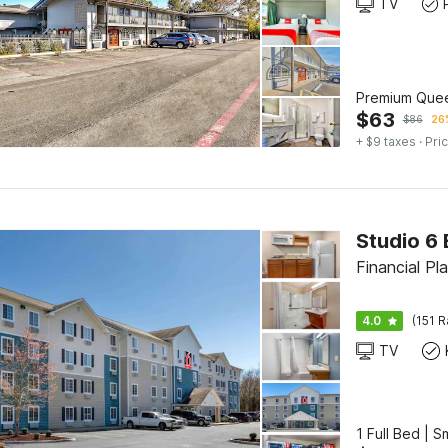
TV
Premium Que
$
63
$
86
26%
+ $9 taxes
· Pric
Financial Pl
4.0
(151 R
TV
1 Full Bed | 