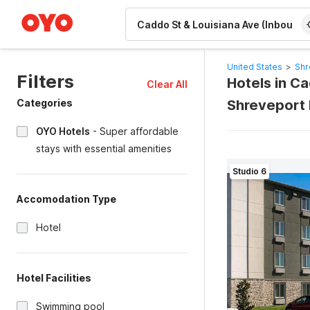
WIZARD MEMBER
United States
>
Shr
Filters
Hotels in C
Clear All
Categories
Shreveport 
OYO Hotels
-
Super affordable
stays with essential amenities
Studio 6
Accomodation Type
Hotel
Hotel Facilities
Swimming pool