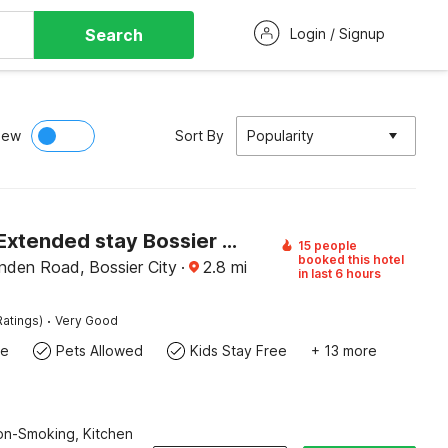
Search
Login / Signup
iew
Sort By
Popularity
Studio 6 Extended stay Bossier City, LA - Shreveport
15 people
booked this hotel
nden Road, Bossier City
·
2.8
mi
in last 6 hours
·
Ratings)
Very Good
te
Pets Allowed
Kids Stay Free
+ 13 more
Non-Smoking, Kitchen