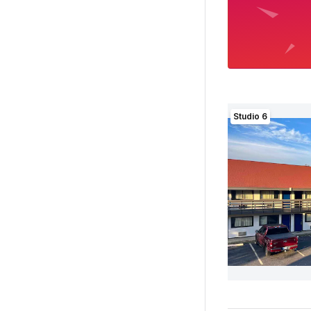
Studio 6