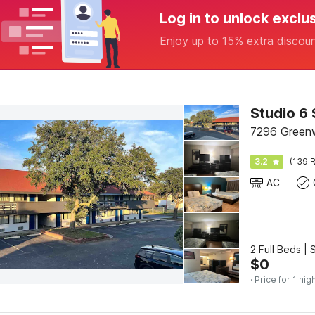
Log in to unlock exclu
Enjoy up to 15% extra discou
Studio 6 
7296 Green
3.2
(139 R
AC
2 Full Beds |
$
0
· Price for 1 nig