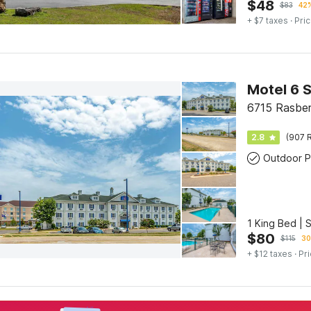
$
48
$
83
42%
+ $7 taxes
· Pric
Motel 6 
6715 Rasber
2.8
(907 R
Outdoor P
1 King Bed | 
$
80
$
115
30
+ $12 taxes
· Pri