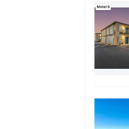
Motel 6