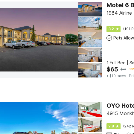
Motel 6 B
1984 Airline 
3.2
(191 R
Pets Allo
1 Full Bed | 
$
65
$
93
30%
+ $10 taxes
· Pr
OYO Hote
4915 Monkho
2.8
(242 R