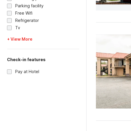
Parking facility
Free Wifi
Refrigerator
Tv
+ View More
Check-in features
Pay at Hotel