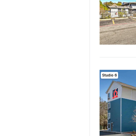
Studio 6