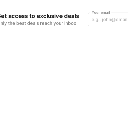
Your email
et access to exclusive deals
nly the best deals reach your inbox