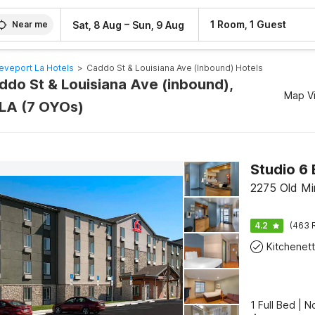
–
1 Room, 1 Guest
Sat, 8 Aug
Sun, 9 Aug
Near me
eveport La Hotels
>
Caddo St & Louisiana Ave (inbound) Hotels
addo St & Louisiana Ave (inbound),
Map V
LA (7 OYOs)
2275 Old Mi
4.2
(463 
Kitchenet
1 Full Bed | 