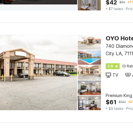
$
42
$
80
47%
+ $7 taxes
· Pric
740 Diamond
City LA, 711
2.6
(0 Rat
TV
Premium King
$
61
$
102
40
+ $9 taxes
· Pric