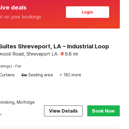
sive deals
Login
nt on your bookings
Suites Shreveport, LA – Industrial Loop
wood Road, Shreveport LA
·
9.8
mi
·
atings)
Fair
Curtains
Seating area
+ 182 more
 Smoking, Micfridge
View Details
Book Now
ht