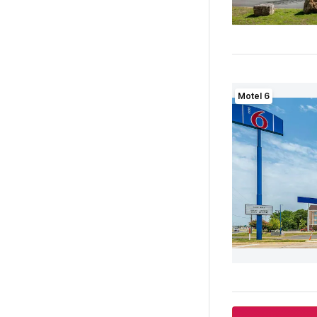
Motel 6