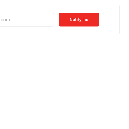
Notify me