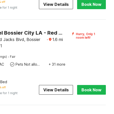
 off
View Details
Book Now
e for 1 night
OYO Hotel Bossier City LA - Red River
Hurry, Only 1
room left!
 Jacks Blvd, Bossier
·
1.6
mi
11
·
ings)
Fair
AC
Pets Not allowed
+ 31 more
 Bed
% off
View Details
Book Now
e for 1 night