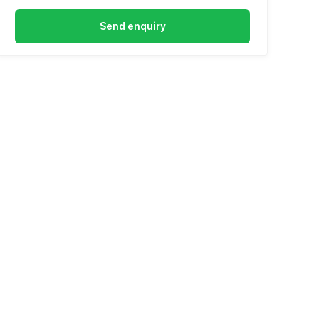
Send enquiry