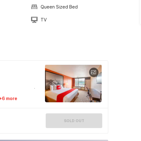
Queen Sized Bed
TV
+6 more
SOLD OUT