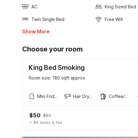
AC
King Sized Bed
Twin Single Bed
Free Wifi
Show More
Choose your room
King Bed Smoking
Room size: 180 sqft approx
Mini Fridge
Hair Dryer
Coffee/tea maker
$50
$81
+ $6 taxes & fee