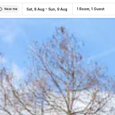
–
1 Room, 1 Guest
Sat, 8 Aug
Sun, 9 Aug
Near me