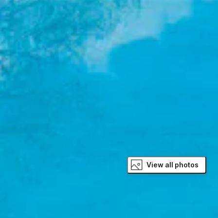
View all photos