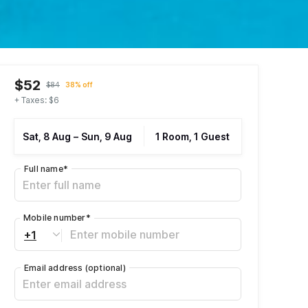
$52
$84
38% off
+ Taxes: $6
Sat, 8 Aug
–
Sun, 9 Aug
1 Room, 1 Guest
Full name
*
Mobile number
*
+1
Email address
(optional)