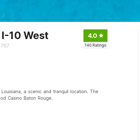
 I-10 West
4.0
0767
140
Ratings
 Louisiana, a scenic and tranquil location. The
wood Casino Baton Rouge.