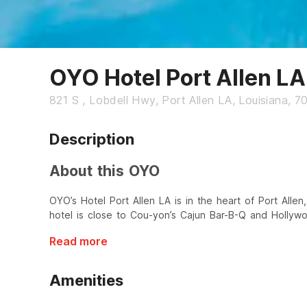
OYO Hotel Port Allen LA
821 S , Lobdell Hwy, Port Allen LA, Louisiana, 7
Description
About this OYO
OYO’s Hotel Port Allen LA is in the heart of Port Allen,
hotel is close to Cou-yon’s Cajun Bar-B-Q and Holly
Read more
Amenities