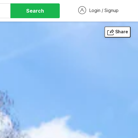
Search
Login / Signup
Share