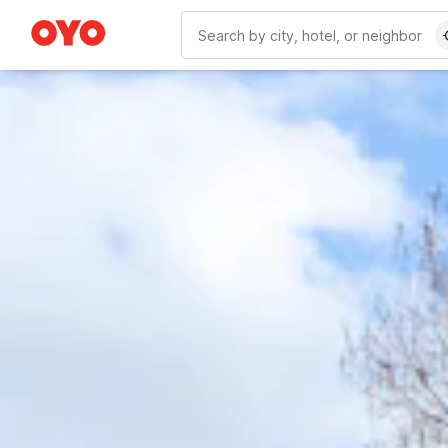
WIZARD MEMBER