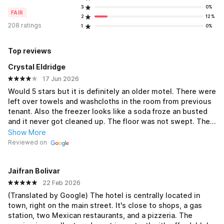
3
0%
FAIR
2
12%
208 ratings
1
0%
Top reviews
Crystal Eldridge
17 Jun 2026
Would 5 stars but it is definitely an older motel. There were
left over towels and washcloths in the room from previous
tenant. Also the freezer looks like a soda froze an busted
and it never got cleaned up. The floor was not swept. The
bed sheets, pillow cases and towels have stains but all
Show More
smelt freshly washed. We just needed a place to rest our
Reviewed on
heads and a quick little hang out while in town. Nothing
else was available so we had no choice to stay. All in all
Jaifran Bolivar
was not a bad little spot you can definitely tell a lot of
workers stay there for long periods of time. Just a little
22 Feb 2026
more cleaning and this place would have gotten 5 stars
(Translated by Google) The hotel is centrally located in
town, right on the main street. It's close to shops, a gas
station, two Mexican restaurants, and a pizzeria. The