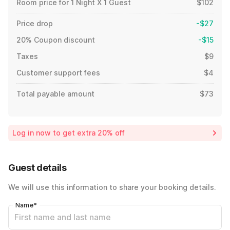
Room price for 1 Night X 1 Guest
$102
Price drop
-$27
20% Coupon discount
-$15
Taxes
$9
Customer support fees
$4
Total payable amount
$73
Log in now to get extra 20% off
Guest details
We will use this information to share your booking details.
Name
*