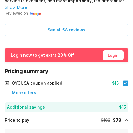
service is excellent, and most importantly, it's affordable! I
give it 5 stars! 👍🏽⭐️ (Original) El hotel es céntrico al pueblo
Show More
está en plena principal tiene tiendas cerca, estación de
Reviewed on
gasolina, 2 restaurantes mexicanos 1 pizzería, Excelente
atención y lo más importante es Económico.! Le doy un 5 👍🏽
See all 58 reviews
⭐️
Login now to get extra 20% Off
Login
Pricing summary
OYOUSA coupon applied
-$15
More offers
Additional savings
$15
Price to pay
$102
$73