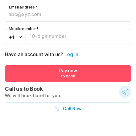
Email address
*
Mobile number
*
+1
Have an account with us?
Log in.
Pay now
to book
Call us to Book
We will book hotel for you.
Call Now
What's nearby