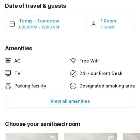
Date of travel & guests
Today
-
Tomorrow
1 Room
02:00 PM - 12:00 PM
1 Guest
Amenities
AC
Free Wifi
TV
24-Hour Front Desk
Parking facility
Designated smoking area
View all amenities
Choose your sanitised room