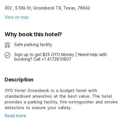
302 , S Ellis St, Groesbeck TX, Texas, 76642
View on map
Why book this hotel?
Safe parking facility
Sign up to get $25 OYO Money | Need help with
booking? Call +1 4172810807
Description
OYO Hotel Groesbeck is a budget hotel with
standardised amenities at the best value. The hotel
provides a parking facility, fire-extinguisher and smoke
detectors to ensure your safety.
Read more