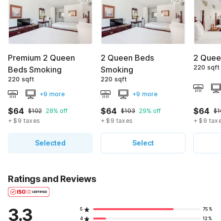
Premium 2 Queen
2 Queen Beds
2 Quee
220 sqft
Beds Smoking
Smoking
220 sqft
220 sqft
+9 more
+9 more
$64
$64
$64
$102
28% off
$103
29% off
$1
+ $9 taxes
+ $9 taxes
+ $9 tax
Selected
Select
Ratings and Reviews
3.3
5
75%
4
12%