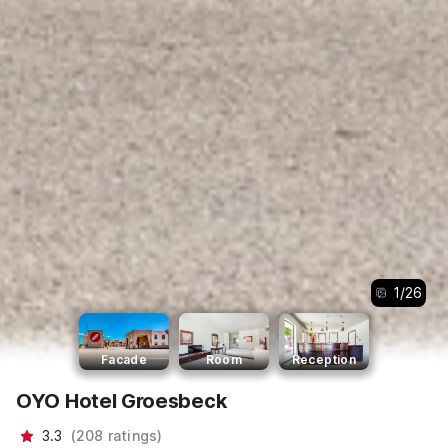
1
/
26
Facade
Room
Reception
OYO Hotel Groesbeck
3.3
(
208
ratings
)