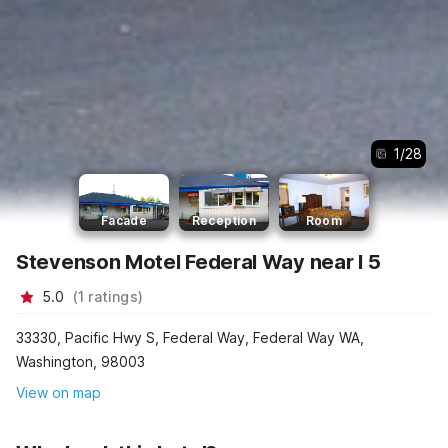
1
/
28
Facade
Reception
Room
Stevenson Motel Federal Way near I 5
5.0
(
1
ratings
)
33330, Pacific Hwy S, Federal Way, Federal Way WA,
Washington, 98003
View on map